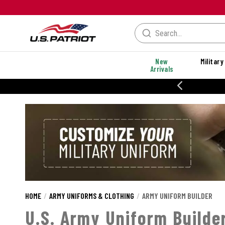
New
Military
Arrivals
20% OFF DANNER
HOME
ARMY UNIFORMS & CLOTHING
ARMY UNIFORM BUILDER
U.S. Army Uniform Builde