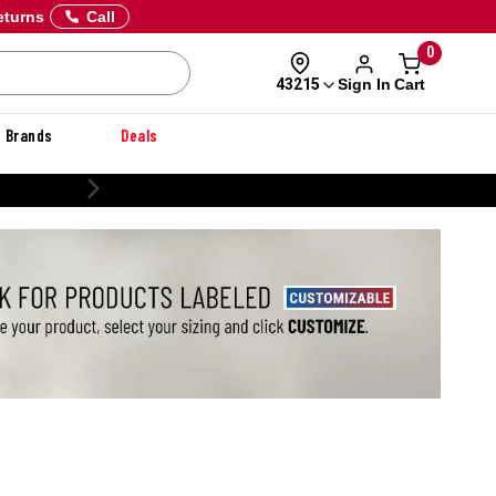
eturns
Call
0
Sign In
Cart
43215
Brands
Deals