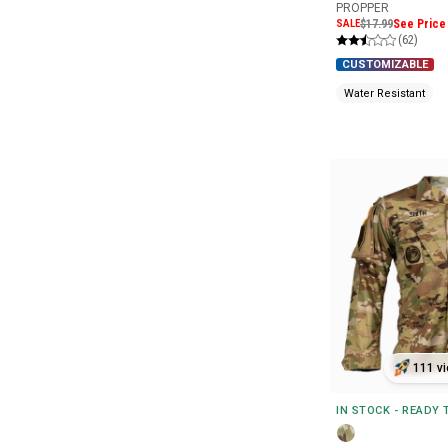
PROPPER
SALE
$17.99
See Price 
(62)
CUSTOMIZABLE
Water Resistant
111 vi
IN STOCK - READY