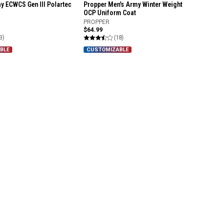
y ECWCS Gen III Polartec
Propper Men's Army Winter Weight
OCP Uniform Coat
PROPPER
$64.99
3)
(18)
BLE
CUSTOMIZABLE