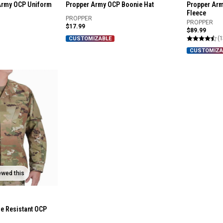
Army OCP Uniform
Propper Army OCP Boonie Hat
Propper Arm
Fleece
PROPPER
PROPPER
$17.99
$89.99
(1
CUSTOMIZABLE
CUSTOMIZA
ewed this
e Resistant OCP