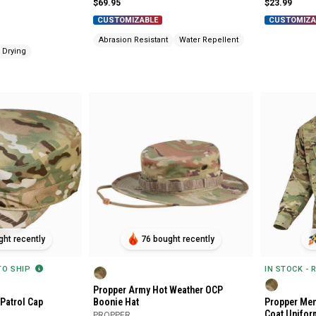
$69.95
$23.99
CUSTOMIZABLE
CUSTOMIZA
Abrasion Resistant
Water Repellent
 Drying
ht recently
76 bought recently
 TO SHIP
IN STOCK - 
Propper Army Hot Weather OCP
Patrol Cap
Boonie Hat
Propper Men
Coat Unifor
PROPPER