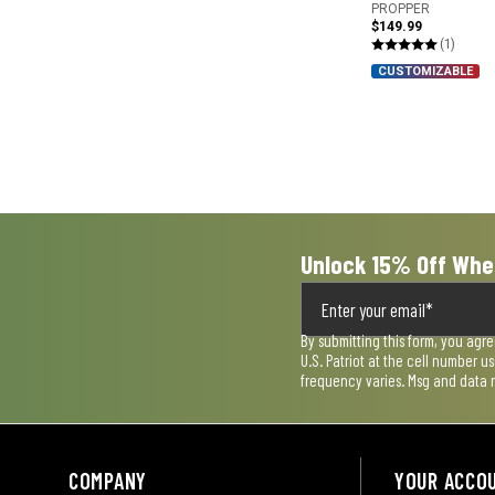
PROPPER
$149.99
(1)
CUSTOMIZABLE
Unlock 15% Off Whe
By submitting this form, you agr
U.S. Patriot at the cell number 
frequency varies. Msg and data 
COMPANY
YOUR ACCO