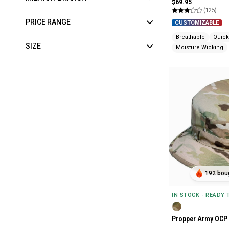
$69.95
(125)
PRICE RANGE
CUSTOMIZABLE
Breathable
Quick
SIZE
Moisture Wicking
192 boug
IN STOCK - READY
Propper Army OCP 