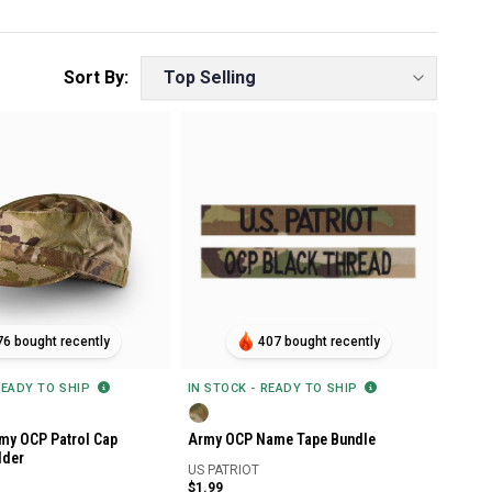
76 bought recently
407 bought recently
READY TO SHIP
IN STOCK - READY TO SHIP
my OCP Patrol Cap
Army OCP Name Tape Bundle
lder
US PATRIOT
$1.99