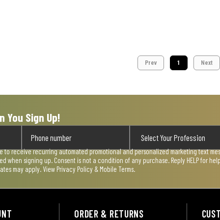
Prev
1
Next
n You Sign Up!
ee to receive recurring automated promotional and personalized marketing text mess
used when signing up. Consent is not a condition of any purchase. Reply HELP for he
rates may apply. View
Privacy Policy & Mobile Terms
.
UNT
ORDER & RETURNS
CUS