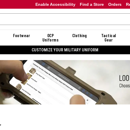
Enable Accessibility
Find a Store
Orders
R
Footwear
OCP
Clothing
Tactical
Uniforms
Gear
CUSTOMIZE YOUR MILITARY UNIFORM
r