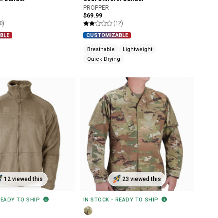
PROPPER
$69.99
0)
(12)
BLE
CUSTOMIZABLE
Breathable
Lightweight
Quick Drying
12 viewed this
23 viewed this
READY TO SHIP
IN STOCK - READY TO SHIP