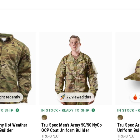
ht recently
72 viewed this
 TO SHIP
IN STOCK - READY TO SHIP
IN STOCK - 
my Hot Weather
Tru-Spec Men's Army 50/50 NyCo
Tru-Spec Ar
Builder
OCP Coat Uniform Builder
Uniform Bui
TRU-SPEC
TRU-SPEC