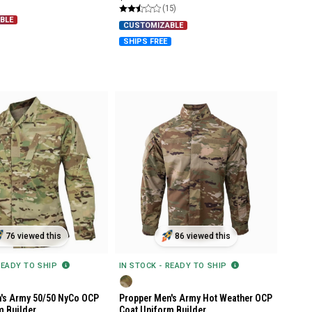
(15)
BLE
CUSTOMIZABLE
SHIPS FREE
76 viewed this
86 viewed this
READY TO SHIP
IN STOCK - READY TO SHIP
's Army 50/50 NyCo OCP
Propper Men's Army Hot Weather OCP
m Builder
Coat Uniform Builder