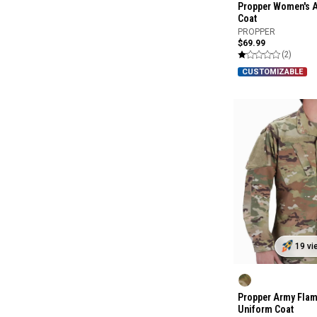
Propper Women's 
Coat
PROPPER
$69.99
(2)
CUSTOMIZABLE
19 vi
Propper Army Flam
Uniform Coat