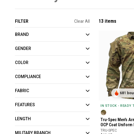
13 items
FILTER
Clear All
BRAND
GENDER
COLOR
COMPLIANCE
FABRIC
681 boug
FEATURES
IN STOCK - READY
LENGTH
Tru-Spec Men's Ar
OCP Coat Uniform 
TRU-SPEC
MILITARY BRANCH