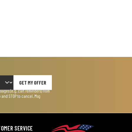
GET MY OFFER
ages (e.g. cart reminders) from
lp and STOP to cancel. Msg
TOMER SERVICE