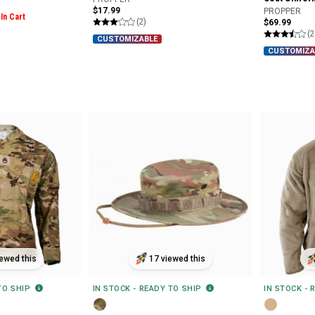
$17.99
PROPPER
In Cart
(2)
$69.99
(2
CUSTOMIZABLE
CUSTOMIZA
ewed this
17 viewed this
 TO SHIP
IN STOCK - READY TO SHIP
IN STOCK - 