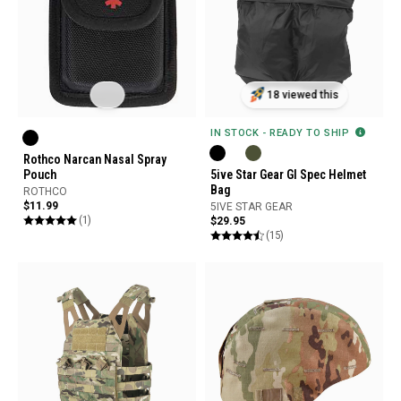
18 viewed this
IN STOCK - READY TO SHIP
Rothco Narcan Nasal Spray
5ive Star Gear GI Spec Helmet
Pouch
Bag
ROTHCO
$11.99
5IVE STAR GEAR
(1)
$29.95
(15)