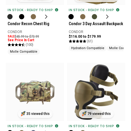
IN STOCK - READY TO SHIP
IN STOCK - READY TO SHIP
Condor Recon Chest Rig
Condor 3 Day Assault Backpack
CONDOR
CONDOR
SALE
$45.99 to $73.99
$116.00 to $179.99
See Price In Cart
(61)
(100)
Hydration Compatible
Molle Compat
Molle Compatible
35 viewed this
79 viewed this
IN STOCK - READY TO SHIP
IN STOCK - READY TO SHIP