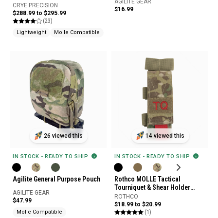
AGILITE GEAR
CRYE PRECISION
$16.99
$288.99 to $295.99
(23)
Lightweight
Molle Compatible
26 viewed this
14 viewed this
IN STOCK - READY TO SHIP
IN STOCK - READY TO SHIP
Agilite General Purpose Pouch
Rothco MOLLE Tactical
Tourniquet & Shear Holder
AGILITE GEAR
Pouch
ROTHCO
$47.99
$18.99 to $20.99
(1)
Molle Compatible