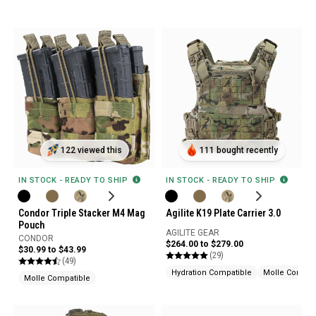
122 viewed this
111 bought recently
IN STOCK - READY TO SHIP
IN STOCK - READY TO SHIP
Condor Triple Stacker M4 Mag
Agilite K19 Plate Carrier 3.0
Pouch
AGILITE GEAR
CONDOR
$264.00 to $279.00
$30.99 to $43.99
(29)
(49)
Hydration Compatible
Molle Compat
Molle Compatible