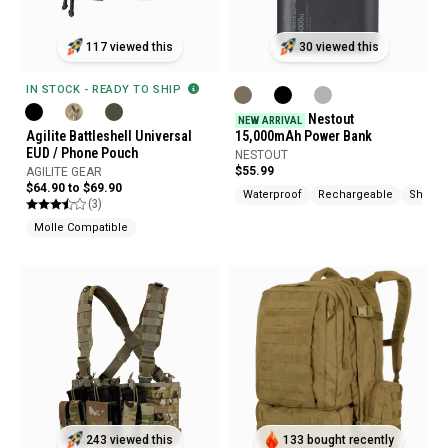
117 viewed this
30 viewed this
IN STOCK - READY TO SHIP
Nestout
NEW ARRIVAL
Agilite Battleshell Universal
15,000mAh Power Bank
EUD / Phone Pouch
NESTOUT
$55.99
AGILITE GEAR
$64.90 to $69.90
Waterproof
Rechargeable
Shock 
(3)
Molle Compatible
243 viewed this
133 bought recently