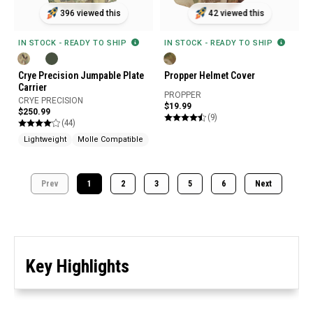
396 viewed this
42 viewed this
IN STOCK - READY TO SHIP
IN STOCK - READY TO SHIP
Crye Precision Jumpable Plate
Propper Helmet Cover
Carrier
PROPPER
CRYE PRECISION
$19.99
$250.99
(9)
(44)
Lightweight
Molle Compatible
Prev
1
2
3
5
6
Next
Key Highlights