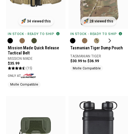
28 viewed this
34 viewed this
IN STOCK - READY TO SHIP
IN STOCK - READY TO SHIP
Tasmanian Tiger Dump Pouch
Mission Made Quick Release
Tactical Belt
TASMANIAN TIGER
MISSION MADE
$30.99 to $36.99
$35.99
(15)
Molle Compatible
ONLY AT
Molle Compatible