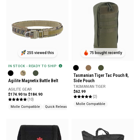
255 viewed this
75 bought recently
IN STOCK - READY TO SHIP
Tasmanian Tiger Tac Pouch 8,
Agilite Magnetix Battle Belt
Side Pouch
TASMANIAN TIGER
AGILITE GEAR
$62.99
$174.90 to $184.90
(2)
(10)
Molle Compatible
Molle Compatible
Quick Release
Snag Resistant