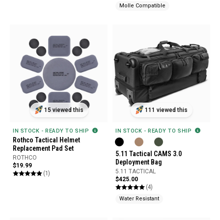
Molle Compatible
15 viewed this
111 viewed this
IN STOCK - READY TO SHIP
IN STOCK - READY TO SHIP
Rothco Tactical Helmet
Replacement Pad Set
5.11 Tactical CAMS 3.0
ROTHCO
Deployment Bag
$19.99
5.11 TACTICAL
(1)
$425.00
(4)
Water Resistant