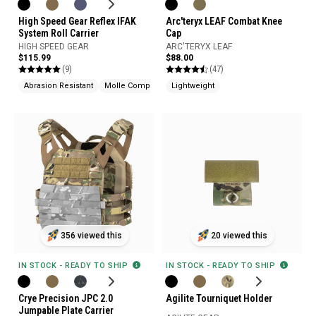
High Speed Gear Reflex IFAK
Arc'teryx LEAF Combat Knee
System Roll Carrier
Cap
HIGH SPEED GEAR
ARC'TERYX LEAF
$115.99
$88.00
(9)
(47)
Abrasion Resistant
Molle Compatible
Lightweight
356 viewed this
20 viewed this
IN STOCK - READY TO SHIP
IN STOCK - READY TO SHIP
Crye Precision JPC 2.0
Agilite Tourniquet Holder
Jumpable Plate Carrier