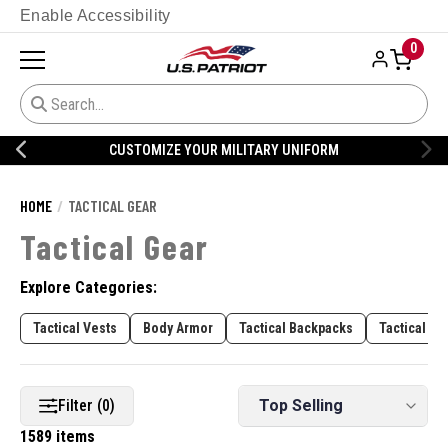
Enable Accessibility
0
CUSTOMIZE YOUR MILITARY UNIFORM
HOME
TACTICAL GEAR
Tactical Gear
Explore Categories:
Tactical Vests
Body Armor
Tactical Backpacks
Tactical Pa
Filter (0)
1589 items