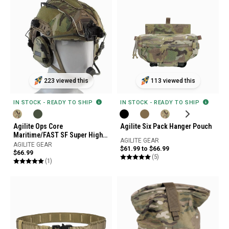
223 viewed this
113 viewed this
IN STOCK - READY TO SHIP
IN STOCK - READY TO SHIP
Agilite Ops Core
Agilite Six Pack Hanger Pouch
Maritime/FAST SF Super High
AGILITE GEAR
Cut Helmet Cover Gen4
AGILITE GEAR
$61.99 to $66.99
$66.99
(5)
(1)