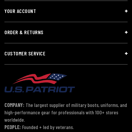
YOUR ACCOUNT
ORDER & RETURNS
CUSTOMER SERVICE
COMPANY:
The largest supplier of military boots, uniforms, and
high-performance gear for professionals with 100+ stores
worldwide.
PEOPLE:
Founded + led by veterans.