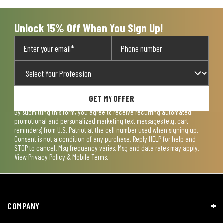
Unlock 15% Off When You Sign Up!
GET MY OFFER
By submitting this form, you agree to receive recurring automated
promotional and personalized marketing text messages (e.g. cart
reminders) from U.S. Patriot at the cell number used when signing up.
Consent is not a condition of any purchase. Reply HELP for help and
STOP to cancel. Msg frequency varies. Msg and data rates may apply.
View
Privacy Policy & Mobile Terms
.
COMPANY