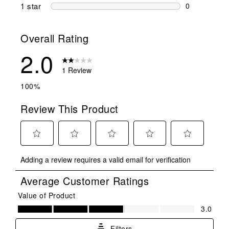
1 review wit
1 star
stars
0
0 reviews wit
Overall Rating
2.0
1 Review
100%
Review This Product
Select
Select
Select
Select
Select
Adding a review requires a valid email for verification
to
to
to
to
to
rate
rate
rate
rate
rate
Average Customer Ratings
the
the
the
the
the
item
item
item
item
item
Value of Product
Value of Product, 3.0 out of 5
with
with
with
with
with
3.0
1
2
3
4
5
star.
stars.
stars.
stars.
stars.
Filters