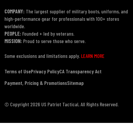
COMPANY:
The largest supplier of military boots, uniforms, and
high-performance gear for professionals with 100+ stores
worldwide.
PEOPLE:
Founded + led by veterans.
MISSION:
Proud to serve those who serve.
Some exclusions and limitations apply.
LEARN MORE
Terms of Use
Privacy Policy
CA Transparency Act
Payment, Pricing & Promotions
Sitemap
© Copyright 2026 US Patriot Tactical, All Rights Reserved.