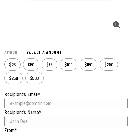
AMOUNT
SELECT A AMOUNT
$25
$50
$75
$100
$150
$200
$250
$500
Recipient's Email*
Recipient's Name*
From*