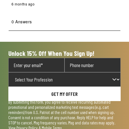
6 months ago
0 Answers
Unlock 15% Off When You Sign Up!
GET MY OFFER
By submitting this form, you agree to receive recurring automated
promotional and personalized marketing text messages (e.g. cart
reminders) from U.S. Patriot at the cell number used when signing up.
Consent is not a condition of any purchase. Reply HELP for help and
STOP to cancel. Msg frequency varies. Msg and data rates may apply.
View
Privacy Policy & Mobile Terms
.