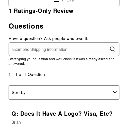
This
This
This
This
This
1
1 Ratings-Only Review
action
action
action
action
action
to
will
will
will
will
will
0
open
open
open
open
open
Questions
of
submission
submission
submission
submission
submission
1
form.
form.
form.
form.
form.
Have a question? Ask people who own it.
Review
.
Start typing your question and we'll check if it was already asked and
answered.
1 - 1 of 1 Question
Sort by
Q: Does It Have A Logo? Visa, Etc?
Brian