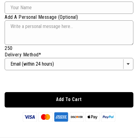
Add A Personal Message (Optional)
250
Delivery Method*
Add To Cart