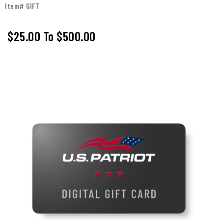
Item# GIFT
$25.00
To
$500.00