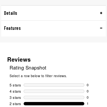
Details
Features
Reviews
Rating Snapshot
Select a row below to filter reviews.
5 stars
stars
0
0 reviews wi
4 stars
stars
0
0 reviews wi
3 stars
stars
0
0 reviews wi
2 stars
stars
1