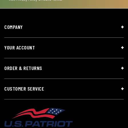
COMPANY
YOUR ACCOUNT
ORDER & RETURNS
CUSTOMER SERVICE