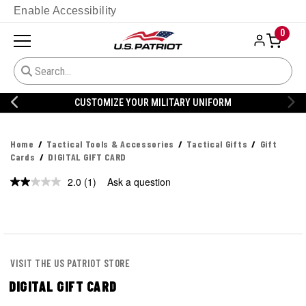
Enable Accessibility
0
CUSTOMIZE YOUR MILITARY UNIFORM
Home
Tactical Tools & Accessories
Tactical Gifts
Gift
Cards
DIGITAL GIFT CARD
2.0
(1)
Ask a question
Read
a
Review.
Same
page
link.
VISIT THE US PATRIOT STORE
DIGITAL GIFT CARD