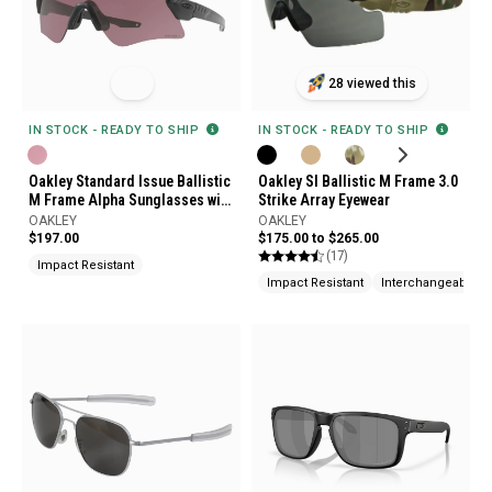
28 viewed this
IN STOCK - READY TO SHIP
IN STOCK - READY TO SHIP
Oakley SI Ballistic M Frame 3.0
Oakley Standard Issue Ballistic
Strike Array Eyewear
M Frame Alpha Sunglasses with
Prizm Tr22 Lenses
OAKLEY
OAKLEY
$175.00 to $265.00
$197.00
(17)
Impact Resistant
Impact Resistant
Interchangeable L