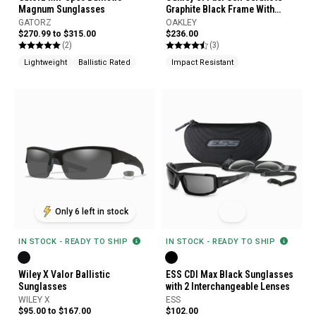
Magnum Sunglasses
Graphite Black Frame With
Black Iridium Polarized Lens
GATORZ
OAKLEY
Glasses
$270.99 to $315.00
$236.00
(2)
(3)
Lightweight
Ballistic Rated
Impact Resistant
Only 6 left in stock
IN STOCK - READY TO SHIP
IN STOCK - READY TO SHIP
Wiley X Valor Ballistic
ESS CDI Max Black Sunglasses
Sunglasses
with 2 Interchangeable Lenses
WILEY X
ESS
$95.00 to $167.00
$102.00