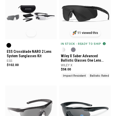
11 viewed this
IN STOCK - READY TO SHIP
ESS Crossblade NARO 2 Lens
System Sunglasses Kit
Wiley X Saber Advanced
Ballistic Glasses One Lens
ESS
System
$102.00
WILEY X
$58.00
Impact Resistant
Ballistic Rated