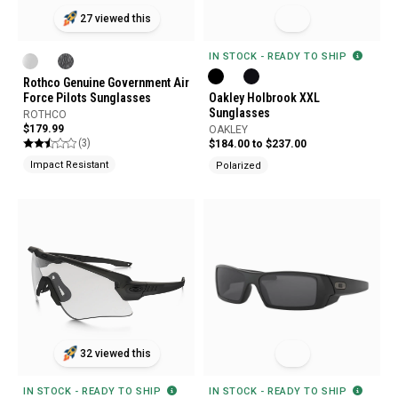
27 viewed this
IN STOCK - READY TO SHIP
Rothco Genuine Government Air
Force Pilots Sunglasses
Oakley Holbrook XXL
Sunglasses
ROTHCO
$179.99
OAKLEY
(3)
$184.00 to $237.00
Impact Resistant
Polarized
32 viewed this
IN STOCK - READY TO SHIP
IN STOCK - READY TO SHIP