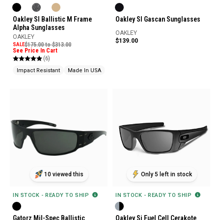
Oakley SI Ballistic M Frame
Oakley SI Gascan Sunglasses
Alpha Sunglasses
OAKLEY
OAKLEY
$139.00
SALE
$175.00 to $313.00
See Price In Cart
(6)
Impact Resistant
Made In USA
Ballistic Rated
10 viewed this
Only 5 left in stock
IN STOCK - READY TO SHIP
IN STOCK - READY TO SHIP
Gatorz Mil-Spec Ballistic
Oakley Si Fuel Cell Cerakote