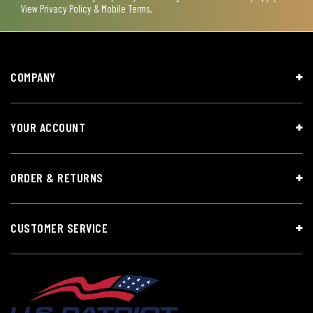
View
Privacy Policy & Mobile Terms
.
COMPANY
YOUR ACCOUNT
ORDER & RETURNS
CUSTOMER SERVICE