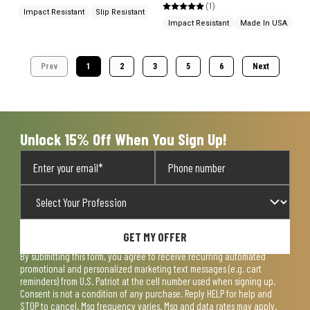
(1)
Impact Resistant
Slip Resistant
Impact Resistant
Made In USA
Prev
1
2
3
5
6
Next
Unlock 15% Off When You Sign Up!
GET MY OFFER
By submitting this form, you agree to receive recurring automated
promotional and personalized marketing text messages (e.g. cart
reminders) from U.S. Patriot at the cell number used when signing up.
Consent is not a condition of any purchase. Reply HELP for help and
STOP to cancel. Msg frequency varies. Msg and data rates may apply.