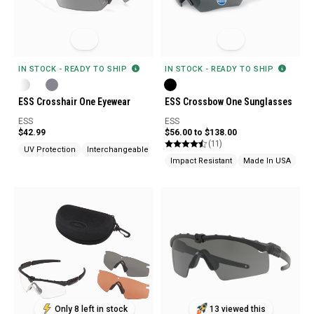
IN STOCK - READY TO SHIP
IN STOCK - READY TO SHIP
ESS Crosshair One Eyewear
ESS Crossbow One Sunglasses
ESS
ESS
$42.99
$56.00 to $138.00
(11)
UV Protection
Interchangeable Lenses
Made In USA
Impact Resistant
Made In USA
Bal
Only 8 left in stock
13 viewed this