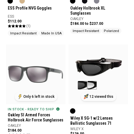
ESS Profile NVG Goggles
Oakley Holbrook XL
Sunglasses
ESS
OAKLEY
$112.00
$184.00 to $237.00
(1)
Impact Resistant
Polarized
Impact Resistant
Made In USA
Ballistic Rated
Only 6 left in stock
12 viewed this
IN STOCK - READY TO SHIP
Oakley SI Armed Forces
Wiley X SG-1 w/2 Lenses
Holbrook Air Force Sunglasses
Ballistic Sunglasses 71
OAKLEY
WILEY X
$184.00
$126.00