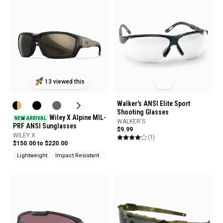
13 viewed this
Walker's ANSI Elite Sport
Shooting Glasses
Wiley X Alpine MIL-
NEW ARRIVAL
WALKER'S
PRF ANSI Sunglasses
$9.99
WILEY X
(1)
$150.00 to $220.00
Lightweight
Impact Resistant
UV Protection