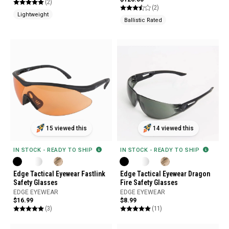
(2)
(2)
Lightweight
Ballistic Rated
15 viewed this
14 viewed this
IN STOCK - READY TO SHIP
IN STOCK - READY TO SHIP
Edge Tactical Eyewear Fastlink
Edge Tactical Eyewear Dragon
Safety Glasses
Fire Safety Glasses
EDGE EYEWEAR
EDGE EYEWEAR
$16.99
$8.99
(3)
(11)