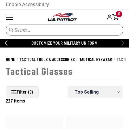
Enable Accessibility
0
CUSTOMIZE YOUR MILITARY UNIFORM
HOME
TACTICAL TOOLS & ACCESSORIES
TACTICAL EYEWEAR
TACTIC
Tactical Glasses
Filter (0)
227 items