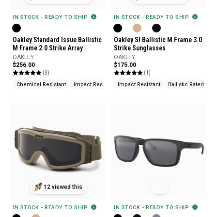
IN STOCK - READY TO SHIP
IN STOCK - READY TO SHIP
Oakley Standard Issue Ballistic
Oakley SI Ballistic M Frame 3.0
M Frame 2.0 Strike Array
Strike Sunglasses
OAKLEY
OAKLEY
$256.00
$175.00
(3)
(1)
Chemical Resistant
Impact Resistant
Impact Resistant
UV Protection
Ballistic Rated
12 viewed this
IN STOCK - READY TO SHIP
IN STOCK - READY TO SHIP