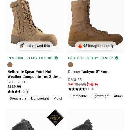
114 viewed this
98 bought recently
IN STOCK - READY TO SHIP
IN STOCK - READY TO SHIP
Belleville Spear Point Hot
Danner Tachyon 8" Boots
Weather Composite Toe Side-
DANNER
Zip Boot
BELLEVILLE
SALE
$179.95
$143.96
$139.99
(110)
(9)
Breathable
Lightweight
Abrasion R
Breathable
Lightweight
Moisture Wicking