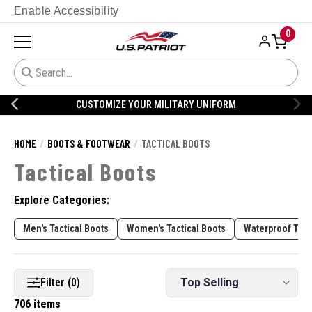
Enable Accessibility
0
CUSTOMIZE YOUR MILITARY UNIFORM
HOME
BOOTS & FOOTWEAR
TACTICAL BOOTS
Tactical Boots
Explore Categories:
Men's Tactical Boots
Women's Tactical Boots
Waterproof Tact
Filter (0)
706 items