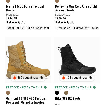
Merrell MQC Force Tactical
Belleville One Xero Ultra Light
Boots
Assault Boots
MERRELL
BELLEVILLE
$174.95
$199.99
(27)
(68)
Odor Control
Shock Absorption
Breathable
Lightweight
Cushione
369 bought recently
103 bought recently
IN STOCK - READY TO SHIP
IN STOCK - READY TO SHIP
Garmont T8 NFS 670 Tactical
Nike SFB B2 Boots
Boots with Ortholite Insoles