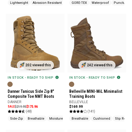
Lightweight
Abrasion Resistant
Cushioned
GORE-TEX
Waterproof
Puncture Re
202 viewed this
242 viewed this
IN STOCK - READY TO SHIP
IN STOCK - READY TO SHIP
Danner Tanicus Side Zip 8"
Belleville MINI-MiL Minimalist
Composite Toe NMT Boots
Training Boots
DANNER
BELLEVILLE
SALE
$219.95
$175.96
$169.99
(48)
(141)
Side-Zip
Breathable
Moisture Wicking
Breathable
Cushioned
Slip Resist