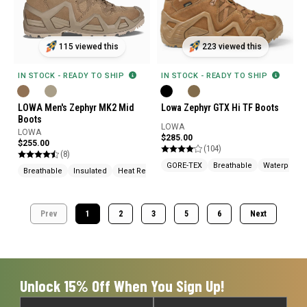
115 viewed this
223 viewed this
IN STOCK - READY TO SHIP
IN STOCK - READY TO SHIP
LOWA Men's Zephyr MK2 Mid
Lowa Zephyr GTX Hi TF Boots
Boots
LOWA
LOWA
$285.00
$255.00
(104)
(8)
GORE-TEX
Breathable
Waterproof
Breathable
Insulated
Heat Resistant
Prev
1
2
3
5
6
Next
Unlock 15% Off When You Sign Up!