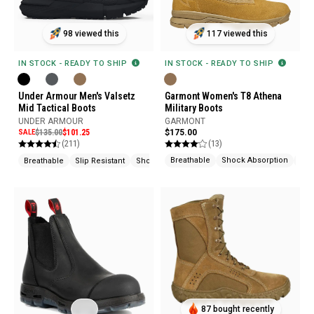
117 viewed this
98 viewed this
IN STOCK - READY TO SHIP
IN STOCK - READY TO SHIP
Garmont Women's T8 Athena
Under Armour Men's Valsetz
Military Boots
Mid Tactical Boots
GARMONT
UNDER ARMOUR
$175.00
SALE
$135.00
$101.25
(13)
(211)
Breathable
Shock Absorption
Arc
Breathable
Slip Resistant
Shock Absorption
87 bought recently