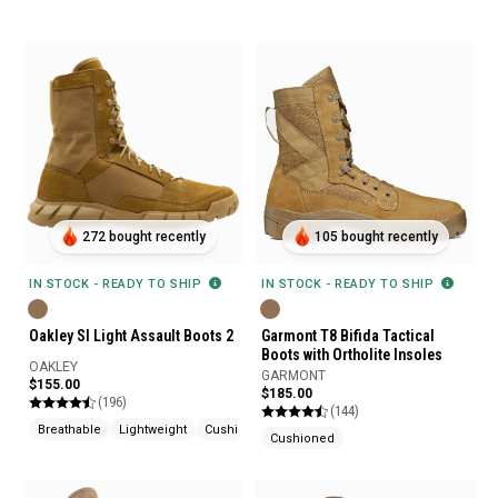
272 bought recently
105 bought recently
IN STOCK - READY TO SHIP
IN STOCK - READY TO SHIP
Oakley SI Light Assault Boots 2
Garmont T8 Bifida Tactical
Boots with Ortholite Insoles
OAKLEY
GARMONT
$155.00
$185.00
(196)
(144)
Breathable
Lightweight
Cushioned
Cushioned