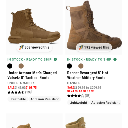
308 viewed this
192 viewed this
IN STOCK - READY TO SHIP
IN STOCK - READY TO SHIP
Under Armour Men's Charged
Danner Resurgent 8" Hot
Valsetz 8" Tactical Boots
Weather Military Boots
UNDER ARMOUR
DANNER
SALE
$145.00
$108.75
SALE
$199.95 to $209.95
$124.99 to $167.96
(198)
(53)
Breathable
Abrasion Resistant
Slip Resistant
Lightweight
Abrasion Resistant
Sl