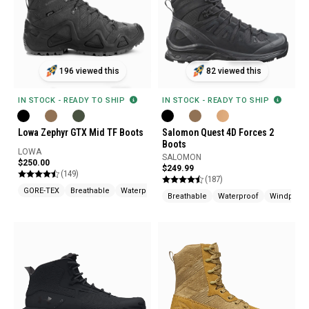
196 viewed this
82 viewed this
IN STOCK - READY TO SHIP
IN STOCK - READY TO SHIP
Lowa Zephyr GTX Mid TF Boots
Salomon Quest 4D Forces 2
Boots
LOWA
SALOMON
$250.00
$249.99
(149)
(187)
GORE-TEX
Breathable
Waterproof
Breathable
Waterproof
Windproof