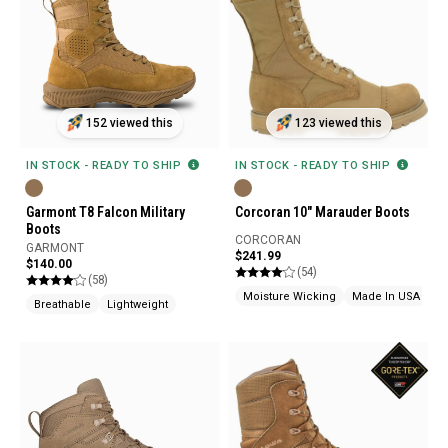
152 viewed this
123 viewed this
IN STOCK - READY TO SHIP
IN STOCK - READY TO SHIP
Garmont T8 Falcon Military
Corcoran 10" Marauder Boots
Boots
CORCORAN
GARMONT
$241.99
$140.00
(54)
(58)
Moisture Wicking
Made In USA
Breathable
Lightweight