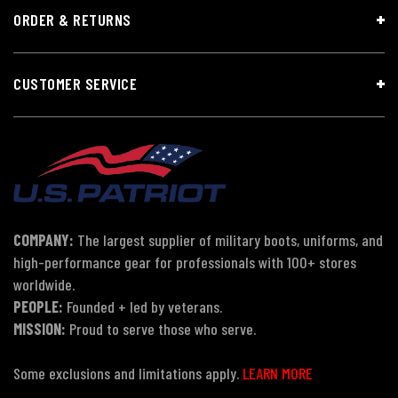
ORDER & RETURNS
CUSTOMER SERVICE
COMPANY:
The largest supplier of military boots, uniforms, and
high-performance gear for professionals with 100+ stores
worldwide.
PEOPLE:
Founded + led by veterans.
MISSION:
Proud to serve those who serve.
Some exclusions and limitations apply.
LEARN MORE