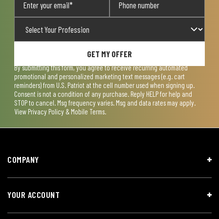
GET MY OFFER
By submitting this form, you agree to receive recurring automated
promotional and personalized marketing text messages (e.g. cart
reminders) from U.S. Patriot at the cell number used when signing up.
Consent is not a condition of any purchase. Reply HELP for help and
STOP to cancel. Msg frequency varies. Msg and data rates may apply.
View
Privacy Policy & Mobile Terms
.
COMPANY
YOUR ACCOUNT