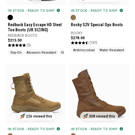
IN STOCK - READY TO SHIP
IN STOCK - READY TO SHIP
Redback Easy Escape HD Steel
Rocky S2V Special Ops Boots
Toe Boots (UK SIZING)
ROCKY
REDBACK BOOTS
$278.00
$215.00
(747)
(5)
Antimicrobial
Water Resistant
Fla
Slip-On
Abrasion Resistant
Slip Resistant
226 viewed this
308 viewed this
IN STOCK - READY TO SHIP
IN STOCK - READY TO SHIP