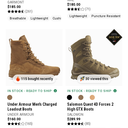
NIKE
GARMONT
$180.00
$185.00
(71)
(261)
Lightweight
Puncture Resistant
Ve
Breathable
Lightweight
Cushioned
115 bought recently
30 viewed this
IN STOCK - READY TO SHIP
IN STOCK - READY TO SHIP
Under Armour Men's Charged
Salomon Quest 4D Forces 2
Loadout Boots
High GTX Boots
UNDER ARMOUR
SALOMON
$160.00
$289.99
(165)
(85)