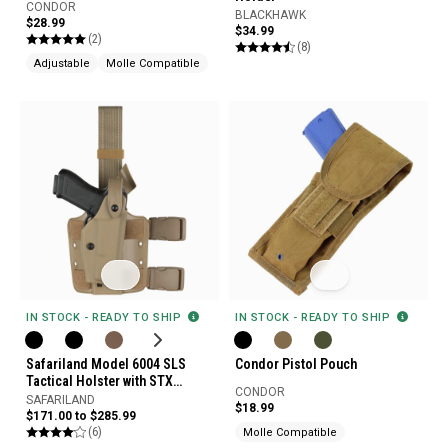
CONDOR
BLACKHAWK
$28.99
$34.99
(2)
(8)
Adjustable
Molle Compatible
IN STOCK - READY TO SHIP
IN STOCK - READY TO SHIP
Safariland Model 6004 SLS
Condor Pistol Pouch
Tactical Holster with STX
CONDOR
Tactical Finish
SAFARILAND
$18.99
$171.00 to $285.99
(6)
Molle Compatible