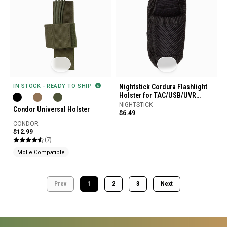
IN STOCK - READY TO SHIP
Nightstick Cordura Flashlight
Holster for TAC/USB/UVR
Flashlights
NIGHTSTICK
Condor Universal Holster
$6.49
CONDOR
$12.99
(7)
Molle Compatible
Prev
1
2
3
Next