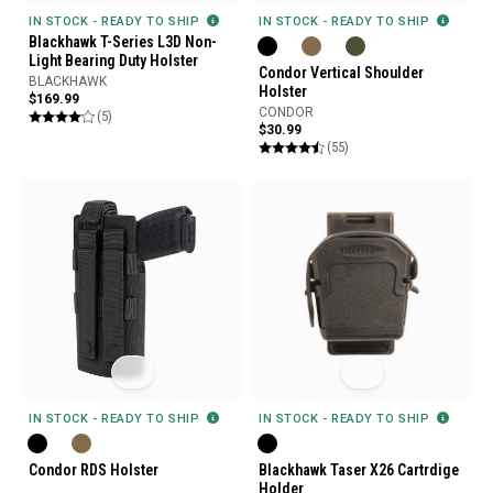
IN STOCK - READY TO SHIP
IN STOCK - READY TO SHIP
Blackhawk T-Series L3D Non-
Light Bearing Duty Holster
Condor Vertical Shoulder
BLACKHAWK
Holster
$169.99
CONDOR
(5)
$30.99
(55)
IN STOCK - READY TO SHIP
IN STOCK - READY TO SHIP
Condor RDS Holster
Blackhawk Taser X26 Cartrdige
Holder