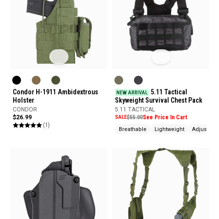
Condor H-1911 Ambidextrous
5.11 Tactical
NEW ARRIVAL
Holster
Skyweight Survival Chest Pack
CONDOR
5.11 TACTICAL
$26.99
SALE
$55.00
See Price In Cart
(1)
Breathable
Lightweight
Adjustabl