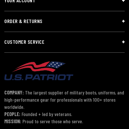
YOUR ACCOUNT
ORDER & RETURNS
CUSTOMER SERVICE
COMPANY:
The largest supplier of military boots, uniforms, and
high-performance gear for professionals with 100+ stores
worldwide.
PEOPLE:
Founded + led by veterans.
MISSION:
Proud to serve those who serve.