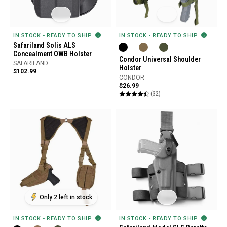
IN STOCK - READY TO SHIP
IN STOCK - READY TO SHIP
Safariland Solis ALS
Concealment OWB Holster
Condor Universal Shoulder
SAFARILAND
Holster
$102.99
CONDOR
$26.99
(32)
Only 2 left in stock
IN STOCK - READY TO SHIP
IN STOCK - READY TO SHIP