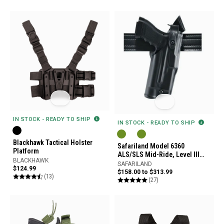
IN STOCK - READY TO SHIP
IN STOCK - READY TO SHIP
Blackhawk Tactical Holster
Safariland Model 6360
Platform
ALS/SLS Mid-Ride, Level III
BLACKHAWK
Retention Duty Holster
SAFARILAND
$124.99
$158.00 to $313.99
(13)
(27)