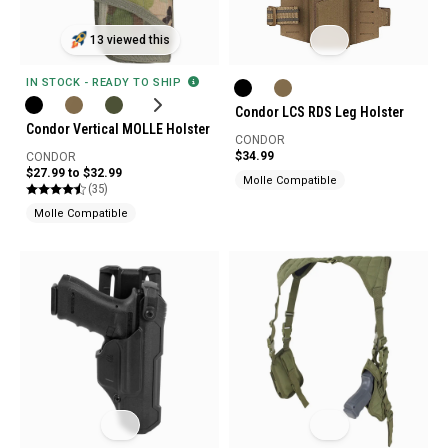
13 viewed this
IN STOCK - READY TO SHIP
Condor LCS RDS Leg Holster
Condor Vertical MOLLE Holster
CONDOR
$34.99
CONDOR
$27.99 to $32.99
Molle Compatible
(35)
Molle Compatible