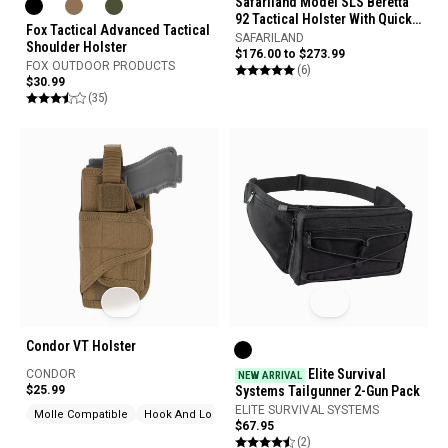
Safariland Model SLS Beretta
92 Tactical Holster With Quick
Fox Tactical Advanced Tactical
Release Leg Harness
SAFARILAND
Shoulder Holster
$176.00 to $273.99
FOX OUTDOOR PRODUCTS
(6)
$30.99
(35)
Condor VT Holster
Elite Survival
CONDOR
NEW ARRIVAL
$25.99
Systems Tailgunner 2-Gun Pack
ELITE SURVIVAL SYSTEMS
Molle Compatible
Hook And Loop
$67.95
(2)