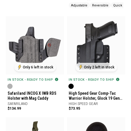
Adjustable
Reversible
Quick Rele
Only 6 left in stock
Only 2 left in stock
IN STOCK - READY TO SHIP
IN STOCK - READY TO SHIP
Safariland INCOG X IWB RDS
High Speed Gear Comp-Tac
Holster with Mag Caddy
Warrior Holster, Glock 19 Gen
5, Left Hand
SAFARILAND
HIGH SPEED GEAR
$134.99
$73.95