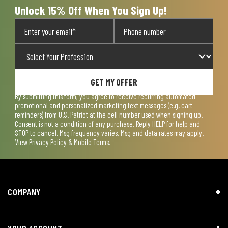
Unlock 15% Off When You Sign Up!
GET MY OFFER
By submitting this form, you agree to receive recurring automated
promotional and personalized marketing text messages (e.g. cart
reminders) from U.S. Patriot at the cell number used when signing up.
Consent is not a condition of any purchase. Reply HELP for help and
STOP to cancel. Msg frequency varies. Msg and data rates may apply.
View
Privacy Policy & Mobile Terms
.
COMPANY