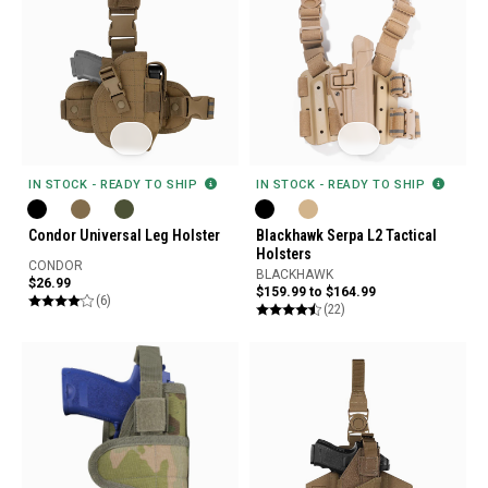
IN STOCK - READY TO SHIP
IN STOCK - READY TO SHIP
Condor Universal Leg Holster
Blackhawk Serpa L2 Tactical
Holsters
CONDOR
BLACKHAWK
$26.99
$159.99 to $164.99
(6)
(22)