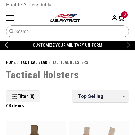
Enable Accessibility
0
CUSTOMIZE YOUR MILITARY UNIFORM
HOME
TACTICAL GEAR
TACTICAL HOLSTERS
Tactical Holsters
Filter (0)
68 items