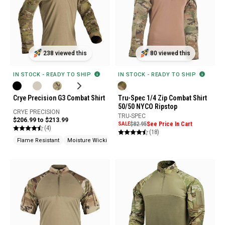
238 viewed this
80 viewed this
IN STOCK - READY TO SHIP
IN STOCK - READY TO SHIP
Crye Precision G3 Combat Shirt
Tru-Spec 1/4 Zip Combat Shirt
50/50 NYCO Ripstop
CRYE PRECISION
TRU-SPEC
$206.99 to $213.99
SALE
$82.95
See Price In Cart
(4)
(18)
Flame Resistant
Moisture Wicking
No Melt / No Drip