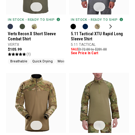
IN STOCK - READY TO SHIP
IN STOCK - READY TO SHIP
Vertx Recon X Short Sleeve
5.11 Tactical XTU Rapid Long
Combat Shirt
Sleeve Shirt
VERTX
5.11 TACTICAL
$105.99
SALE
$172.00 to $201.00
See Price In Cart
(1)
Breathable
Quick Drying
Moisture Wicking