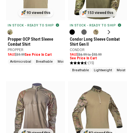
93 viewed this
153 viewed this
IN STOCK - READY TO SHIP
IN STOCK - READY TO SHIP
Propper OCP Short Sleeve
Condor Long Sleeve Combat
Combat Shirt
Shirt Gen II
PROPPER
CONDOR
SALE
$59.99
See Price In Cart
SALE
$56.99 to $93.99
See Price In Cart
Antimicrobial
Breathable
Moisture Wicking
(15)
Breathable
Lightweight
Moisture 