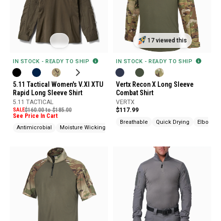
17 viewed this
IN STOCK - READY TO SHIP
IN STOCK - READY TO SHIP
5.11 Tactical Women's V.XI XTU
Vertx Recon X Long Sleeve
Rapid Long Sleeve Shirt
Combat Shirt
5.11 TACTICAL
VERTX
SALE
$160.00 to $185.00
$117.99
See Price In Cart
Breathable
Quick Drying
Elbow Pa
Antimicrobial
Moisture Wicking
Odor Control