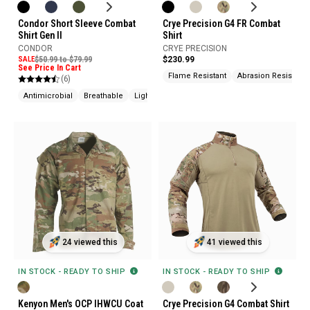
Crye Precision G4 FR Combat
Condor Short Sleeve Combat
Shirt
Shirt Gen II
CRYE PRECISION
CONDOR
$230.99
SALE
$50.99 to $79.99
See Price In Cart
Flame Resistant
Abrasion Resistant
(6)
Antimicrobial
Breathable
Lightweight
24 viewed this
41 viewed this
IN STOCK - READY TO SHIP
IN STOCK - READY TO SHIP
Kenyon Men's OCP IHWCU Coat
Crye Precision G4 Combat Shirt