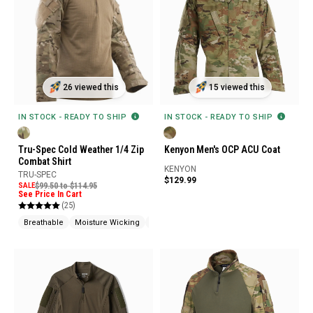
26 viewed this
15 viewed this
IN STOCK - READY TO SHIP
IN STOCK - READY TO SHIP
Tru-Spec Cold Weather 1/4 Zip
Kenyon Men's OCP ACU Coat
Combat Shirt
KENYON
TRU-SPEC
$129.99
SALE
$99.50 to $114.95
See Price In Cart
(25)
Breathable
Moisture Wicking
Abrasion Resistant