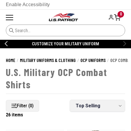
Enable Accessibility
0
CUSTOMIZE YOUR MILITARY UNIFORM
HOME
MILITARY UNIFORMS & CLOTHING
OCP UNIFORMS
OCP COMBAT
U.S. Military OCP Combat
Shirts
Filter (0)
26 items