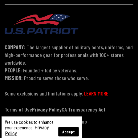
COMPANY:
The largest supplier of military boots, uniforms, and
high-performance gear for professionals with 100+ stores
worldwide.
PEOPLE:
Founded + led by veterans.
MISSION:
Proud to serve those who serve.
Some exclusions and limitations apply.
LEARN MORE
Terms of Use
Privacy Policy
CA Transparency Act
Payment, Pricing & Promotions
Sitemap
We use cookies to enhance
Privacy
your experience.
Accept
Policy