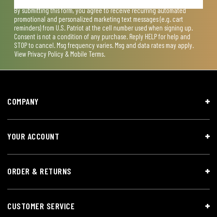
By submitting this form, you agree to receive recurring automated
promotional and personalized marketing text messages (e.g. cart
reminders) from U.S. Patriot at the cell number used when signing up.
Consent is not a condition of any purchase. Reply HELP for help and
STOP to cancel. Msg frequency varies. Msg and data rates may apply.
View
Privacy Policy & Mobile Terms
.
COMPANY
YOUR ACCOUNT
ORDER & RETURNS
CUSTOMER SERVICE