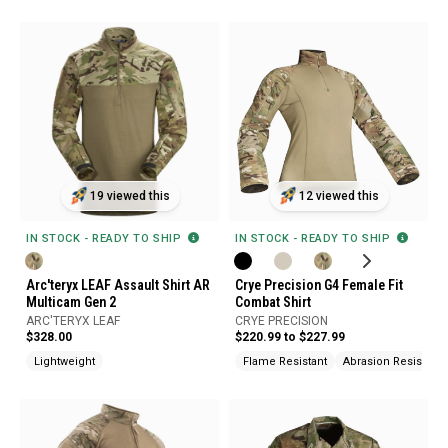
19 viewed this
12 viewed this
IN STOCK - READY TO SHIP
IN STOCK - READY TO SHIP
Arc'teryx LEAF Assault Shirt AR
Crye Precision G4 Female Fit
Multicam Gen 2
Combat Shirt
ARC'TERYX LEAF
CRYE PRECISION
$328.00
$220.99 to $227.99
Lightweight
Flame Resistant
Abrasion Resistant