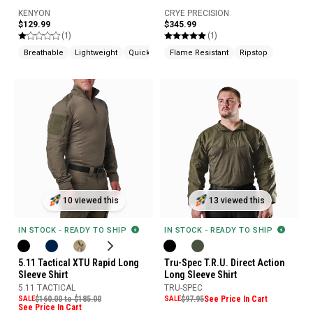
KENYON
CRYE PRECISION
$129.99
$345.99
(1)
(1)
Breathable
Lightweight
Quick Drying
Flame Resistant
Ripstop
10 viewed this
13 viewed this
IN STOCK - READY TO SHIP
IN STOCK - READY TO SHIP
5.11 Tactical XTU Rapid Long
Tru-Spec T.R.U. Direct Action
Sleeve Shirt
Long Sleeve Shirt
5.11 TACTICAL
TRU-SPEC
SALE
$160.00 to $185.00
SALE
$97.95
See Price In Cart
See Price In Cart