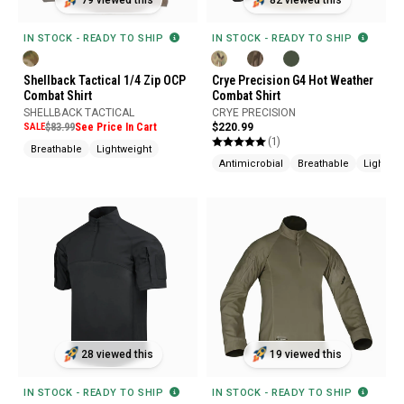
79 viewed this
82 viewed this
IN STOCK - READY TO SHIP
IN STOCK - READY TO SHIP
Shellback Tactical 1/4 Zip OCP
Crye Precision G4 Hot Weather
Combat Shirt
Combat Shirt
SHELLBACK TACTICAL
CRYE PRECISION
SALE
$83.99
See Price In Cart
$220.99
(1)
Breathable
Lightweight
Antimicrobial
Breathable
Lightwei
19 viewed this
28 viewed this
IN STOCK - READY TO SHIP
IN STOCK - READY TO SHIP