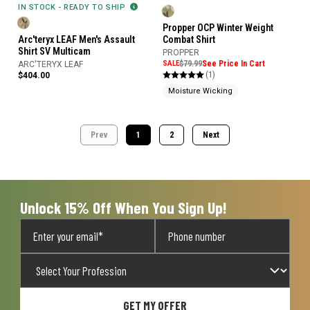
IN STOCK - READY TO SHIP
Propper OCP Winter Weight
Arc'teryx LEAF Men's Assault
Combat Shirt
Shirt SV Multicam
PROPPER
SALE
$79.99
See Price In Cart
ARC'TERYX LEAF
(1)
$404.00
Moisture Wicking
Prev
1
2
Next
Unlock 15% Off When You Sign Up!
GET MY OFFER