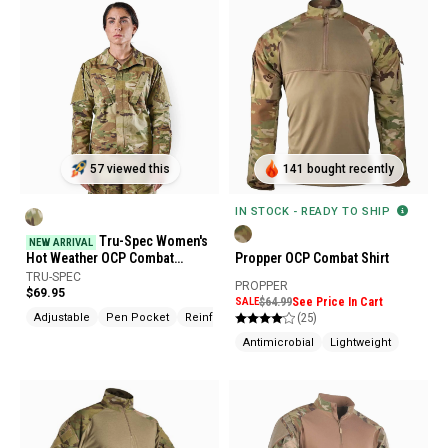
57 viewed this
141 bought recently
IN STOCK - READY TO SHIP
Tru-Spec Women's
NEW ARRIVAL
Hot Weather OCP Combat
Propper OCP Combat Shirt
Uniform Shirt
TRU-SPEC
PROPPER
$69.95
SALE
$64.99
See Price In Cart
(25)
Adjustable
Pen Pocket
Reinforced Elbows
Antimicrobial
Lightweight