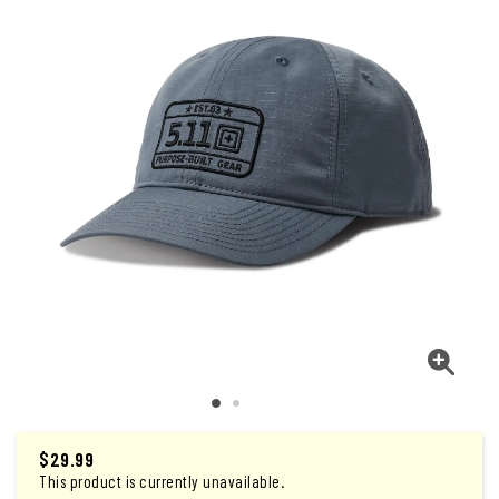
$29.99
This product is currently unavailable.