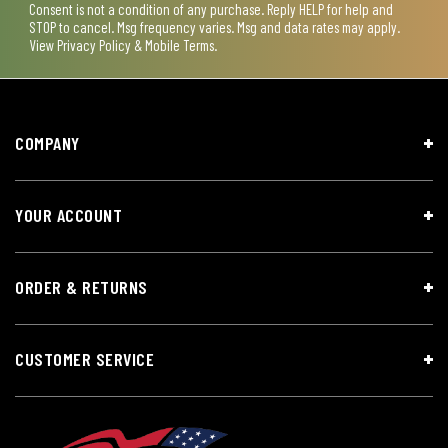
Consent is not a condition of any purchase. Reply HELP for help and
STOP to cancel. Msg frequency varies. Msg and data rates may apply.
View
Privacy Policy & Mobile Terms
.
COMPANY
YOUR ACCOUNT
ORDER & RETURNS
CUSTOMER SERVICE