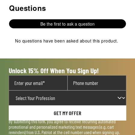
Questions
No questions have been asked about this product.
Be the first to ask a question
No questions have been asked about this product.
Unlock 15% Off When You Sign Up!
GET MY OFFER
By submitting this form, you agree to receive recurring automated
promotional and personalized marketing text messages (e.g. cart
reminders) from U.S. Patriot at the cell number used when signing up.