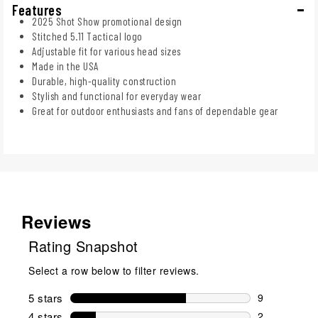
Features
2025 Shot Show promotional design
Stitched 5.11 Tactical logo
Adjustable fit for various head sizes
Made in the USA
Durable, high-quality construction
Stylish and functional for everyday wear
Great for outdoor enthusiasts and fans of dependable gear
Reviews
Rating Snapshot
Select a row below to filter reviews.
5 stars
stars
9
9 reviews wi
4 stars
stars
2