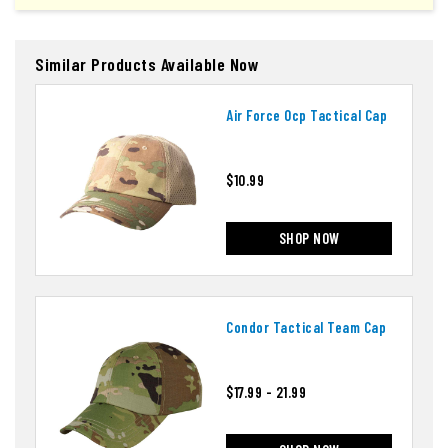
Similar Products Available Now
Air Force Ocp Tactical Cap
$10.99
SHOP NOW
Condor Tactical Team Cap
$17.99 - 21.99