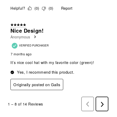
Helpful?
(
0
)
(
0
)
Report
5 out of 5 stars.
Nice Design!
Anonymous
VERIFIED PURCHASER
7 months ago
It’s nice cool hat with my favorite color (green)!
Yes, I recommend this product.
Originally posted on Galls
1
–
8 of 14
Reviews
Previous
Next
Reviews
Reviews