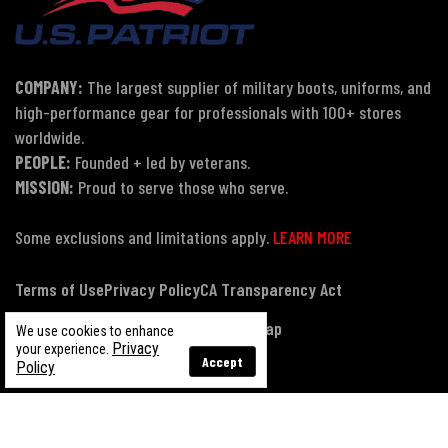
COMPANY:
The largest supplier of military boots, uniforms, and
high-performance gear for professionals with 100+ stores
worldwide.
PEOPLE:
Founded + led by veterans.
MISSION:
Proud to serve those who serve.
Some exclusions and limitations apply.
LEARN MORE
Terms of Use
Privacy Policy
CA Transparency Act
Payment, Pricing & Promotions
Sitemap
We use cookies to enhance
Privacy
your experience.
Accept
Policy
© Copyright 2026 US Patriot Tactical, All Rights Reserved.