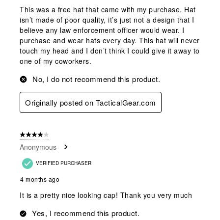
This was a free hat that came with my purchase. Hat
isn’t made of poor quality, it’s just not a design that I
believe any law enforcement officer would wear. I
purchase and wear hats every day. This hat will never
touch my head and I don’t think I could give it away to
one of my coworkers.
No, I do not recommend this product.
Originally posted on TacticalGear.com
4 out of 5 stars.
Anonymous
VERIFIED PURCHASER
4 months ago
It is a pretty nice looking cap! Thank you very much
Yes, I recommend this product.