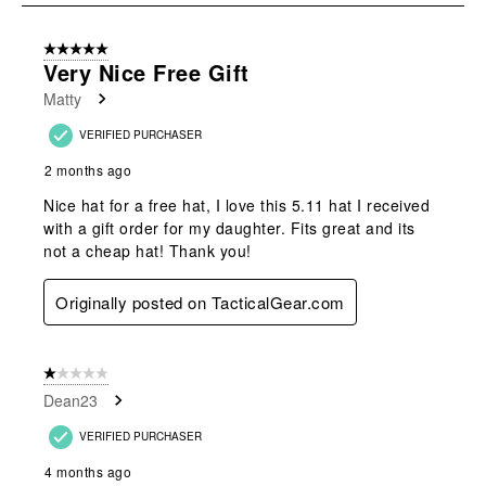
8
of
5 out of 5 stars.
14
Very Nice Free Gift
Reviews
Matty
.
VERIFIED PURCHASER
2 months ago
Nice hat for a free hat, I love this 5.11 hat I received
with a gift order for my daughter. Fits great and its
not a cheap hat! Thank you!
Originally posted on TacticalGear.com
1 out of 5 stars.
Dean23
VERIFIED PURCHASER
4 months ago