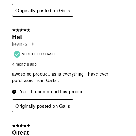
Originally posted on Galls
5 out of 5 stars.
Hat
kevin75
VERIFIED PURCHASER
4 months ago
awesome product, as is everything I have ever
purchased from Galls..
Yes, I recommend this product.
Originally posted on Galls
5 out of 5 stars.
Great