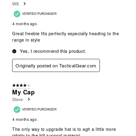
Will
VERIFIED PURCHASER
4 months ago
Great freebie fits perfectly especially heading to the
range in style
Yes, I recommend this product.
Originally posted on TacticalGear.com
4 out of 5 stars.
My Cap
Steve
VERIFIED PURCHASER
4 months ago
The only way to upgrade hat is to agh a little more
ridgity to the bill support material.