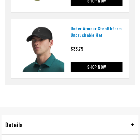
SHOP NOW
Under Armour Stealthform
Uncrushable Hat
$33.75
SHOP NOW
Details