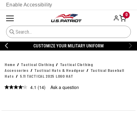
Enable Accessibility
0
CUSTOMIZE YOUR MILITARY UNIFORM
Home
Tactical Clothing
Tactical Clothing
Accessories
Tactical Hats & Headgear
Tactical Baseball
Hats
5.11 TACTICAL 2025 LOGO HAT
4.1
(14)
Ask a question
Read
14
Reviews.
Same
page
link.