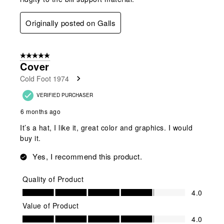
Originally posted on Galls
5 out of 5 stars.
Cover
Cold Foot 1974
VERIFIED PURCHASER
6 months ago
It’s a hat, I like it, great color and graphics. I would
buy it.
Yes, I recommend this product.
Quality of Product
Quality of Product, 4.0 out of 5
4.0
Value of Product
Value of Product, 4.0 out of 5
4.0