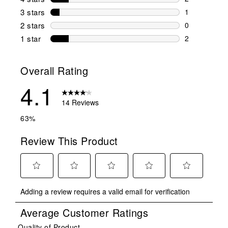
2 reviews wi
3 stars
stars
1
1 review wit
2 stars
stars
0
0 reviews wi
1 star
stars
2
2 reviews wit
Overall Rating
4.1
14 Reviews
63%
Review This Product
Select
Select
Select
Select
Select
Adding a review requires a valid email for verification
to
to
to
to
to
rate
rate
rate
rate
rate
Average Customer Ratings
the
the
the
the
the
item
item
item
item
item
Quality of Product