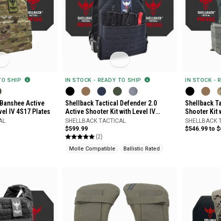
 TO SHIP
IN STOCK - READY TO SHIP
IN STOCK - 
 Banshee Active
Shellback Tactical Defender 2.0
Shellback Ta
vel IV 4S17 Plates
Active Shooter Kit with Level IV
Shooter Kit 
Model 4S17 Armor Plates
AL
SHELLBACK TACTICAL
SHELLBACK 
$599.99
$546.99 to 
(2)
Molle Compatible
Ballistic Rated