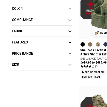
COLOR
COMPLIANCE
FABRIC
46 vi
FEATURES
Shellback Tactica
PRICE RANGE
Active Shooter Kit 
Model 4S17 Armor 
SHELLBACK TACTIC
$639.99 to $689.99
SIZE
(5)
Molle Compatible
Ballistic Rated