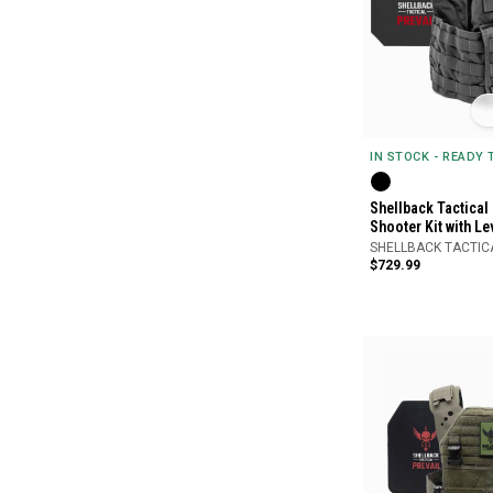
IN STOCK - READY
Shellback Tactical
Shooter Kit with Le
SHELLBACK TACTIC
$729.99