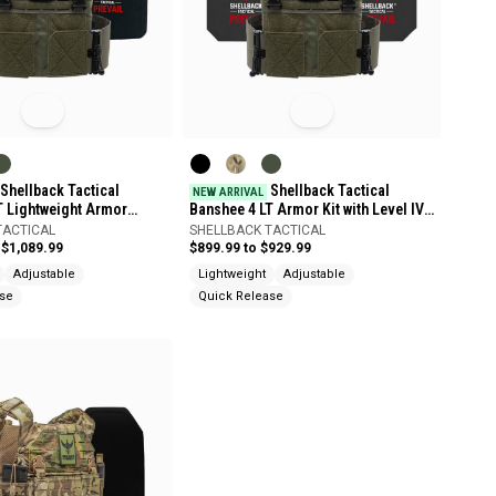
Shellback Tactical
Shellback Tactical
NEW ARRIVAL
T Lightweight Armor
Banshee 4 LT Armor Kit with Level IV
 Level IV 4SICMH Plates
4S17 Plates
TACTICAL
SHELLBACK TACTICAL
 $1,089.99
$899.99 to $929.99
Adjustable
Lightweight
Adjustable
ase
Quick Release