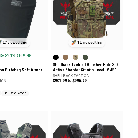
27 viewed this
12 viewed this
READY TO SHIP
Shellback Tactical Banshee Elite 3.0
ion Platebag Soft Armor
Active Shooter Kit with Level IV 4S17
Plates
SHELLBACK TACTICAL
$901.99 to $996.99
SION
Ballistic Rated