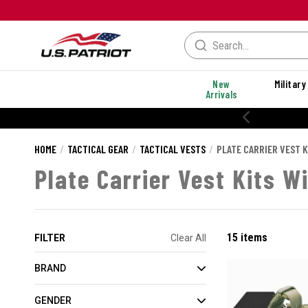
New
Military
Arrivals
HOME
TACTICAL GEAR
TACTICAL VESTS
PLATE CARRIER VEST K
Plate Carrier Vest Kits W
15 items
FILTER
Clear All
BRAND
GENDER