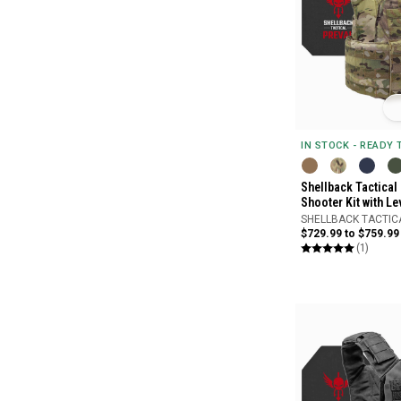
IN STOCK - READY
Shellback Tactical
Shooter Kit with Le
SHELLBACK TACTIC
$729.99 to $759.99
(1)