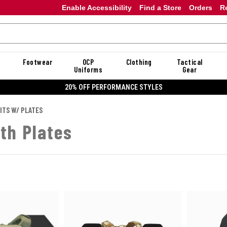
Enable Accessibility
Find a Store
Orders
R
Footwear
OCP
Clothing
Tactical
Uniforms
Gear
20% OFF PERFORMANCE STYLES
ITS W/ PLATES
ith Plates