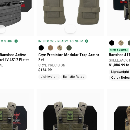
 TO SHIP
IN STOCK - READY TO SHIP
NEW ARRIVAL
 Banshee Active
Crye Precision Modular Trap Armor
Banshee 4 L
vel IV 4S17 Plates
Set
System with
SHELLBACK 
$1,084.99 to
AL
CRYE PRECISION
$184.99
Lightweight
Lightweight
Ballistic Rated
Quick Rele