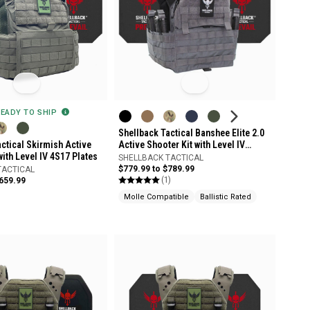
READY TO SHIP
Shellback Tactical Banshee Elite 2.0
ctical Skirmish Active
Active Shooter Kit with Level IV
with Level IV 4S17 Plates
Model 4S17 Armor Plates
SHELLBACK TACTICAL
$779.99 to $789.99
TACTICAL
(1)
$659.99
Molle Compatible
Ballistic Rated