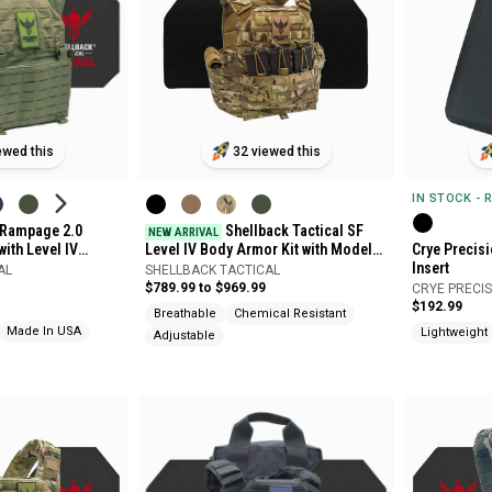
ewed this
32 viewed this
IN STOCK - 
l Rampage 2.0
Shellback Tactical SF
NEW ARRIVAL
with Level IV
Level IV Body Armor Kit with Model
Crye Precis
Plates
4S17M Plates
Insert
AL
SHELLBACK TACTICAL
$789.99 to $969.99
CRYE PRECI
$192.99
Breathable
Chemical Resistant
Made In USA
Lightweight
Adjustable