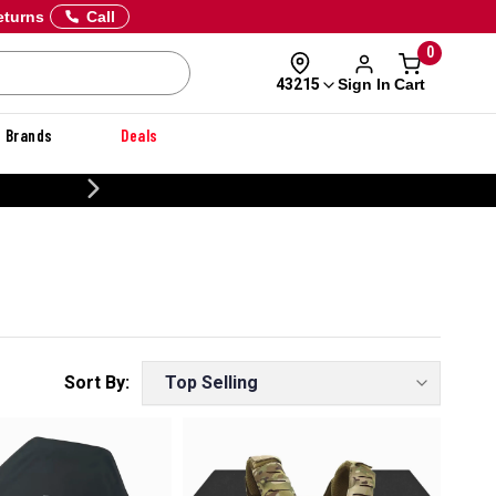
eturns
Call
0
Sign In
Cart
43215
Brands
Deals
20% OFF DANNER