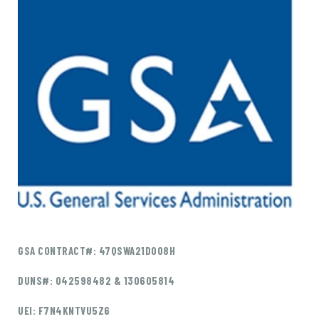
GSA CONTRACT#: 47QSWA21D008H
DUNS#: 042598482 & 130605814
UEI: F7N4KNTVU5Z6