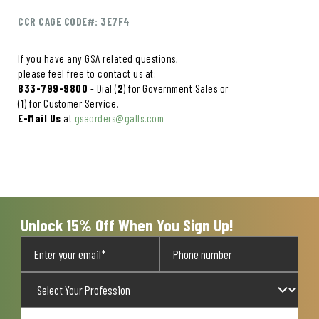
CCR CAGE CODE#: 3E7F4
If you have any GSA related questions,
please feel free to contact us at:
833-799-9800
- Dial (
2
) for Government Sales or
(
1
) for Customer Service.
E-Mail Us
at
gsaorders@galls.com
Unlock 15% Off When You Sign Up!