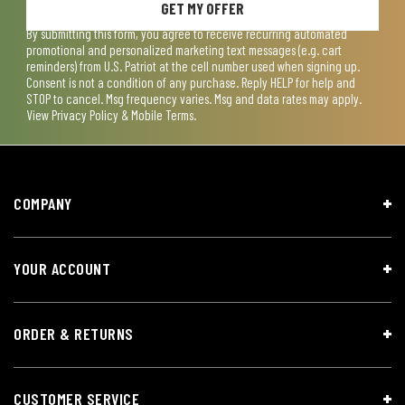
GET MY OFFER
By submitting this form, you agree to receive recurring automated
promotional and personalized marketing text messages (e.g. cart
reminders) from U.S. Patriot at the cell number used when signing up.
Consent is not a condition of any purchase. Reply HELP for help and
STOP to cancel. Msg frequency varies. Msg and data rates may apply.
View
Privacy Policy & Mobile Terms
.
COMPANY
YOUR ACCOUNT
ORDER & RETURNS
CUSTOMER SERVICE