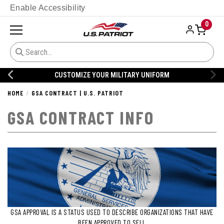
Enable Accessibility
0
CUSTOMIZE YOUR MILITARY UNIFORM
HOME
GSA CONTRACT | U.S. PATRIOT
GSA CONTRACT INFO
GSA APPROVAL IS A STATUS USED TO DESCRIBE ORGANIZATIONS THAT HAVE
BEEN APPROVED TO SELL