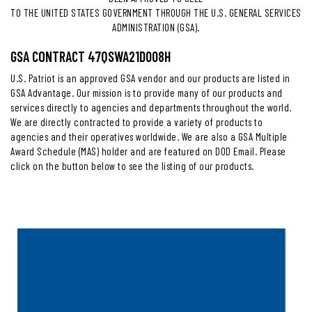
TO THE UNITED STATES GOVERNMENT THROUGH THE U.S. GENERAL SERVICES
ADMINISTRATION (GSA).
GSA CONTRACT 47QSWA21D008H
U.S. Patriot is an approved GSA vendor and our products are listed in
GSA Advantage. Our mission is to provide many of our products and
services directly to agencies and departments throughout the world.
We are directly contracted to provide a variety of products to
agencies and their operatives worldwide. We are also a GSA Multiple
Award Schedule (MAS) holder and are featured on DOD Email. Please
click on the button below to see the listing of our products.