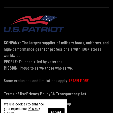
COMPANY:
The largest supplier of military boots, uniforms, and
high-performance gear for professionals with 100+ stores
worldwide.
PEOPLE:
Founded + led by veterans.
MISSION:
Proud to serve those who serve.
Some exclusions and limitations apply.
LEARN MORE
Terms of Use
Privacy Policy
CA Transparency Act
Payment, Pricing & Promotions
Sitemap
We use cookies to enhance
Privacy
your experience.
Accept