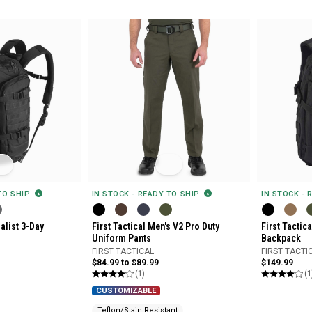
 TO SHIP
IN STOCK - READY TO SHIP
IN STOCK - 
ialist 3-Day
First Tactical Men's V2 Pro Duty
First Tactic
Uniform Pants
Backpack
FIRST TACTICAL
FIRST TACTI
$84.99 to $89.99
$149.99
(1)
(1
CUSTOMIZABLE
Teflon/Stain Resistant