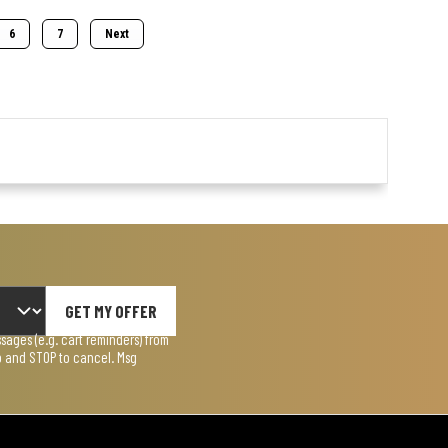
6
7
Next
GET MY OFFER
ages (e.g. cart reminders) from
lp and STOP to cancel. Msg