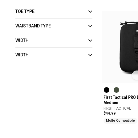
TOE TYPE
WAISTBAND TYPE
WIDTH
WIDTH
First Tactical PRO
Medium
FIRST TACTICAL
$44.99
Molle Compatible