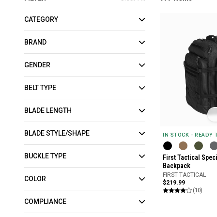
CATEGORY
BRAND
GENDER
BELT TYPE
BLADE LENGTH
BLADE STYLE/SHAPE
IN STOCK - READY
BUCKLE TYPE
First Tactical Spec
Backpack
FIRST TACTICAL
COLOR
$219.99
(10)
COMPLIANCE