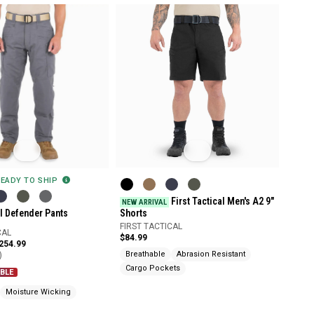
READY TO SHIP
First Tactical Men's A2 9"
NEW ARRIVAL
al Defender Pants
Shorts
FIRST TACTICAL
CAL
$84.99
$254.99
)
Breathable
Abrasion Resistant
Cargo Pockets
BLE
Moisture Wicking