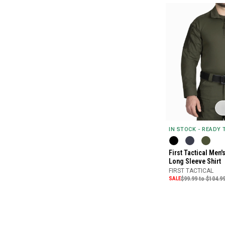
IN STOCK - READY
First Tactical Men
Long Sleeve Shirt
FIRST TACTICAL
SALE
$99.99 to $104.9