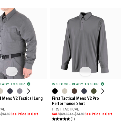
READY TO SHIP
IN STOCK - READY TO SHIP
al Men's V2 Tactical Long
First Tactical Men's V2 Pro
Performance Shirt
CAL
FIRST TACTICAL
 $94.99
See Price In Cart
SALE
$69.99 to $74.99
See Price In Cart
(1)