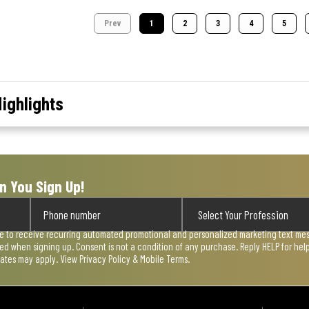
Prev
1
2
3
4
5
ighlights
n You Sign Up!
ee to receive recurring automated promotional and personalized marketing text mess
used when signing up. Consent is not a condition of any purchase. Reply HELP for he
rates may apply. View
Privacy Policy & Mobile Terms
.