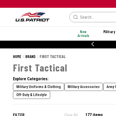
New
Military
Arrivals
20% OFF DANNER
HOME
BRAND
FIRST TACTICAL
First Tactical
Explore Categories:
Military Uniforms & Clothing
Military Accessories
Army 
Off-Duty & Lifestyle
177 items
FILTER
Clear All