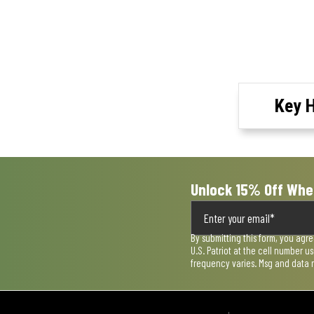
Key H
Unlock 15% Off Whe
By submitting this form, you agr
U.S. Patriot at the cell number 
frequency varies. Msg and data 