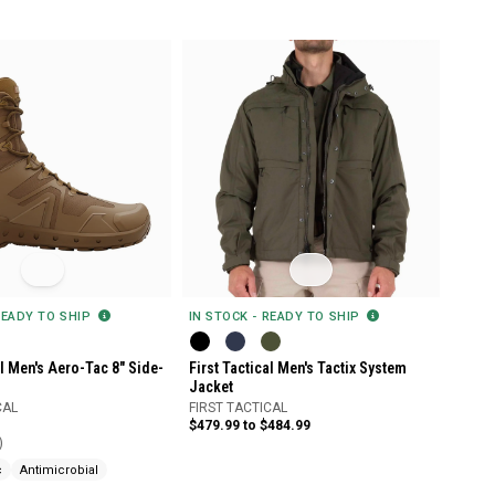
READY TO SHIP
IN STOCK - READY TO SHIP
al Men's Aero-Tac 8" Side-
First Tactical Men's Tactix System
Jacket
CAL
FIRST TACTICAL
$479.99 to $484.99
)
c
Antimicrobial