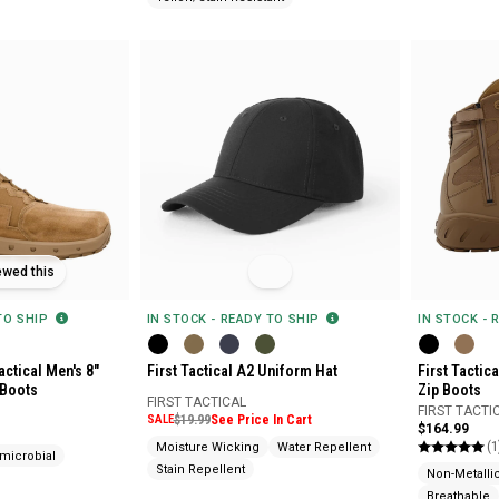
ewed this
 TO SHIP
IN STOCK - READY TO SHIP
IN STOCK - 
actical Men's 8"
First Tactical A2 Uniform Hat
First Tactic
 Boots
Zip Boots
FIRST TACTICAL
FIRST TACTI
SALE
$19.99
See Price In Cart
$164.99
(1
Moisture Wicking
Water Repellent
imicrobial
Stain Repellent
Non-Metalli
Breathable