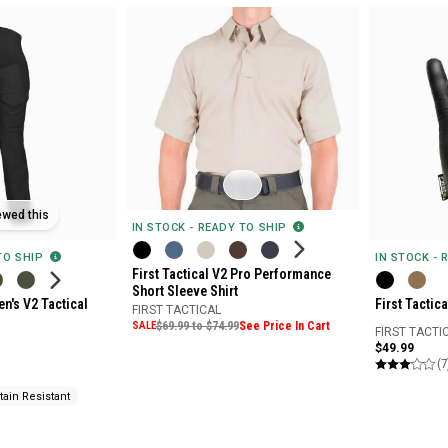
ewed this
IN STOCK - READY TO SHIP
IN STOCK - 
 TO SHIP
First Tactical V2 Pro Performance
Short Sleeve Shirt
First Tactic
n's V2 Tactical
FIRST TACTICAL
SALE
$69.99 to $74.99
See Price In Cart
FIRST TACTI
$49.99
(7
tain Resistant