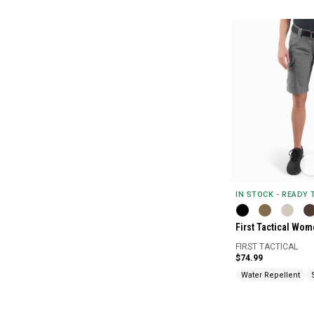
IN STOCK - READY
First Tactical Wom
FIRST TACTICAL
$74.99
Water Repellent