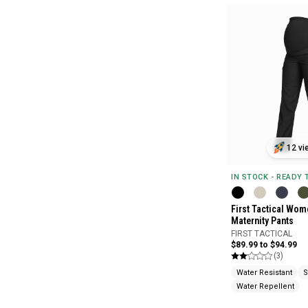
12 vi
IN STOCK - READY
First Tactical Wome
Maternity Pants
FIRST TACTICAL
$89.99 to $94.99
(3)
Water Resistant
S
Water Repellent