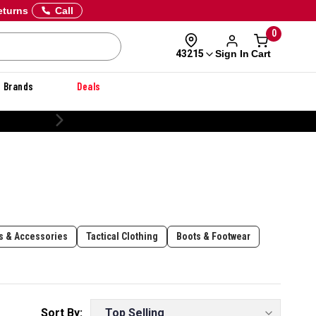
eturns
Call
0
Sign In
Cart
43215
Brands
Deals
ls & Accessories
Tactical Clothing
Boots & Footwear