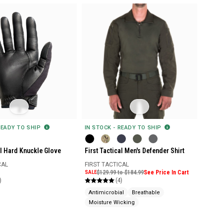
READY TO SHIP
IN STOCK - READY TO SHIP
al Hard Knuckle Glove
First Tactical Men's Defender Shirt
CAL
FIRST TACTICAL
SALE
$129.99 to $184.99
See Price In Cart
)
(4)
Antimicrobial
Breathable
Moisture Wicking