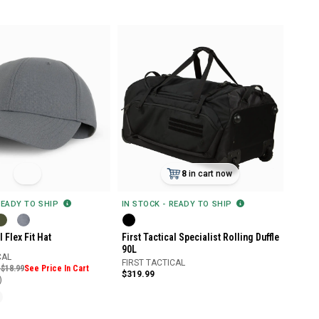
8
in cart now
READY TO SHIP
IN STOCK - READY TO SHIP
l Flex Fit Hat
First Tactical Specialist Rolling Duffle
90L
CAL
FIRST TACTICAL
 $18.99
See Price In Cart
$319.99
)