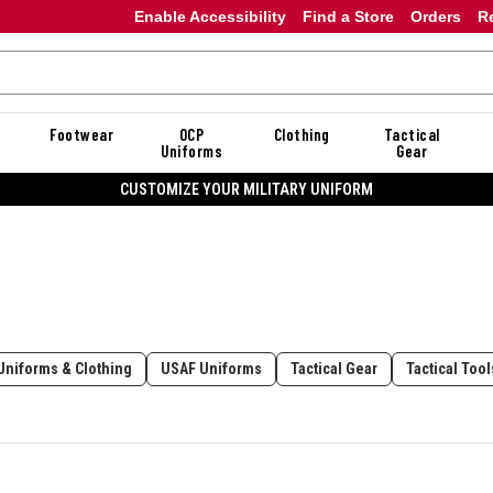
Enable Accessibility
Find a Store
Orders
R
Footwear
OCP
Clothing
Tactical
Uniforms
Gear
CUSTOMIZE YOUR MILITARY UNIFORM
Uniforms & Clothing
USAF Uniforms
Tactical Gear
Tactical Too