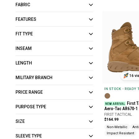
FABRIC
FEATURES
FIT TYPE
INSEAM
LENGTH
16 vi
MILITARY BRANCH
IN STOCK - READY
PRICE RANGE
First T
NEW ARRIVAL
PURPOSE TYPE
Aero-Tac AR670-1
FIRST TACTICAL
$164.99
SIZE
Non-Metallic
Ant
Impact Resistant
SLEEVE TYPE