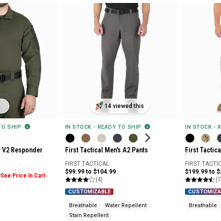
14 viewed this
 TO SHIP
IN STOCK - READY TO SHIP
IN STOCK - 
's V2 Responder
First Tactical Men's A2 Pants
First Tactic
FIRST TACTICAL
FIRST TACTI
$99.99 to $104.99
$199.99 to 
9
See Price In Cart
(4)
(7
CUSTOMIZABLE
CUSTOMIZA
Breathable
Water Repellent
Breathable
Stain Repellent