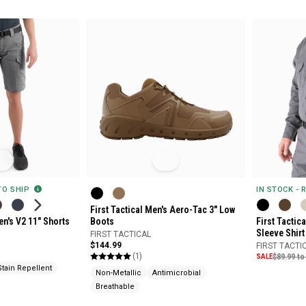
 TO SHIP
IN STOCK - 
First Tactical Men's Aero-Tac 3" Low
en's V2 11" Shorts
Boots
First Tactic
Sleeve Shirt
FIRST TACTICAL
$144.99
FIRST TACTI
(1)
SALE
$89.99 to
Stain Repellent
Non-Metallic
Antimicrobial
Breathable