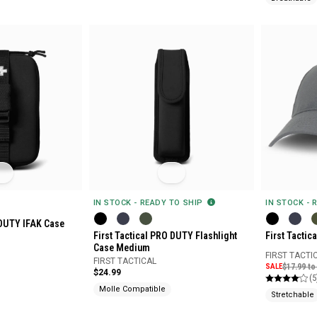
IN STOCK - READY TO SHIP
IN STOCK - 
 DUTY IFAK Case
First Tactical PRO DUTY Flashlight
First Tactica
Case Medium
FIRST TACTI
FIRST TACTICAL
SALE
$17.99 to
$24.99
(5
Molle Compatible
Stretchable