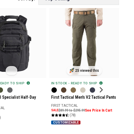
25 viewed this
READY TO SHIP
IN STOCK - READY TO SHIP
al Specialist Half-Day
First Tactical Men's V2 Tactical Pants
FIRST TACTICAL
CAL
SALE
$89.99 to $295.99
See Price In Cart
(78)
)
CUSTOMIZABLE