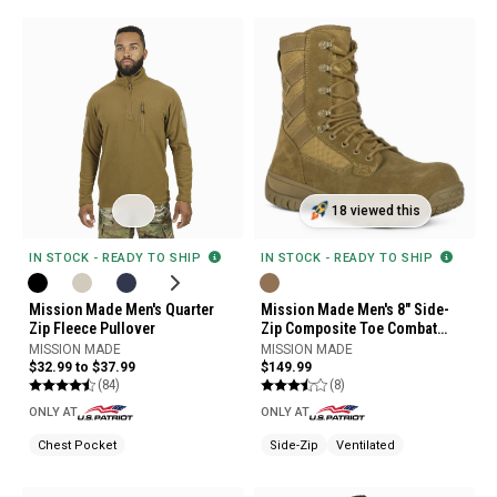
18 viewed this
IN STOCK - READY TO SHIP
IN STOCK - READY TO SHIP
Mission Made Men's Quarter
Mission Made Men's 8" Side-
Zip Fleece Pullover
Zip Composite Toe Combat
Boots
MISSION MADE
MISSION MADE
$32.99 to $37.99
$149.99
(84)
(8)
ONLY AT
ONLY AT
Chest Pocket
Side-Zip
Ventilated