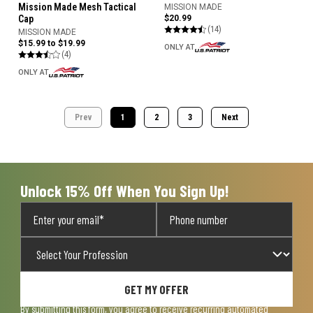
Mission Made Mesh Tactical
MISSION MADE
$20.99
Cap
(14)
MISSION MADE
$15.99 to $19.99
ONLY AT
(4)
ONLY AT
Prev
1
2
3
Next
Unlock 15% Off When You Sign Up!
GET MY OFFER
By submitting this form, you agree to receive recurring automated