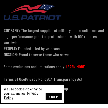
COMPANY:
The largest supplier of military boots, uniforms, and
high-performance gear for professionals with 100+ stores
worldwide.
PEOPLE:
Founded + led by veterans.
MISSION:
Proud to serve those who serve.
Some exclusions and limitations apply.
LEARN MORE
Terms of Use
Privacy Policy
CA Transparency Act
Payment, Pricing & Promotions
Sitemap
We use cookies to enhance
Privacy
your experience.
Accept
Policy
© Copyright 2026 US Patriot Tactical, All Rights Reserved.