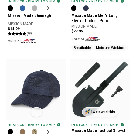
IN STOCK - READY TO SHIP
IN STOCK - READY TO SHIP
Mission Made Men's Long
Mission Made Shemagh
Sleeve Tactical Polo
MISSION MADE
MISSION MADE
$14.99
$27.99
(99)
ONLY AT
ONLY AT
Breathable
Moisture Wicking
Pen
14 viewed this
IN STOCK - READY TO SHIP
IN STOCK - READY TO SHIP
Mission Made Tactical Shovel