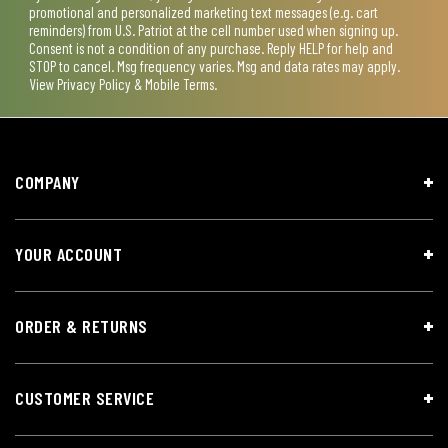
promotional and personalized marketing text messages (e.g. cart
reminders) from U.S. Patriot at the cell number used when signing up.
Consent is not a condition of any purchase. Reply HELP for help and
STOP to cancel. Msg frequency varies. Msg and data rates may apply.
View
Privacy Policy & Mobile Terms
.
COMPANY
YOUR ACCOUNT
ORDER & RETURNS
CUSTOMER SERVICE