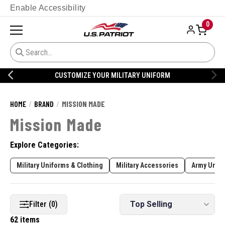
Enable Accessibility
0
CUSTOMIZE YOUR MILITARY UNIFORM
HOME
BRAND
MISSION MADE
Mission Made
Explore Categories:
Military Uniforms & Clothing
Military Accessories
Army Unifo
Filter (0)
62 items