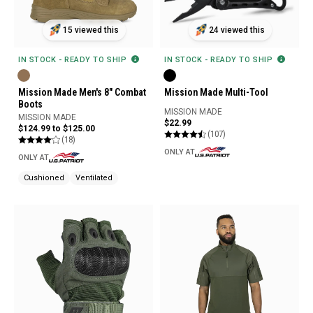
15 viewed this
24 viewed this
IN STOCK - READY TO SHIP
IN STOCK - READY TO SHIP
Mission Made Men's 8" Combat
Mission Made Multi-Tool
Boots
MISSION MADE
MISSION MADE
$22.99
$124.99 to $125.00
(107)
(18)
ONLY AT
ONLY AT
Cushioned
Ventilated