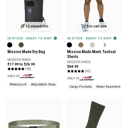
5
in cart now
12 viewed this
IN STOCK - READY TO SHIP
IN STOCK - READY TO SHIP
Mission Made Men's Tactical
Mission Made Dry Bag
Shorts
MISSION MADE
MISSION MADE
$17.99 to $26.99
$64.99
(58)
(45)
ONLY AT
ONLY AT
Waterproof
Adjustable Strap
Cargo Pockets
Water Repellent
St