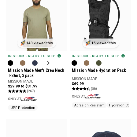
143 viewed this
15 viewed this
IN STOCK - READY TO SHIP
IN STOCK - READY TO SHIP
Mission Made Men's Crew Neck
Mission Made Hydration Pack
T-Shirt, 3 pack
MISSION MADE
MISSION MADE
$69.99
$29.99 to $31.99
(56)
(267)
ONLY AT
ONLY AT
Abrasion Resistant
Hydration Compa
UPF Protection