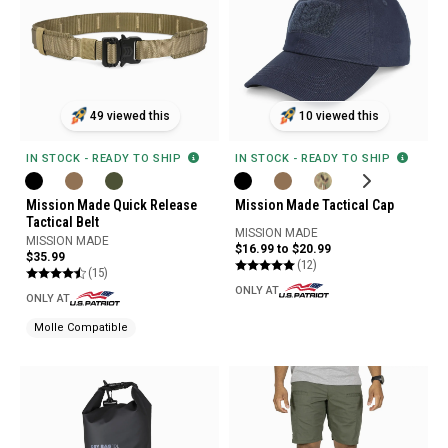
49 viewed this
10 viewed this
IN STOCK - READY TO SHIP
IN STOCK - READY TO SHIP
Mission Made Quick Release
Mission Made Tactical Cap
Tactical Belt
MISSION MADE
MISSION MADE
$16.99 to $20.99
$35.99
(12)
(15)
ONLY AT
ONLY AT
Molle Compatible