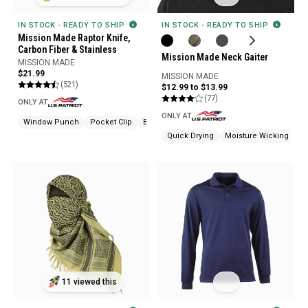
IN STOCK - READY TO SHIP
IN STOCK - READY TO SHIP
Mission Made Raptor Knife,
Carbon Fiber & Stainless
Mission Made Neck Gaiter
MISSION MADE
$21.99
MISSION MADE
(521)
$12.99 to $13.99
(77)
ONLY AT
ONLY AT
Window Punch
Pocket Clip
Bottle Opener
Quick Drying
Moisture Wicking
Od
11 viewed this