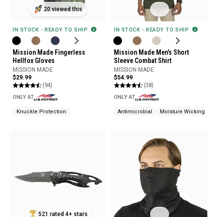
20 viewed this
IN STOCK - READY TO SHIP
IN STOCK - READY TO SHIP
Mission Made Men's Short
Mission Made Fingerless
Sleeve Combat Shirt
Hellfox Gloves
MISSION MADE
MISSION MADE
$54.99
$29.99
(38)
(94)
ONLY AT
ONLY AT
Antimicrobial
Moisture Wicking
Knuckle Protection
521 rated 4+ stars