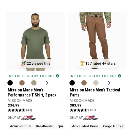
22 viewed this
157 rated 4+ stars
IN STOCK - READY TO SHIP
IN STOCK - READY TO SHIP
Mission Made Men's
Mission Made Men's Tactical
Performance T-Shirt, 3 pack
Pants
MISSION MADE
MISSION MADE
$34.99
$83.99
(43)
(157)
ONLY AT
ONLY AT
Antimicrobial
Breathable
Quick Drying
Articulated Knee
Cargo Pockets
W