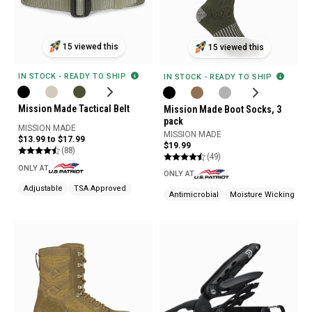
15 viewed this
15 viewed this
IN STOCK - READY TO SHIP
IN STOCK - READY TO SHIP
Mission Made Tactical Belt
Mission Made Boot Socks, 3
pack
MISSION MADE
MISSION MADE
$13.99 to $17.99
$19.99
(88)
(49)
ONLY AT
ONLY AT
Adjustable
TSA Approved
Antimicrobial
Moisture Wicking
O