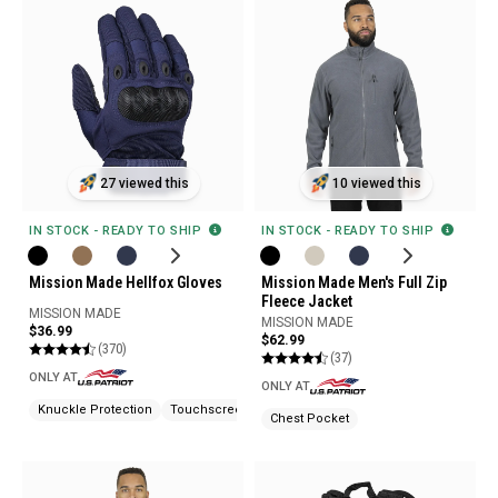
27 viewed this
10 viewed this
IN STOCK - READY TO SHIP
IN STOCK - READY TO SHIP
Mission Made Hellfox Gloves
Mission Made Men's Full Zip
Fleece Jacket
MISSION MADE
MISSION MADE
$36.99
$62.99
(370)
(37)
ONLY AT
ONLY AT
Knuckle Protection
Touchscreen Compatible
Chest Pocket