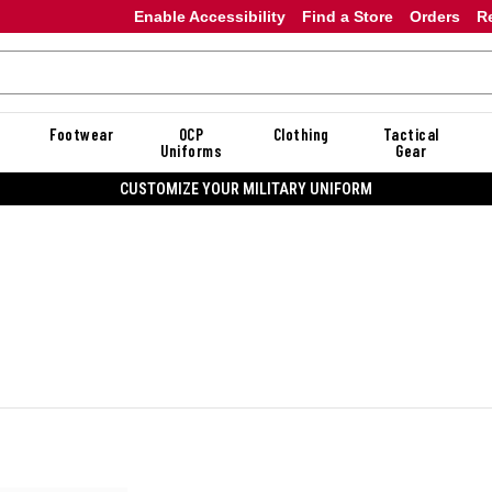
Enable Accessibility
Find a Store
Orders
R
Footwear
OCP
Clothing
Tactical
Uniforms
Gear
CUSTOMIZE YOUR MILITARY UNIFORM