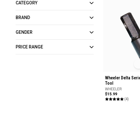
CATEGORY
BRAND
GENDER
PRICE RANGE
Wheeler Delta Seri
Tool
WHEELER
$15.99
(4)