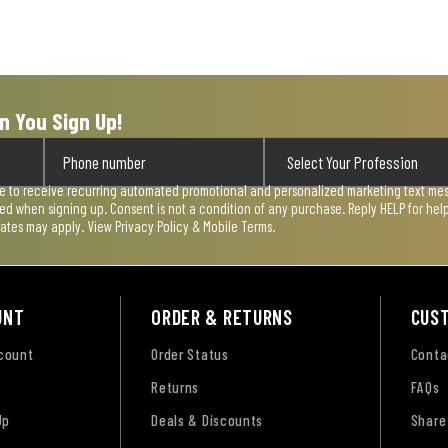
n You Sign Up!
ee to receive recurring automated promotional and personalized marketing text mess
used when signing up. Consent is not a condition of any purchase. Reply HELP for he
rates may apply. View
Privacy Policy & Mobile Terms
.
UNT
ORDER & RETURNS
CUS
ccount
Order Status
Conta
Returns
FAQs
Up
Deals & Discounts
Share