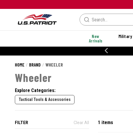
New
Military
Arrivals
20% OFF DANNER
HOME
BRAND
WHEELER
Wheeler
Explore Categories:
Tactical Tools & Accessories
1 items
FILTER
Clear All