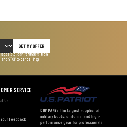
GET MY OFFER
ages (e.g. cart reminders) from
lp and STOP to cancel. Msg
TOMER SERVICE
ct Us
COMPANY:
The largest supplier of
military boots, uniforms, and high-
 Your Feedback
performance gear for professionals