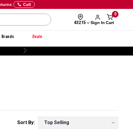
eturns
Call
0
Sign In
Cart
43215
Brands
Deals