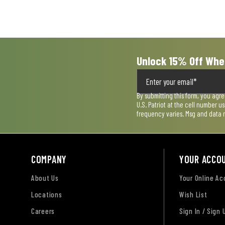
Unlock 15% Off Whe
By submitting this form, you agr
U.S. Patriot at the cell number 
frequency varies. Msg and data 
COMPANY
YOUR ACCO
About Us
Your Online A
Locations
Wish List
Careers
Sign In / Sign 