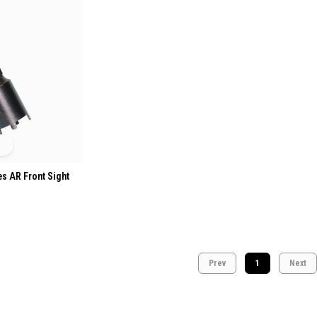
es AR Front Sight
Prev
1
Next