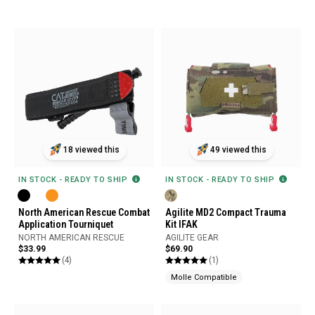
18 viewed this
49 viewed this
IN STOCK - READY TO SHIP
IN STOCK - READY TO SHIP
North American Rescue Combat
Agilite MD2 Compact Trauma
Application Tourniquet
Kit IFAK
NORTH AMERICAN RESCUE
AGILITE GEAR
$33.99
$69.90
(4)
(1)
Molle Compatible