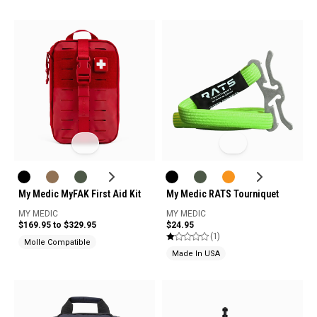
My Medic MyFAK First Aid Kit
My Medic RATS Tourniquet
MY MEDIC
MY MEDIC
$169.95 to $329.95
$24.95
(1)
Molle Compatible
Made In USA