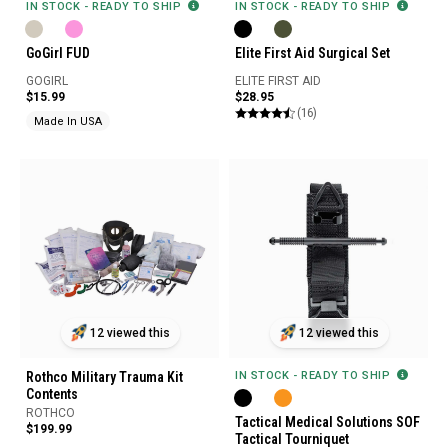
IN STOCK - READY TO SHIP
IN STOCK - READY TO SHIP
GoGirl FUD
Elite First Aid Surgical Set
GOGIRL
ELITE FIRST AID
$15.99
$28.95
(16)
Made In USA
12 viewed this
12 viewed this
Rothco Military Trauma Kit
IN STOCK - READY TO SHIP
Contents
ROTHCO
Tactical Medical Solutions SOF
$199.99
Tactical Tourniquet