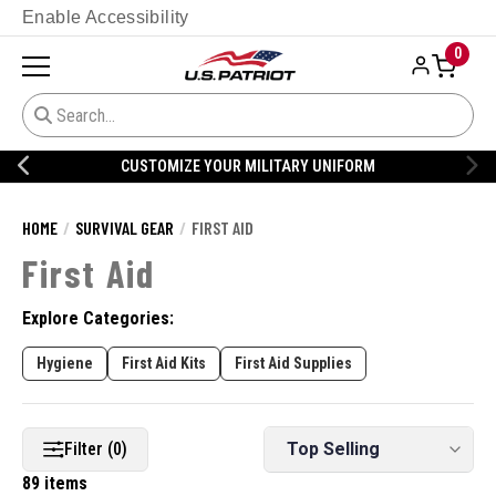
Enable Accessibility
0
CUSTOMIZE YOUR MILITARY UNIFORM
HOME
SURVIVAL GEAR
FIRST AID
First Aid
Explore Categories:
Hygiene
First Aid Kits
First Aid Supplies
Filter (0)
89 items