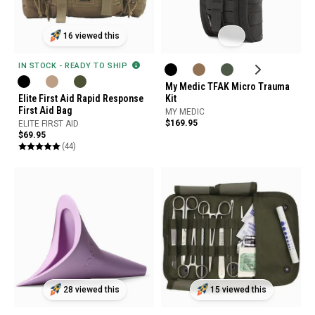
16 viewed this
IN STOCK - READY TO SHIP
My Medic TFAK Micro Trauma
Elite First Aid Rapid Response
Kit
First Aid Bag
MY MEDIC
$169.95
ELITE FIRST AID
$69.95
(44)
28 viewed this
15 viewed this