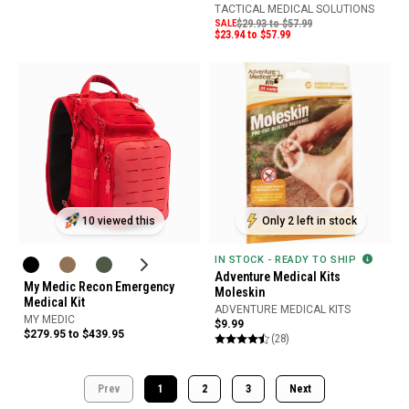
TACTICAL MEDICAL SOLUTIONS
SALE
$29.93 to $57.99
$23.94 to $57.99
10 viewed this
Only 2 left in stock
IN STOCK - READY TO SHIP
Adventure Medical Kits
My Medic Recon Emergency
Moleskin
Medical Kit
ADVENTURE MEDICAL KITS
MY MEDIC
$9.99
$279.95 to $439.95
(28)
Prev
1
2
3
Next