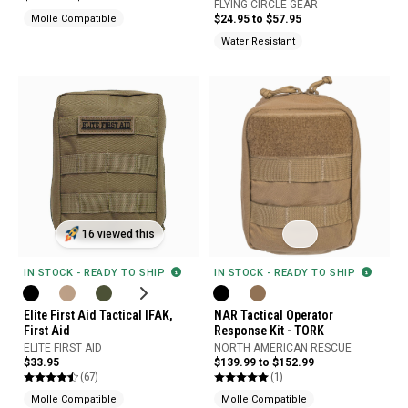
FLYING CIRCLE GEAR
Molle Compatible
$24.95 to $57.95
Water Resistant
16 viewed this
IN STOCK - READY TO SHIP
IN STOCK - READY TO SHIP
Elite First Aid Tactical IFAK,
NAR Tactical Operator
First Aid
Response Kit - TORK
ELITE FIRST AID
NORTH AMERICAN RESCUE
$33.95
$139.99 to $152.99
(67)
(1)
Molle Compatible
Molle Compatible