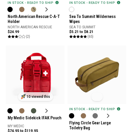
IN STOCK - READY TO SHIP
IN STOCK - READY TO SHIP
North American Rescue C-A-T
Sea To Summit Wilderness
Holder
Wipes
NORTH AMERICAN RESCUE
SEA TO SUMMIT
$24.99
$5.21 to $8.21
(2)
(65)
10 viewed this
IN STOCK - READY TO SHIP
My Medic Sidekick IFAK Pouch
Flying Circle Gear Large
MY MEDIC
Toiletry Bag
$74.95 to $119.95