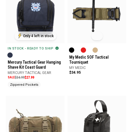
Only 4 left in stock
IN STOCK - READY TO SHIP
My Medic SOF Tactical
Mercury Tactical Gear Hanging
Tourniquet
Shave Kit Coast Guard
MY MEDIC
$34.95
MERCURY TACTICAL GEAR
SALE
$34.99
$27.99
Zippered Pockets