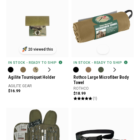
20 viewed this
IN STOCK - READY TO SHIP
IN STOCK - READY TO SHIP
Agilite Tourniquet Holder
Rothco Large Microfiber Body
Towel
AGILITE GEAR
ROTHCO
$16.99
$18.99
(1)