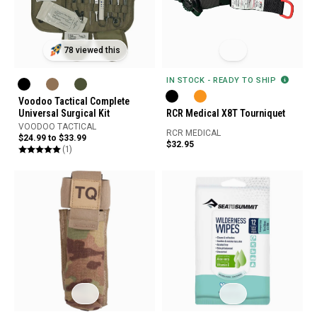
78 viewed this
IN STOCK - READY TO SHIP
Voodoo Tactical Complete
Universal Surgical Kit
RCR Medical X8T Tourniquet
VOODOO TACTICAL
RCR MEDICAL
$24.99 to $33.99
$32.95
(1)