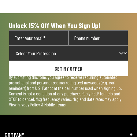
Unlock 15% Off When You Sign Up!
GET MY OFFER
By submitting this form, you agree to receive recurring automated
promotional and personalized marketing text messages (e.g. cart
reminders) from U.S. Patriot at the cell number used when signing up.
Consent is not a condition of any purchase. Reply HELP for help and
STOP to cancel. Msg frequency varies. Msg and data rates may apply.
View
Privacy Policy & Mobile Terms
.
COMPANY