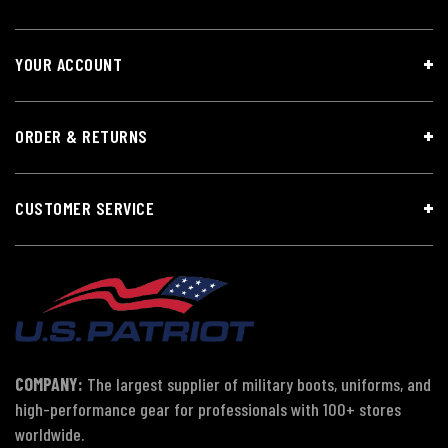
YOUR ACCOUNT
ORDER & RETURNS
CUSTOMER SERVICE
COMPANY:
The largest supplier of military boots, uniforms, and
high-performance gear for professionals with 100+ stores
worldwide.