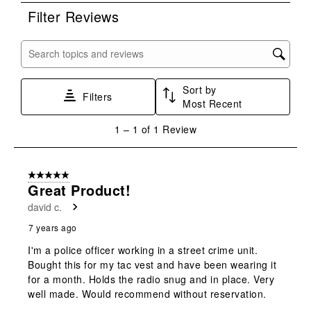
rate
rate
rate
rate
rate
Filter Reviews
the
the
the
the
the
item
item
item
item
item
with
with
with
with
with
Search topics and reviews search region
1
2
3
4
5
star.
stars.
stars.
stars.
stars.
Sort by
This
This
This
This
This
Filters
Most Recent
action
action
action
action
action
will
will
will
will
will
1
1
–
1 of 1
Review
open
open
open
open
open
to
submission
submission
submission
submission
submission
1
form.
form.
form.
form.
form.
of
5 out of 5 stars.
1
Great Product!
Review
david c.
.
7 years ago
I'm a police officer working in a street crime unit.
Bought this for my tac vest and have been wearing it
for a month. Holds the radio snug and in place. Very
well made. Would recommend without reservation.