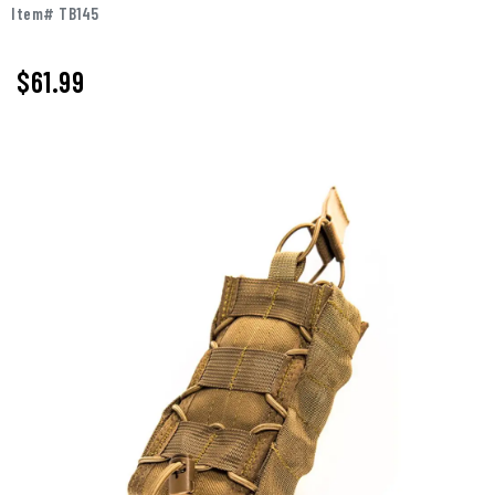
Item# TB145
$61.99