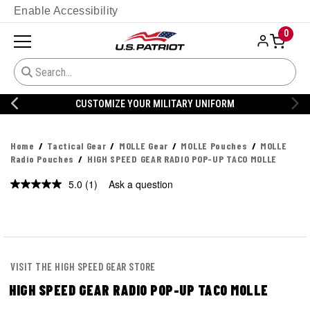
Enable Accessibility
0
CUSTOMIZE YOUR MILITARY UNIFORM
Home
Tactical Gear
MOLLE Gear
MOLLE Pouches
MOLLE
Radio Pouches
HIGH SPEED GEAR RADIO POP-UP TACO MOLLE
5.0
(1)
Ask a question
Read
a
Review.
Same
page
link.
VISIT THE HIGH SPEED GEAR STORE
HIGH SPEED GEAR RADIO POP-UP TACO MOLLE