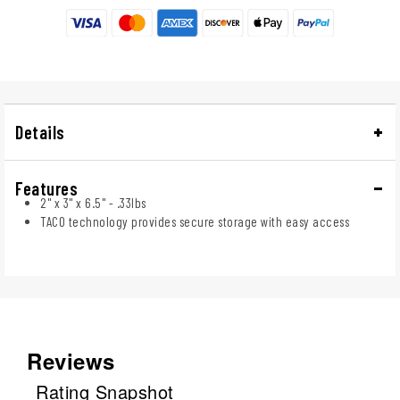
Details
Features
2" x 3" x 6.5" - .33lbs
TACO technology provides secure storage with easy access
Reviews
Rating Snapshot