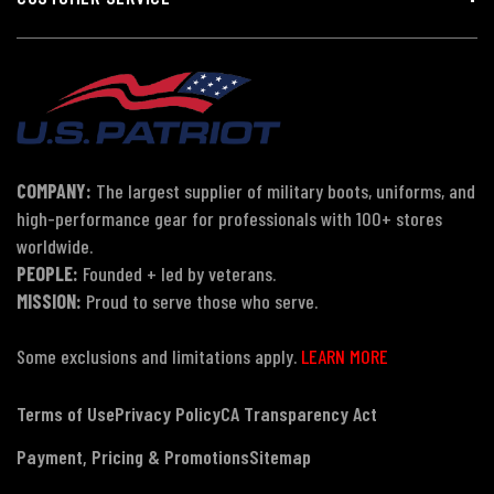
COMPANY:
The largest supplier of military boots, uniforms, and
high-performance gear for professionals with 100+ stores
worldwide.
PEOPLE:
Founded + led by veterans.
MISSION:
Proud to serve those who serve.
Some exclusions and limitations apply.
LEARN MORE
Terms of Use
Privacy Policy
CA Transparency Act
Payment, Pricing & Promotions
Sitemap