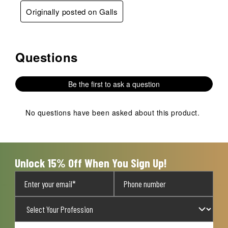
Originally posted on Galls
Questions
No questions have been asked about this product.
Be the first to ask a question
No questions have been asked about this product.
Unlock 15% Off When You Sign Up!