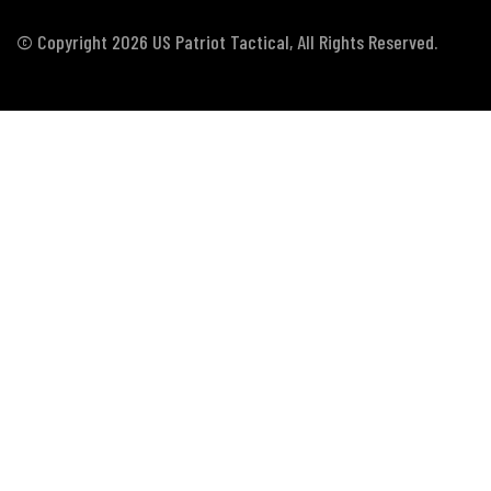
© Copyright 2026 US Patriot Tactical, All Rights Reserved.