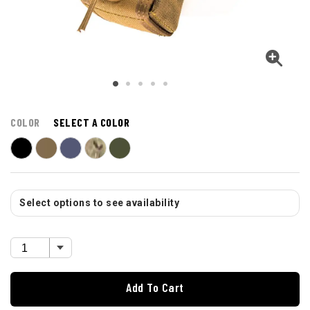
COLOR
SELECT A COLOR
Select options to see availability
Add To Cart