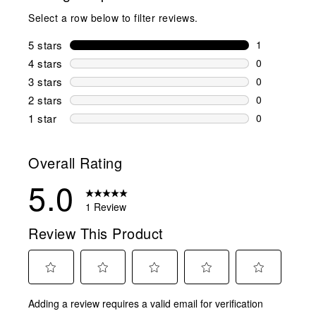
Select a row below to filter reviews.
5 stars
stars
1
1 review wit
4 stars
stars
0
0 reviews wi
3 stars
stars
0
0 reviews wi
2 stars
stars
0
0 reviews wi
1 star
stars
0
0 reviews wit
Overall Rating
5.0
1 Review
Review This Product
Select
Select
Select
Select
Select
Adding a review requires a valid email for verification
to
to
to
to
to