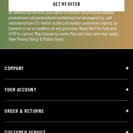
GET MY OFFER
By submitting this form, you agree to receive recurring automated
promotional and personalized marketing text messages (e.g. cart
reminders) from U.S. Patriot at the cell number used when signing up.
Consent is not a condition of any purchase. Reply HELP for help and
STOP to cancel. Msg frequency varies. Msg and data rates may apply.
View
Privacy Policy & Mobile Terms
.
COMPANY
YOUR ACCOUNT
ORDER & RETURNS
CUSTOMER SERVICE