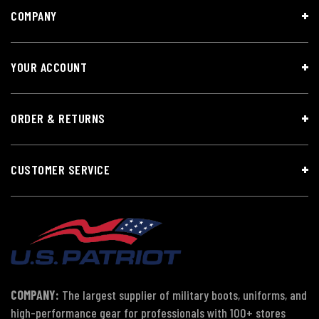
COMPANY
YOUR ACCOUNT
ORDER & RETURNS
CUSTOMER SERVICE
COMPANY:
The largest supplier of military boots, uniforms, and
high-performance gear for professionals with 100+ stores