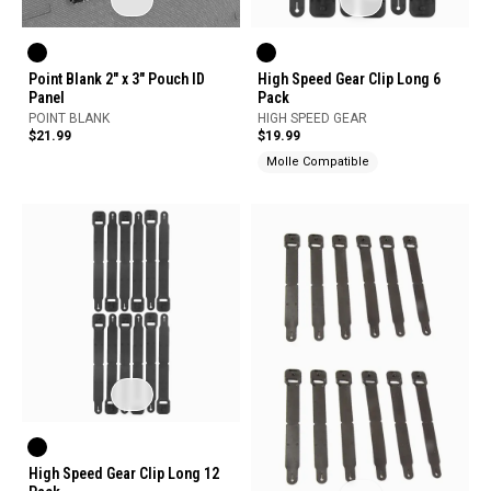
Point Blank 2" x 3" Pouch ID
High Speed Gear Clip Long 6
Panel
Pack
POINT BLANK
HIGH SPEED GEAR
$21.99
$19.99
Molle Compatible
High Speed Gear Clip Long 12