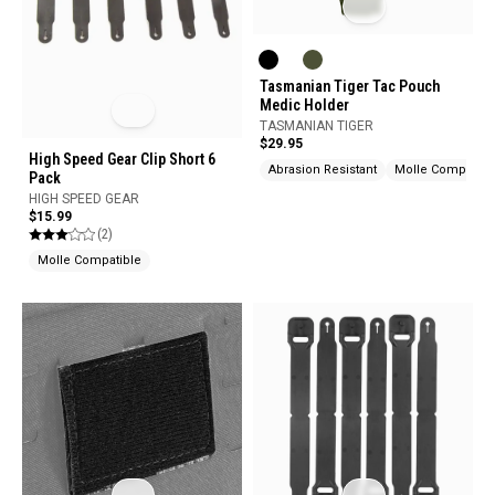
Tasmanian Tiger Tac Pouch
Medic Holder
TASMANIAN TIGER
$29.95
High Speed Gear Clip Short 6
Abrasion Resistant
Molle Compatibl
Pack
HIGH SPEED GEAR
$15.99
(2)
Molle Compatible