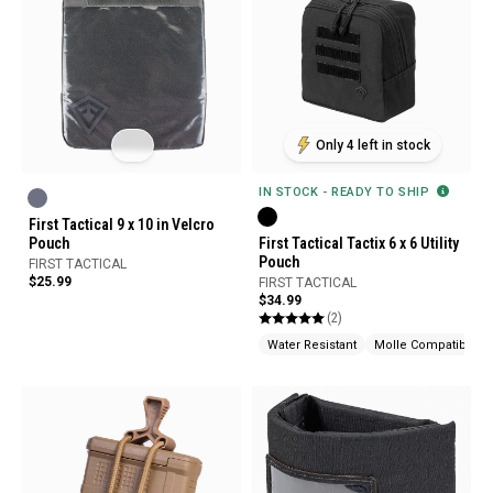
Only 4 left in stock
IN STOCK - READY TO SHIP
First Tactical 9 x 10 in Velcro
Pouch
First Tactical Tactix 6 x 6 Utility
Pouch
FIRST TACTICAL
$25.99
FIRST TACTICAL
$34.99
(2)
Water Resistant
Molle Compatible