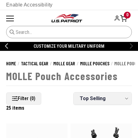
Enable Accessibility
0
CUSTOMIZE YOUR MILITARY UNIFORM
HOME
TACTICAL GEAR
MOLLE GEAR
MOLLE POUCHES
MOLLE POUC
MOLLE Pouch Accessories
Filter (0)
25 items