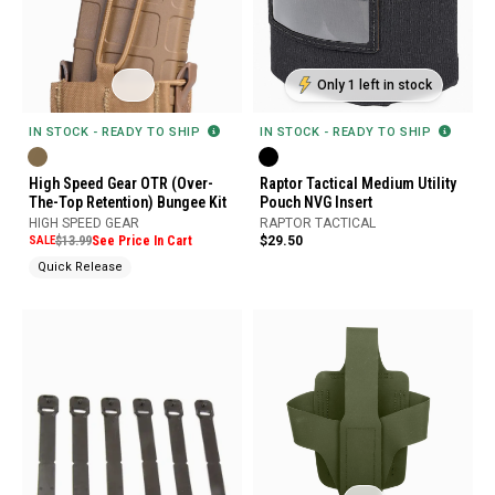
Only 1 left in stock
IN STOCK - READY TO SHIP
IN STOCK - READY TO SHIP
High Speed Gear OTR (Over-
Raptor Tactical Medium Utility
The-Top Retention) Bungee Kit
Pouch NVG Insert
HIGH SPEED GEAR
RAPTOR TACTICAL
SALE
$13.99
See Price In Cart
$29.50
Quick Release