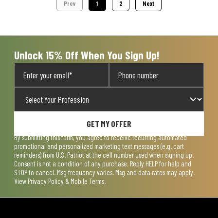
Prev
1
2
Next
Unlock 15% Off When You Sign Up!
GET MY OFFER
By submitting this form, you agree to receive recurring automated
promotional and personalized marketing text messages (e.g. cart
reminders) from U.S. Patriot at the cell number used when signing up.
Consent is not a condition of any purchase. Reply HELP for help and
STOP to cancel. Msg frequency varies. Msg and data rates may apply.
View
Privacy Policy & Mobile Terms
.