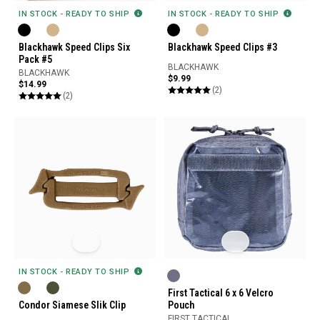
IN STOCK - READY TO SHIP
IN STOCK - READY TO SHIP
Blackhawk Speed Clips Six
Blackhawk Speed Clips #3
Pack #5
BLACKHAWK
BLACKHAWK
$9.99
$14.99
(2)
(2)
IN STOCK - READY TO SHIP
First Tactical 6 x 6 Velcro
Condor Siamese Slik Clip
Pouch
FIRST TACTICAL