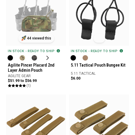
44 viewed this
IN STOCK - READY TO SHIP
IN STOCK - READY TO SHIP
Agilite Pincer Placard 2nd
5.11 Tactical Pouch Bungee Kit
Layer Admin Pouch
5.11 TACTICAL
AGILITE GEAR
$6.00
$51.99 to $56.99
(1)