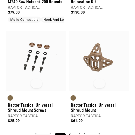
M249 Saw Nutsack 200 Rounds
Relocation Kit
RAPTOR TACTICAL
RAPTOR TACTICAL
$79.00
$130.00
Molle Compatible
Hook And Loop
Raptor Tactical Universal
Raptor Tactical Universal
Shroud Mount Screws
Shroud Mount
RAPTOR TACTICAL
RAPTOR TACTICAL
$25.99
$61.99