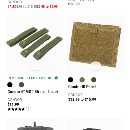
CONDOR
$20.99
SALE
$8.95 to $10.25
$7.95 to $9.99
IN STOCK - READY TO SHIP
Condor ID Panel
Condor 6" MOD Straps, 4 pack
CONDOR
$12.99 to $15.99
CONDOR
$11.99
(9)