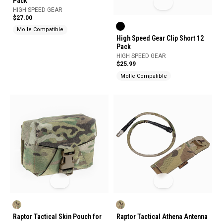
Pack
HIGH SPEED GEAR
$27.00
Molle Compatible
High Speed Gear Clip Short 12
Pack
HIGH SPEED GEAR
$25.99
Molle Compatible
Raptor Tactical Skin Pouch for
Raptor Tactical Athena Antenna