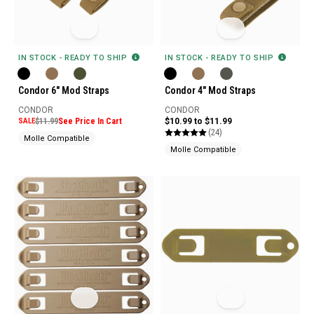
IN STOCK - READY TO SHIP
IN STOCK - READY TO SHIP
Condor 6" Mod Straps
Condor 4" Mod Straps
CONDOR
CONDOR
SALE
$11.99
See Price In Cart
$10.99 to $11.99
(24)
Molle Compatible
Molle Compatible