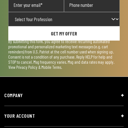
GET MY OFFER
By submitting this form, you agree to receive recurring automated
promotional and personalized marketing text messages (e.g. cart
reminders) from U.S. Patriot at the cell number used when signing up.
Consent is not a condition of any purchase. Reply HELP for help and
STOP to cancel. Msg frequency varies. Msg and data rates may apply.
View
Privacy Policy & Mobile Terms
.
COMPANY
YOUR ACCOUNT