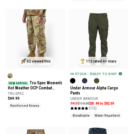
62 viewed this
112 rated 4+ stars
IN STOCK - READY TO SHIP
Tru-Spec Women's
NEW ARRIVAL
Hot Weather OCP Combat
Under Armour Alpha Cargo
Uniform Pants
Pants
TRU-SPEC
$69.95
UNDER ARMOUR
SALE
$110.00
$81.99 to $82.50
Reinforced Knees
(112)
Breathable
Water Repellent