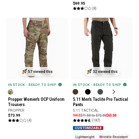
$69.95
(8)
57 viewed this
32 viewed this
IN STOCK - READY TO SHIP
IN STOCK - READY TO SHIP
Propper Women's OCP Uniform
5.11 Men's Taclite Pro Tactical
Trousers
Pants
PROPPER
5.11 TACTICAL
$73.99
SALE
$71.50 to $72.00
$65.00
(4)
(187)
CUSTOMIZABLE
Lightweight
Wrinkle Resistant