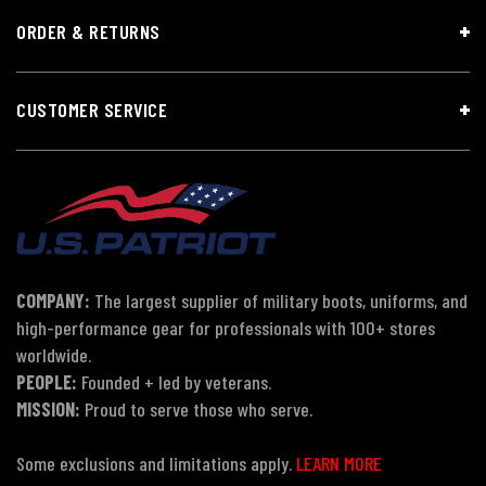
ORDER & RETURNS
CUSTOMER SERVICE
COMPANY:
The largest supplier of military boots, uniforms, and
high-performance gear for professionals with 100+ stores
worldwide.
PEOPLE:
Founded + led by veterans.
MISSION:
Proud to serve those who serve.
Some exclusions and limitations apply.
LEARN MORE