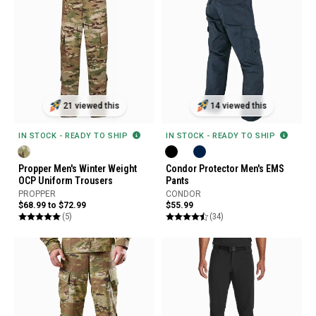
21 viewed this
14 viewed this
IN STOCK - READY TO SHIP
IN STOCK - READY TO SHIP
Propper Men's Winter Weight
Condor Protector Men's EMS
OCP Uniform Trousers
Pants
PROPPER
CONDOR
$68.99 to $72.99
$55.99
(5)
(34)