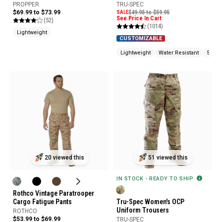
Pants
PROPPER
TRU-SPEC
$69.99 to $73.99
SALE
$49.95 to $59.95
See Price In Cart
(52)
(1014)
Lightweight
CUSTOMIZABLE
Lightweight
Water Resistant
Stain 
20 viewed this
51 viewed this
IN STOCK - READY TO SHIP
Rothco Vintage Paratrooper
Cargo Fatigue Pants
Tru-Spec Women's OCP
Uniform Trousers
ROTHCO
$53.99 to $69.99
TRU-SPEC