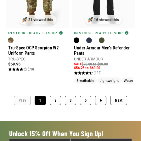
16 viewed this
21 viewed this
IN STOCK - READY TO SHIP
IN STOCK - READY TO SHIP
Under Armour Men's Defender
Tru-Spec OCP Scorpion W2
Pants
Uniform Pants
UNDER ARMOUR
TRU-SPEC
SALE
$75.00 to $80.00
$69.95
$56.25 to $60.00
(70)
(132)
Breathable
Lightweight
Water Rep
Prev
1
2
3
5
6
Next
Unlock 15% Off When You Sign Up!