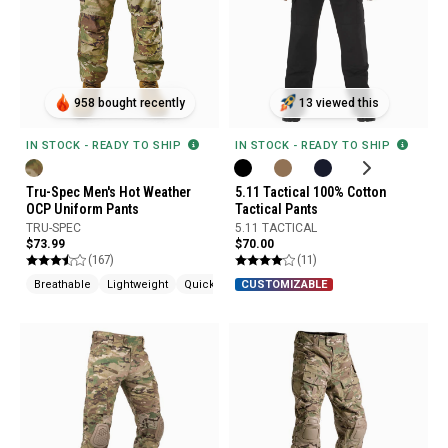
958 bought recently
13 viewed this
IN STOCK - READY TO SHIP
IN STOCK - READY TO SHIP
Tru-Spec Men's Hot Weather
5.11 Tactical 100% Cotton
OCP Uniform Pants
Tactical Pants
TRU-SPEC
5.11 TACTICAL
$73.99
$70.00
(167)
(11)
Breathable
Lightweight
Quick Drying
CUSTOMIZABLE