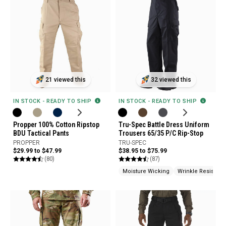
21 viewed this
32 viewed this
IN STOCK - READY TO SHIP
IN STOCK - READY TO SHIP
Propper 100% Cotton Ripstop
Tru-Spec Battle Dress Uniform
BDU Tactical Pants
Trousers 65/35 P/C Rip-Stop
PROPPER
TRU-SPEC
$29.99 to $47.99
$38.95 to $75.99
(80)
(87)
Moisture Wicking
Wrinkle Resistant