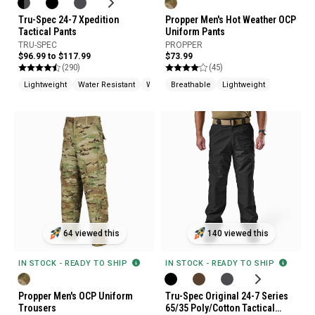
Tru-Spec 24-7 Xpedition
Propper Men's Hot Weather OCP
Tactical Pants
Uniform Pants
TRU-SPEC
PROPPER
$96.99 to $117.99
$73.99
(290)
(45)
Lightweight
Water Resistant
Wrinkle Resistant
Breathable
Lightweight
64 viewed this
140 viewed this
IN STOCK - READY TO SHIP
IN STOCK - READY TO SHIP
Propper Men's OCP Uniform
Tru-Spec Original 24-7 Series
Trousers
65/35 Poly/Cotton Tactical