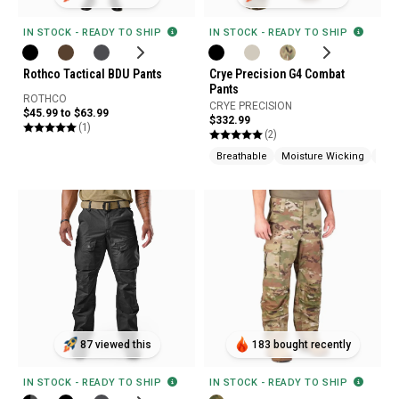
IN STOCK - READY TO SHIP
IN STOCK - READY TO SHIP
Rothco Tactical BDU Pants
Crye Precision G4 Combat
Pants
ROTHCO
CRYE PRECISION
$45.99 to $63.99
$332.99
(1)
(2)
Breathable
Moisture Wicking
Mad
87 viewed this
183 bought recently
IN STOCK - READY TO SHIP
IN STOCK - READY TO SHIP