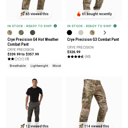
65 viewed this
61 bought recently
IN STOCK - READY TO SHIP
IN STOCK - READY TO SHIP
Crye Precision G4 Hot Weather
Crye Precision G3 Combat Pant
Combat Pant
CRYE PRECISION
CRYE PRECISION
$326.99
$339.99 to $357.99
(60)
(4)
Breathable
Lightweight
Moisture Wicking
12 viewed this
114 viewed this