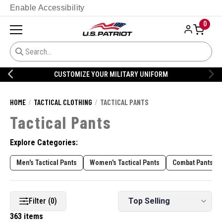
Enable Accessibility
0
CUSTOMIZE YOUR MILITARY UNIFORM
HOME
TACTICAL CLOTHING
TACTICAL PANTS
Tactical Pants
Explore Categories:
Men's Tactical Pants
Women's Tactical Pants
Combat Pants
Filter (0)
363 items