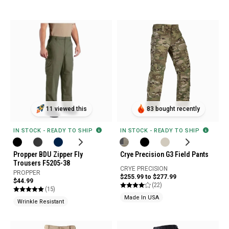
11 viewed this
83 bought recently
IN STOCK - READY TO SHIP
IN STOCK - READY TO SHIP
Propper BDU Zipper Fly
Crye Precision G3 Field Pants
Trousers F5205-38
CRYE PRECISION
PROPPER
$255.99 to $277.99
$44.99
(22)
(15)
Made In USA
Wrinkle Resistant