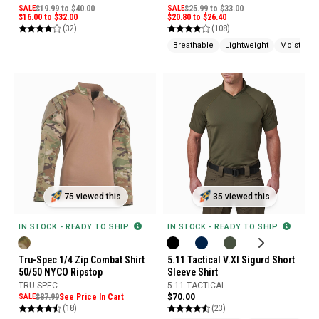
SALE
$19.99 to $40.00
SALE
$25.99 to $33.00
$16.00 to $32.00
$20.80 to $26.40
(32)
(108)
Breathable
Lightweight
Moisture 
75 viewed this
35 viewed this
IN STOCK - READY TO SHIP
IN STOCK - READY TO SHIP
Tru-Spec 1/4 Zip Combat Shirt
5.11 Tactical V.XI Sigurd Short
50/50 NYCO Ripstop
Sleeve Shirt
TRU-SPEC
5.11 TACTICAL
SALE
$87.99
See Price In Cart
$70.00
(18)
(23)