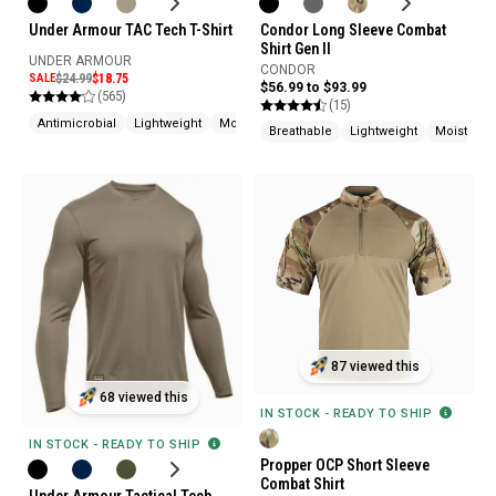
Condor Long Sleeve Combat
Under Armour TAC Tech T-Shirt
Shirt Gen II
UNDER ARMOUR
CONDOR
SALE
$24.99
$18.75
$56.99 to $93.99
(565)
(15)
Antimicrobial
Lightweight
Moisture Wicking
Breathable
Lightweight
Moisture 
87 viewed this
68 viewed this
IN STOCK - READY TO SHIP
IN STOCK - READY TO SHIP
Propper OCP Short Sleeve
Combat Shirt
Under Armour Tactical Tech