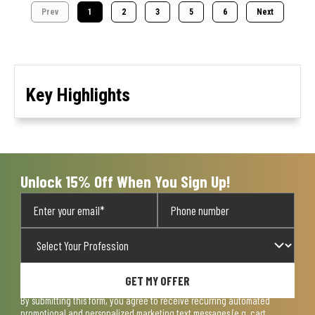
Prev
1
2
3
5
6
Next
Key Highlights
Unlock 15% Off When You Sign Up!
GET MY OFFER
By submitting this form, you agree to receive recurring automated
promotional and personalized marketing text messages (e.g. cart