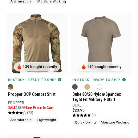
Antimicrobial
Moisture Wicking
139 bought recently
110 bought recently
IN STOCK - READY TO SHIP
IN STOCK - READY TO SHIP
Propper OCP Combat Shirt
Duke 80/20 Nylon/Spandex
Tight Fit Military T-Shirt
PROPPER
DUKE
SALE
$68.99
See Price In Cart
$23.95
(25)
(1)
Antimicrobial
Lightweight
Quick Drying
Moisture Wicking
Wr