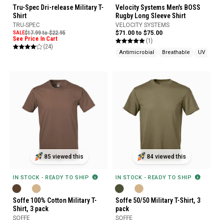
Tru-Spec Dri-release Military T-
Velocity Systems Men's BOSS
Shirt
Rugby Long Sleeve Shirt
TRU-SPEC
VELOCITY SYSTEMS
SALE
$17.99 to $22.95
$71.00 to $75.00
See Price In Cart
(1)
(24)
Antimicrobial
Breathable
UV Prot
85 viewed this
84 viewed this
IN STOCK - READY TO SHIP
IN STOCK - READY TO SHIP
Soffe 100% Cotton Military T-
Soffe 50/50 Military T-Shirt, 3
Shirt, 3 pack
pack
SOFFE
SOFFE