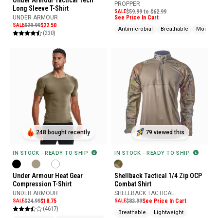
PROPPER
Long Sleeve T-Shirt
SALE
$59.99 to $62.99
See Price In Cart
UNDER ARMOUR
SALE
$29.99
$22.50
Antimicrobial
Breathable
Moistur
(230)
248 bought recently
79 viewed this
IN STOCK - READY TO SHIP
IN STOCK - READY TO SHIP
Under Armour Heat Gear
Shellback Tactical 1/4 Zip OCP
Compression T-Shirt
Combat Shirt
UNDER ARMOUR
SHELLBACK TACTICAL
SALE
$24.99
$18.75
SALE
$83.99
See Price In Cart
(4617)
Breathable
Lightweight