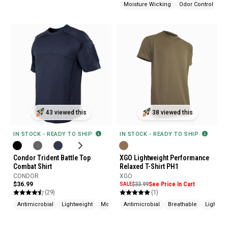
Moisture Wicking
Odor Control
43 viewed this
38 viewed this
IN STOCK - READY TO SHIP
IN STOCK - READY TO SHIP
Condor Trident Battle Top
XGO Lightweight Performance
Combat Shirt
Relaxed T-Shirt PH1
CONDOR
XGO
$36.99
SALE
$33.99
See Price In Cart
(29)
(1)
Antimicrobial
Lightweight
Moisture Wicking
Antimicrobial
Breathable
Lightwei