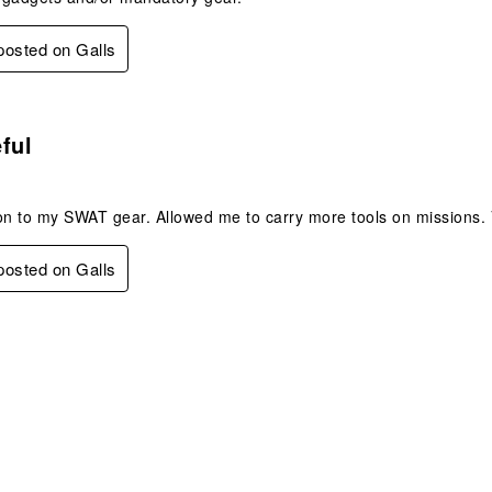
 posted on Galls
.
ful
on to my SWAT gear. Allowed me to carry more tools on missions. 
 posted on Galls