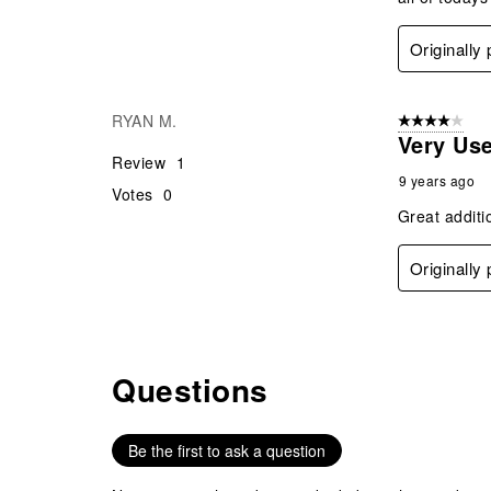
Originally
RYAN M.
4 out of 5 stars
Very Use
Review
1
9 years ago
Votes
0
Great additi
Originally
Questions
No questions have been asked about this product.
Be the first to ask a question