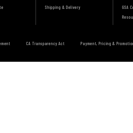
te
Shipping & Delivery
GSA C
Resou
tement
CA Transparency Act
Payment, Pricing & Promotio