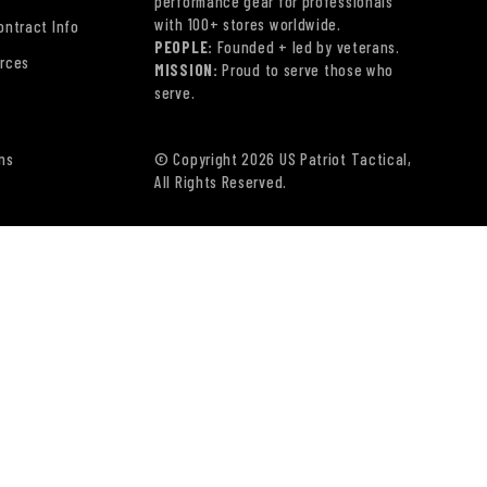
performance gear for professionals
with 100+ stores worldwide.
ontract Info
PEOPLE:
Founded + led by veterans.
rces
MISSION:
Proud to serve those who
serve.
ns
© Copyright 2026 US Patriot Tactical,
All Rights Reserved.