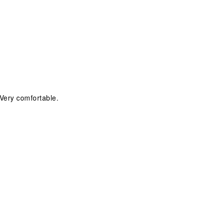
Very comfortable.