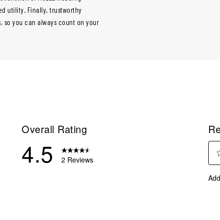
utility. Finally, trustworthy
ps, so you can always count on your
Overall Rating
Re
4.5
2 Reviews
Sel
eview with 5 stars.
Add
to
eview with 4 stars.
rate
eviews with 3 stars.
the
ite
eviews with 2 stars.