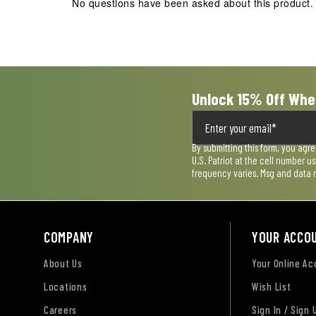
No questions have been asked about this product.
Unlock 15% Off Whe
By submitting this form, you agr
U.S. Patriot at the cell number 
frequency varies. Msg and data 
COMPANY
YOUR ACCO
About Us
Your Online A
Locations
Wish List
Careers
Sign In / Sign 