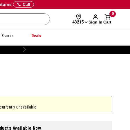
eturns
Call
0
Sign In
Cart
43215
Brands
Deals
 currently unavailable
oducts Available Now