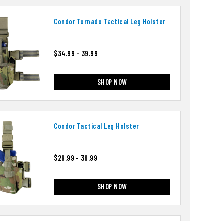
Condor Tornado Tactical Leg Holster
$34.99 - 39.99
SHOP NOW
Condor Tactical Leg Holster
$29.99 - 36.99
SHOP NOW