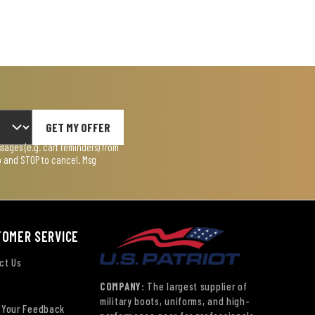
GET MY OFFER
ages (e.g. cart reminders) from
lp and STOP to cancel. Msg
TOMER SERVICE
ct Us
COMPANY:
The largest supplier of
military boots, uniforms, and high-
 Your Feedback