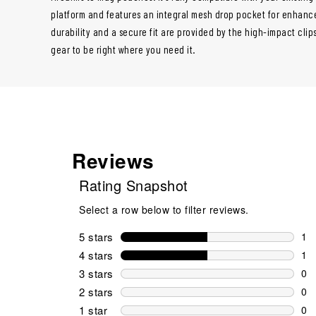
platform and features an integral mesh drop pocket for enhanced 
durability and a secure fit are provided by the high-impact cli
gear to be right where you need it.
Reviews
Rating Snapshot
Select a row below to filter reviews.
5 stars
stars
1
1 r
4 stars
stars
1
1 r
3 stars
stars
0
0 r
2 stars
stars
0
0 r
1 star
stars
0