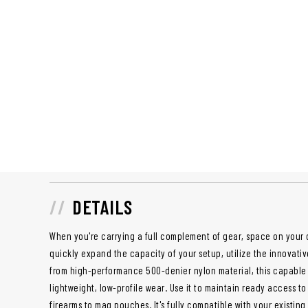
DETAILS
When you're carrying a full complement of gear, space on your 
quickly expand the capacity of your setup, utilize the innovati
from high-performance 500-denier nylon material, this capable 
lightweight, low-profile wear. Use it to maintain ready access to
firearms to mag pouches. It's fully compatible with your existin