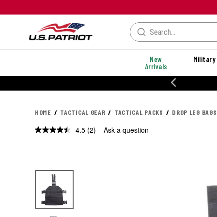
New
Military
Arrivals
20% OFF DANNER
HOME
TACTICAL GEAR
TACTICAL PACKS
DROP LEG BAGS
4.5
(2)
Ask a question
Read
2
Reviews.
Same
page
link.