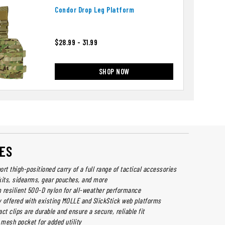
Condor Drop Leg Platform
$28.99 - 31.99
SHOP NOW
ES
rt thigh-positioned carry of a full range of tactical accessories
kits, sidearms, gear pouches, and more
 resilient 500-D nylon for all-weather performance
y offered with existing MOLLE and SlickStick web platforms
ct clips are durable and ensure a secure, reliable fit
 mesh pocket for added utility