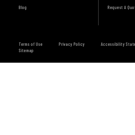
Blog
Request A Quo
Terms of Use
Privacy Policy
Accessibility Sta
Sitemap