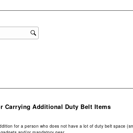
with
eviews with 1 star.
1
star
This
act
will
ope
sub
form
s.
r Carrying Additional Duty Belt Items
dition for a person who does not have a lot of duty belt space (
s gadgets and/or mandatory gear.