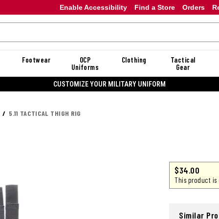
Enable Accessibility
Find a Store
Orders
R
Footwear
OCP
Clothing
Tactical
Uniforms
Gear
CUSTOMIZE YOUR MILITARY UNIFORM
5.11 TACTICAL THIGH RIG
$34.00
This product is
Similar Pr