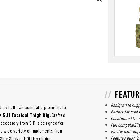
FEATUR
Designed to suppo
duty belt can come at a premium. To
Perfect for med 
ve
5.11 Tactical Thigh Rig
. Crafted
Constructed from
accessory from 5.11 is designed for
Full compatibilit
 a wide variety of implements, from
Plastic high-impa
Features built-in
g SlickStick or MOLLE webbing