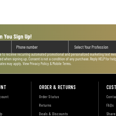
n You Sign Up!
ee to receive recurring automated promotional and personalized marketing text mess
used when signing up. Consent is not a condition of any purchase. Reply HELP for he
rates may apply. View
Privacy Policy & Mobile Terms
.
UNT
ORDER & RETURNS
CUS
ccount
Order Status
Conta
Returns
FAQs
Up
Deals & Discounts
Share