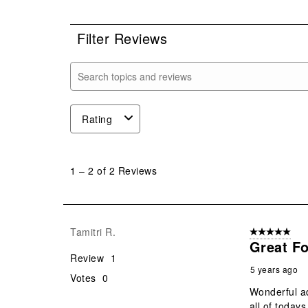
0 r
Filter Reviews
Search topics and reviews search region
Rating
1
to
1
–
2 of 2
Reviews
2
of
2
Reviews
Tamitri R.
5 out of 5 star
.
Great Fo
Review
1
5 years ago
Votes
0
Wonderful ad
all of today