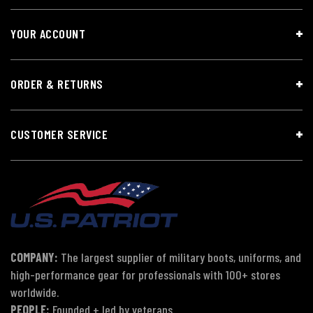
YOUR ACCOUNT
ORDER & RETURNS
CUSTOMER SERVICE
COMPANY:
The largest supplier of military boots, uniforms, and
high-performance gear for professionals with 100+ stores
worldwide.
PEOPLE:
Founded + led by veterans.