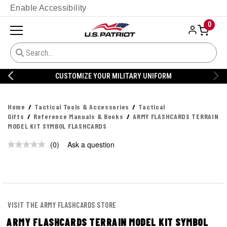
Enable Accessibility
0
CUSTOMIZE YOUR MILITARY UNIFORM
Home
Tactical Tools & Accessories
Tactical
Gifts
Reference Manuals & Books
ARMY FLASHCARDS TERRAIN
MODEL KIT SYMBOL FLASHCARDS
(0)
Ask a question
No
rating
value.
Same
page
link.
VISIT THE ARMY FLASHCARDS STORE
ARMY FLASHCARDS TERRAIN MODEL KIT SYMBOL