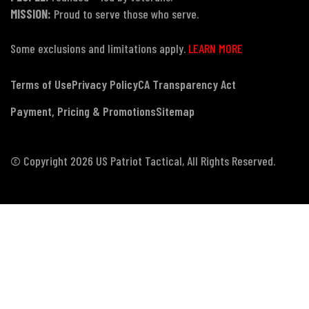
MISSION:
Proud to serve those who serve.
Some exclusions and limitations apply.
LEARN MORE
Terms of Use
Privacy Policy
CA Transparency Act
Payment, Pricing & Promotions
Sitemap
© Copyright 2026 US Patriot Tactical, All Rights Reserved.