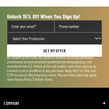
open
open
open
open
open
submission
submission
submission
submission
submission
form.
form.
form.
form.
form.
Unlock 15% Off When You Sign Up!
GET MY OFFER
By submitting this form, you agree to receive recurring automated
promotional and personalized marketing text messages (e.g. cart
reminders) from U.S. Patriot at the cell number used when signing up.
Consent is not a condition of any purchase. Reply HELP for help and
STOP to cancel. Msg frequency varies. Msg and data rates may apply.
View
Privacy Policy & Mobile Terms
.
COMPANY