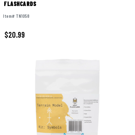
FLASHCARDS
Item# TN1058
$
20.99