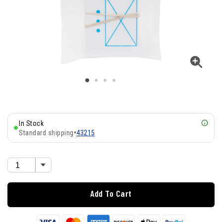
In Stock
Standard shipping
•
43215
Add To Cart