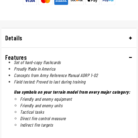
Details
Features
Set of hard-copy flashcards
Proudly Made in America
Concepts from Army Reference Manual ADRP 1-02
Field tested: Proved to last during training
Use symbols on your terrain model from every major category:
Friendly and enemy equipment
Friendly and enemy units
Tactical tasks
Direct fire control measure
Indirect fire targets