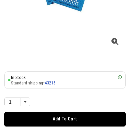
In Stock
Standard shipping
•
43215
Add To Cart