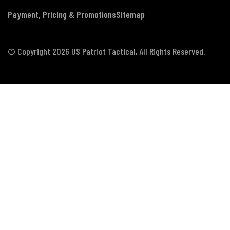
Payment, Pricing & Promotions
Sitemap
© Copyright 2026 US Patriot Tactical, All Rights Reserved.