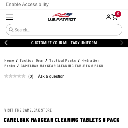
Enable Accessibility
0
CUSTOMIZE YOUR MILITARY UNIFORM
Home
Tactical Gear
Tactical Packs
Hydration
Packs
CAMELBAK MAXGEAR CLEANING TABLETS 8 PACK
(0)
Ask a question
No
rating
value.
Same
page
link.
VISIT THE CAMELBAK STORE
CAMELBAK MAXGEAR CLEANING TABLETS 8 PACK