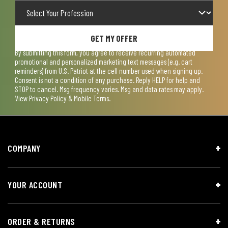
GET MY OFFER
By submitting this form, you agree to receive recurring automated
promotional and personalized marketing text messages (e.g. cart
reminders) from U.S. Patriot at the cell number used when signing up.
Consent is not a condition of any purchase. Reply HELP for help and
STOP to cancel. Msg frequency varies. Msg and data rates may apply.
View
Privacy Policy & Mobile Terms
.
COMPANY
YOUR ACCOUNT
ORDER & RETURNS