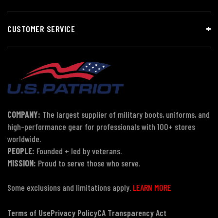
CUSTOMER SERVICE
COMPANY:
The largest supplier of military boots, uniforms, and
high-performance gear for professionals with 100+ stores
worldwide.
PEOPLE:
Founded + led by veterans.
MISSION:
Proud to serve those who serve.
Some exclusions and limitations apply.
LEARN MORE
Terms of Use
Privacy Policy
CA Transparency Act