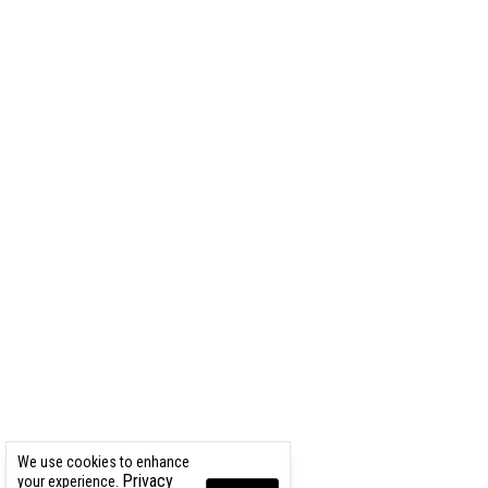
We use cookies to enhance
Privacy
your experience.