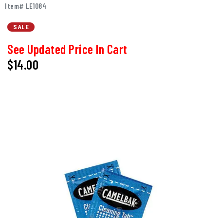
Item# LE1084
SALE
See Updated Price In Cart
$14.00