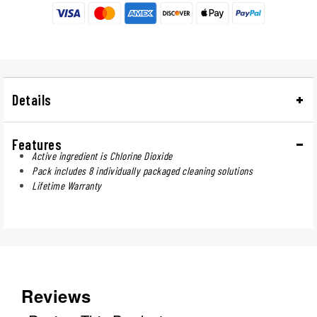
Details
Features
Active ingredient is Chlorine Dioxide
Pack includes 8 individually packaged cleaning solutions
Lifetime Warranty
Reviews