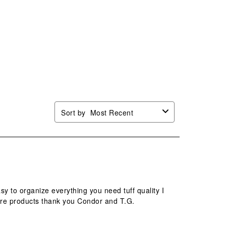
n
open
open
open
open
mission
submission
submission
submission
submission
.
form.
form.
form.
form.
Sort by
Most Recent
 to organize everything you need tuff quality I
here products thank you Condor and T.G.