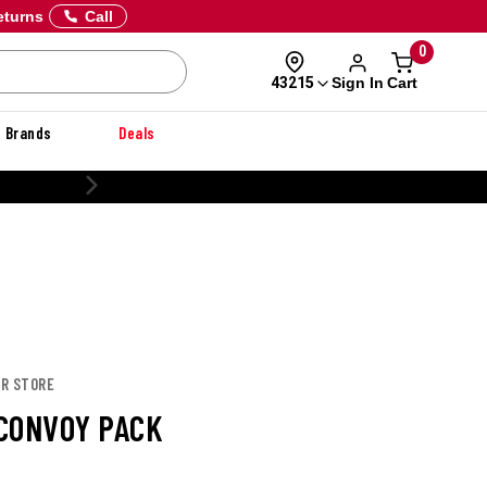
eturns
Call
0
Sign In
Cart
43215
Brands
Deals
CUSTOMIZE YOUR MILITARY UNIFORM
OR STORE
CONVOY PACK