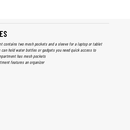
ES
 contains two mesh pockets and a sleeve for a laptop or tablet
 can hold water bottles or gadgets you need quick access to
mpartment has mesh pockets
tment features an organizer