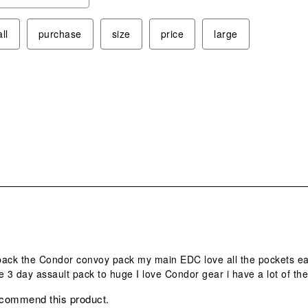
ope
sub
ll
purchase
size
price
large
form
s.
ack the Condor convoy pack my main EDC love all the pockets easy
e 3 day assault pack to huge I love Condor gear i have a lot of t
ecommend this product.