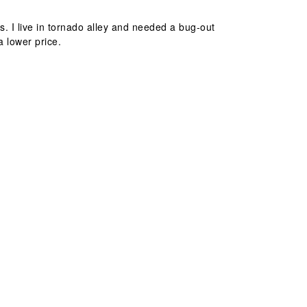
. I live in tornado alley and needed a bug-out
a lower price.