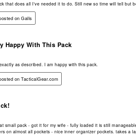
k that does all I've needed it to do. Still new so time will tell but be
 posted on Galls
s.
ry Happy With This Pack
exactly as described. I am happy with this pack.
 posted on TacticalGear.com
s.
ack!
at small pack - got it for my wife - fully loaded it is still manageab
rs on almost all pockets - nice inner organizer pockets. takes a la