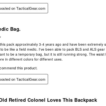
 posted on TacticalGear.com
.
edic Bag.
o
this pack approximately 3-4 years ago and have been extremely sat
to be like a field medic. I've been able to pack BLS and ALS gear 
t to be a temporary bag, but it is still running strong. The waist b
e in different colors for different uses.
ecommend this product.
 posted on TacticalGear.com
s.
Old Retired Colonel Loves This Backpack