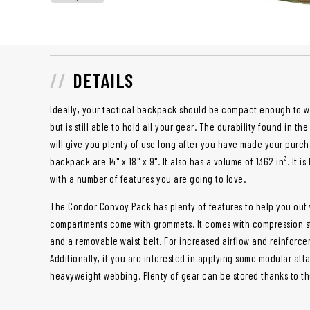
DETAILS
Ideally, your tactical backpack should be compact enough to wh
but is still able to hold all your gear. The durability found in th
will give you plenty of use long after you have made your purch
backpack are 14" x 18" x 9". It also has a volume of 1362 in³. It
with a number of features you are going to love.
The Condor Convoy Pack has plenty of features to help you out wh
compartments come with grommets. It comes with compression st
and a removable waist belt. For increased airflow and reinforc
Additionally, if you are interested in applying some modular att
heavyweight webbing. Plenty of gear can be stored thanks to t