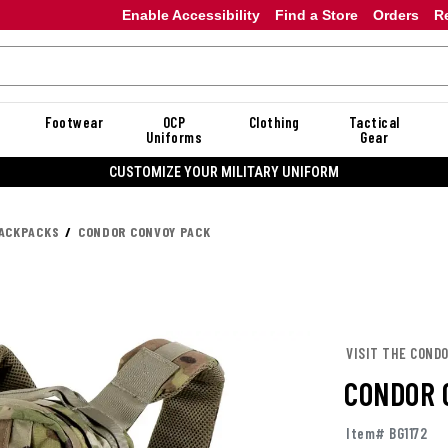
Enable Accessibility
Find a Store
Orders
R
Footwear
OCP
Clothing
Tactical
Uniforms
Gear
F DANNER
ACKPACKS
CONDOR CONVOY PACK
VISIT THE COND
CONDOR 
Item# BG1172