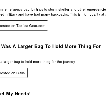
 my emergency bag for trips to storm shelter and other emergencies
ired military and have had many backpacks. This is high quality at 
 posted on TacticalGear.com
s.
t Was A Larger Bag To Hold More Thing For
s a larger bag to hold more thing for the journey
 posted on Galls
.
eet My Needs!