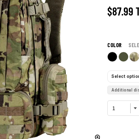
$87.99
COLOR
SEL
Select option
Additional di