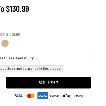
To
$130.99
ECT A COLOR
s to see availability
scounts cannot be applied to this product
Add To Cart