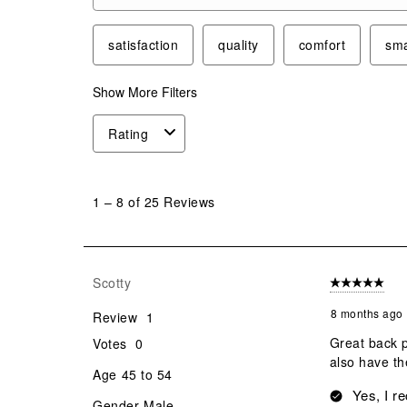
Search topics and reviews search region
satisfaction
quality
comfort
sma
Show More Filters
Rating
1
to
1
–
8 of 25
Reviews
8
of
25
Reviews
Scotty
5 out of 5 star
.
8 months ago
Review
1
Great back p
Votes
0
also have th
Age
45 to 54
Yes, I r
Gender
Male