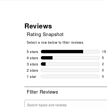
Reviews
Rating Snapshot
Select a row below to filter reviews.
5 stars
stars
18
18 
4 stars
stars
5
5 r
3 stars
stars
2
2 r
2 stars
stars
0
0 r
1 star
stars
0
0 r
Filter Reviews