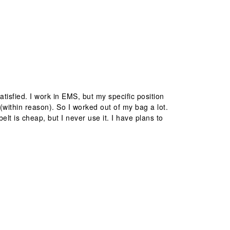
isfied. I work in EMS, but my specific position
(within reason). So I worked out of my bag a lot.
elt is cheap, but I never use it. I have plans to