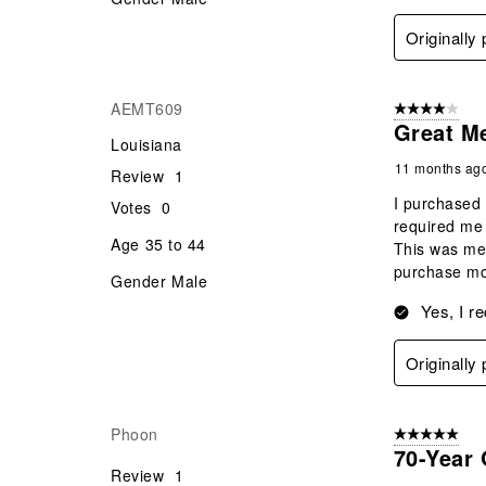
Originally
AEMT609
4 out of 5 stars
Great M
Louisiana
11 months ag
Review
1
I purchased 
Votes
0
required me 
Age
35 to 44
This was mean
purchase mor
Gender
Male
Yes, I r
Originally
Phoon
5 out of 5 star
70-Year 
Review
1