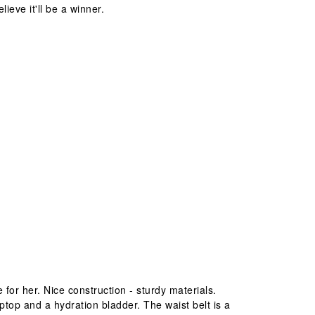
lieve it'll be a winner.
le for her. Nice construction - sturdy materials.
ptop and a hydration bladder. The waist belt is a