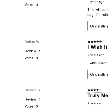
2 years ago
Votes
0
This will be
bag. I’m ret
Originally
Dahlia W.
5 out of 5 star
I Wish I
Review
1
2 years ago
Votes
0
I wish it wa
Originally
Russell S.
4 out of 5 stars
Truly M
Review
1
2 years ago
Votes
0