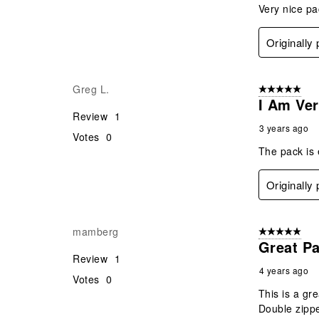
Very nice pac
Originally
Greg L.
5 out of 5 star
I Am Ve
Review
1
3 years ago
Votes
0
The pack is 
Originally
mamberg
5 out of 5 star
Great P
Review
1
4 years ago
Votes
0
This is a gre
Double zippe