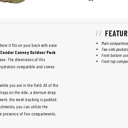
FEATUR
Main compartment
ere it fits on your back with ease
Two side pockets
e
Condor Convoy Outdoor Pack
Front bottom co
ase. The dimensions of this
Front top compar
 is hydration compatible and comes
ile you are in the field. All of the
raps on the side, a sternum strap
ement, the mesh backing is padded.
achments, you can utilize the
he presence of five compartments.