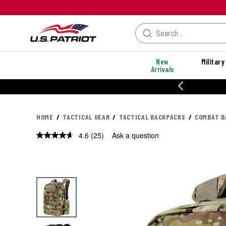
New
Military
Arrivals
20% OF
HOME
TACTICAL GEAR
TACTICAL BACKPACKS
COMBAT B
4.6
(25)
Ask a question
Read
25
Reviews.
Same
page
link.