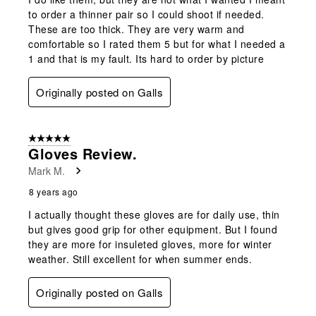
to order a thinner pair so I could shoot if needed.
These are too thick. They are very warm and
comfortable so I rated them 5 but for what I needed a
1 and that is my fault. Its hard to order by picture
Originally posted on Galls
5 out of 5 stars.
Gloves Review.
Mark M.
8 years ago
I actually thought these gloves are for daily use, thin
but gives good grip for other equipment. But I found
they are more for insuleted gloves, more for winter
weather. Still excellent for when summer ends.
Originally posted on Galls