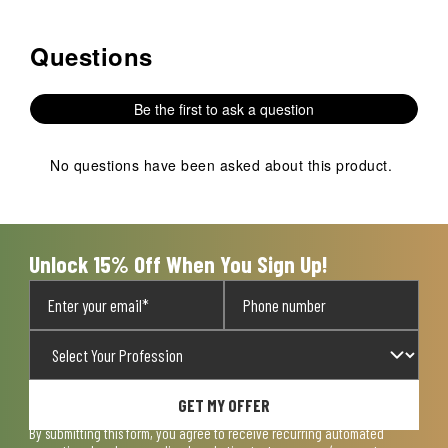
Questions
No questions have been asked about this product.
Be the first to ask a question
No questions have been asked about this product.
Unlock 15% Off When You Sign Up!
GET MY OFFER
By submitting this form, you agree to receive recurring automated