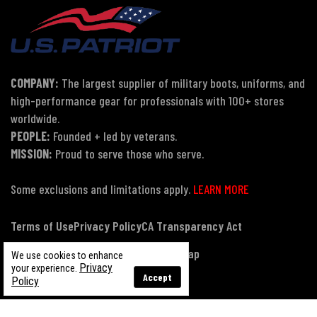
COMPANY:
The largest supplier of military boots, uniforms, and
high-performance gear for professionals with 100+ stores
worldwide.
PEOPLE:
Founded + led by veterans.
MISSION:
Proud to serve those who serve.
Some exclusions and limitations apply.
LEARN MORE
Terms of Use
Privacy Policy
CA Transparency Act
Payment, Pricing & Promotions
Sitemap
We use cookies to enhance
Privacy
your experience.
Accept
Policy
© Copyright 2026 US Patriot Tactical, All Rights Reserved.