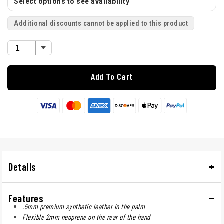
Select options to see availability
Additional discounts cannot be applied to this product
Add To Cart
Details
Features
.5mm premium synthetic leather in the palm
Flexible 2mm neoprene on the rear of the hand