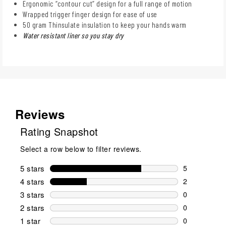
Ergonomic “contour cut” design for a full range of motion
Wrapped trigger finger design for ease of use
50 gram Thinsulate insulation to keep your hands warm
Water resistant liner so you stay dry
Reviews
Rating Snapshot
Select a row below to filter reviews.
5 stars
stars
5
5 reviews wi
4 stars
stars
2
2 reviews wi
3 stars
stars
0
0 reviews wi
2 stars
stars
0
0 reviews wi
1 star
stars
0