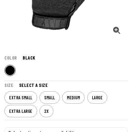
COLOR
BLACK
SIZE
SELECT A SIZE
EXTRA SMALL
SMALL
MEDIUM
LARGE
EXTRA LARGE
2X