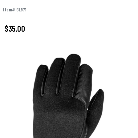
Item# GL971
$
35.00