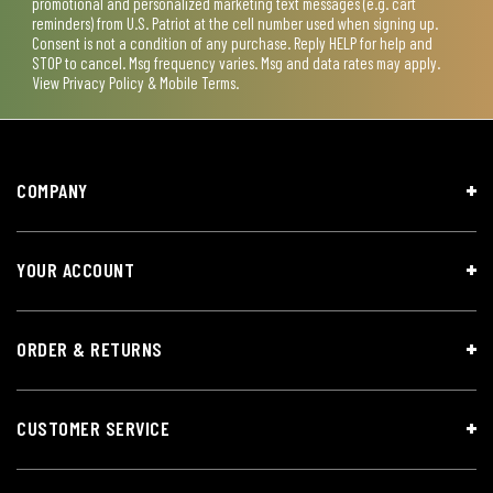
promotional and personalized marketing text messages (e.g. cart
reminders) from U.S. Patriot at the cell number used when signing up.
Consent is not a condition of any purchase. Reply HELP for help and
STOP to cancel. Msg frequency varies. Msg and data rates may apply.
View
Privacy Policy & Mobile Terms
.
COMPANY
YOUR ACCOUNT
ORDER & RETURNS
CUSTOMER SERVICE