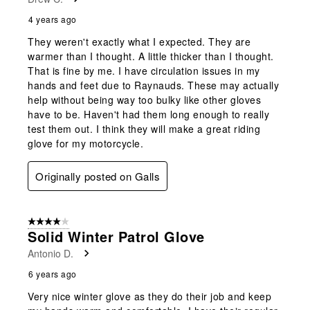
4 years ago
They weren't exactly what I expected. They are
warmer than I thought. A little thicker than I thought.
That is fine by me. I have circulation issues in my
hands and feet due to Raynauds. These may actually
help without being way too bulky like other gloves
have to be. Haven't had them long enough to really
test them out. I think they will make a great riding
glove for my motorcycle.
Originally posted on Galls
4 out of 5 stars.
Solid Winter Patrol Glove
Antonio D.
6 years ago
Very nice winter glove as they do their job and keep