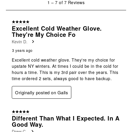
1
–
7 of 7
Reviews
open
open
open
open
open
to
submission
submission
submission
submission
submission
7
form.
form.
form.
form.
form.
of
5 out of 5 stars.
7
Excellent Cold Weather Glove.
Reviews
They're My Choice Fo
.
Kevin D.
3 years ago
Excellent cold weather glove. They're my choice for
upstate NY winters. At times I could be in the cold for
hours a time. This is my 3rd pair over the years. This
time ordered 2 sets, always good to have backup.
Originally posted on Galls
5 out of 5 stars.
Different Than What I Expected. In A
Good Way.
Drew C.