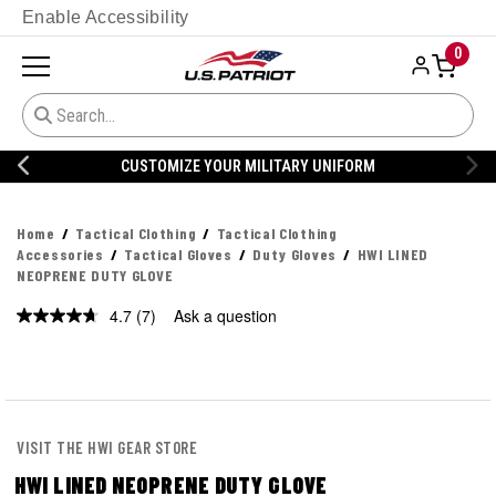
Enable Accessibility
0
CUSTOMIZE YOUR MILITARY UNIFORM
Home
Tactical Clothing
Tactical Clothing
Accessories
Tactical Gloves
Duty Gloves
HWI LINED
NEOPRENE DUTY GLOVE
4.7
(7)
Ask a question
Read
7
Reviews.
Same
page
link.
VISIT THE HWI GEAR STORE
HWI LINED NEOPRENE DUTY GLOVE