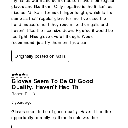
my hands warm and comfortable. I have their regular
gloves and like them. Only negative is the fit isn't as
nice as I'd like in terms of finger length, which is the
same as their regular glove for me. I've used the
hand measurement they recommend on galls and I
haven't tried the next size down. Figured it would be
too tight. Nice glove overall though. Would
recommend, just try them on if you can.
Originally posted on Galls
4 out of 5 stars.
Gloves Seem To Be Of Good
Quality. Haven't Had Th
Robert R.
7 years ago
Gloves seem to be of good quality. Haven't had the
opportunity to really try them in cold weather