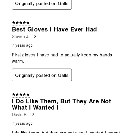
Originally posted on Galls
5 out of 5 stars.
Best Gloves I Have Ever Had
Steven J.
7 years ago
First gloves I have had to actually keep my hands
warm.
Originally posted on Galls
5 out of 5 stars.
I Do Like Them, But They Are Not
What I Wanted I
David B.
7 years ago
I do like them, but they are not what I wanted I meant