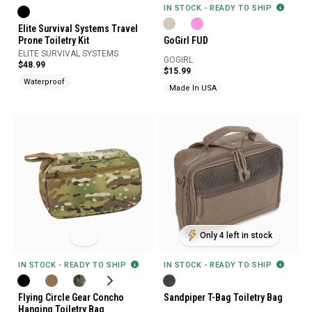
IN STOCK - READY TO SHIP
Elite Survival Systems Travel
Prone Toiletry Kit
GoGirl FUD
ELITE SURVIVAL SYSTEMS
GOGIRL
$48.99
$15.99
Waterproof
Made In USA
Only 4 left in stock
IN STOCK - READY TO SHIP
IN STOCK - READY TO SHIP
Flying Circle Gear Concho
Sandpiper T-Bag Toiletry Bag
Hanging Toiletry Bag