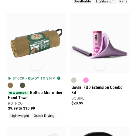
Breathable
Lightweight
Reflective
IN STOCK - READY TO SHIP
GoGirl FUD Extension Combo
Rothco Microfiber
Kit
NEW ARRIVAL
Hand Towel
GOGIRL
$20.99
ROTHCO
$9.99 to $10.99
Lightweight
Quick Drying