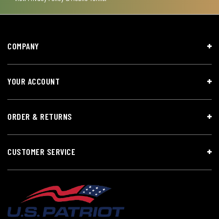
COMPANY
YOUR ACCOUNT
ORDER & RETURNS
CUSTOMER SERVICE