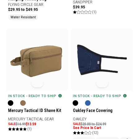
SANDPIPER
FLYING CIRCLE GEAR
$39.95
$29.95 to $49.95
(1)
Water Resistant
IN STOCK - READY TO SHIP
IN STOCK - READY TO SHIP
Oakley Face Covering
Mercury Tactical ID Shave Kit
OAKLEY
MERCURY TACTICAL GEAR
SALE
$20.00 to $24.99
SALE
$16.99
$13.59
See Price In Cart
(1)
(12)