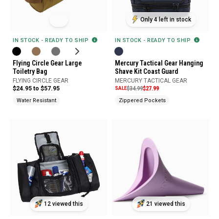
Only 4 left in stock
IN STOCK - READY TO SHIP
IN STOCK - READY TO SHIP
Flying Circle Gear Large
Mercury Tactical Gear Hanging
Toiletry Bag
Shave Kit Coast Guard
FLYING CIRCLE GEAR
MERCURY TACTICAL GEAR
$24.95 to $57.95
SALE
$34.99
$27.99
Water Resistant
Zippered Pockets
12 viewed this
21 viewed this