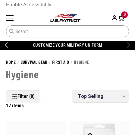
Enable Accessibility
0
CUSTOMIZE YOUR MILITARY UNIFORM
HOME
SURVIVAL GEAR
FIRST AID
HYGIENE
Hygiene
Filter (0)
17 items