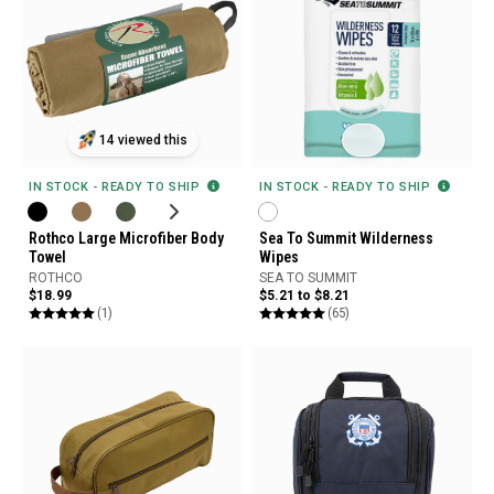
14 viewed this
IN STOCK - READY TO SHIP
IN STOCK - READY TO SHIP
Rothco Large Microfiber Body
Sea To Summit Wilderness
Towel
Wipes
ROTHCO
SEA TO SUMMIT
$18.99
$5.21 to $8.21
(1)
(65)