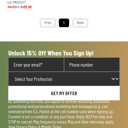
US PATRIOT
SALE
$11.99
$5.99
Prev
1
Next
Unlock 15% Off When You Sign Up!
GET MY OFFER
By submitting this form, you agree to receive recurring automated
promotional and personalized marketing text messages (e.g. cart
reminders) from U.S. Patriot at the cell number used when signing up.
Consent is not a condition of any purchase. Reply HELP for help and
STOP to cancel. Msg frequency varies. Msg and data rates may apply.
View
Privacy Policy & Mobile Terms
.