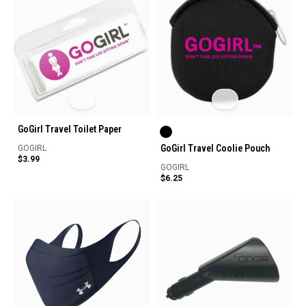
GoGirl Travel Toilet Paper
GoGirl Travel Coolie Pouch
GOGIRL
$3.99
GOGIRL
$6.25