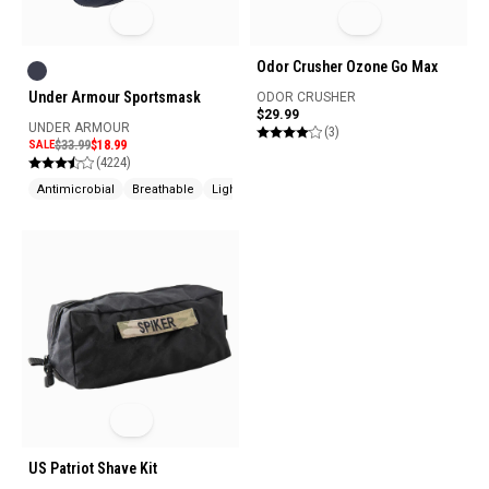
Odor Crusher Ozone Go Max
Under Armour Sportsmask
ODOR CRUSHER
$29.99
UNDER ARMOUR
(3)
SALE
$33.99
$18.99
(4224)
Antimicrobial
Breathable
Lightweight
US Patriot Shave Kit