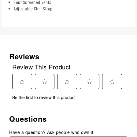
Four Screened Vents
Adjustable Chin Strap
Reviews
Review This Product
Select
Select
Select
Select
Select
Be the first to review this product
to
to
to
to
to
rate
rate
rate
rate
rate
the
the
the
the
the
Questions
item
item
item
item
item
with
with
with
with
with
1
2
3
4
5
Have a question? Ask people who own it.