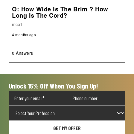
Q: How Wide Is The Brim ? How
Long Is The Cord?
mcp1
4 months ago
0 Answers
Unlock 15% Off When You Sign Up!
GET MY OFFER