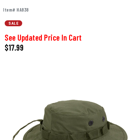
Item# HA838
SALE
See Updated Price In Cart
$17.99