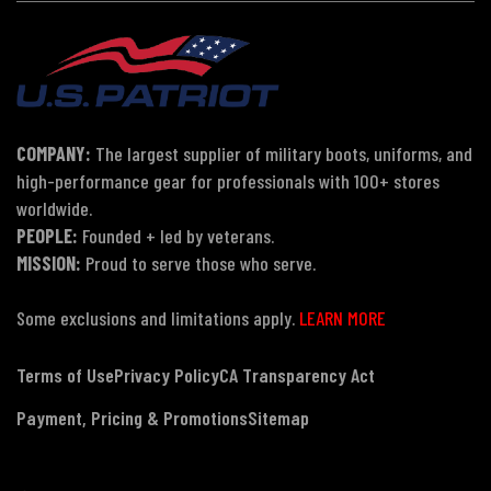
COMPANY:
The largest supplier of military boots, uniforms, and
high-performance gear for professionals with 100+ stores
worldwide.
PEOPLE:
Founded + led by veterans.
MISSION:
Proud to serve those who serve.
Some exclusions and limitations apply.
LEARN MORE
Terms of Use
Privacy Policy
CA Transparency Act
Payment, Pricing & Promotions
Sitemap