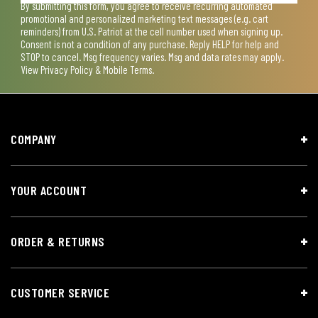
By submitting this form, you agree to receive recurring automated
promotional and personalized marketing text messages (e.g. cart
reminders) from U.S. Patriot at the cell number used when signing up.
Consent is not a condition of any purchase. Reply HELP for help and
STOP to cancel. Msg frequency varies. Msg and data rates may apply.
View
Privacy Policy & Mobile Terms
.
COMPANY
YOUR ACCOUNT
ORDER & RETURNS
CUSTOMER SERVICE