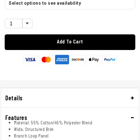
Select options to see availability
Add To Cart
Details
Features
Material: 55% Cotton/45% Polyester Blend
Wide, Structured Brim
Branch Loop Panel