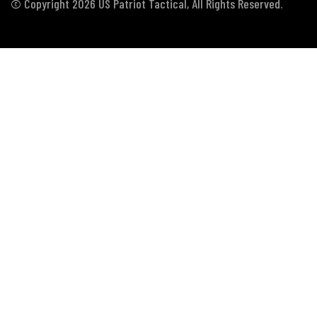
© Copyright 2026 US Patriot Tactical, All Rights Reserved.