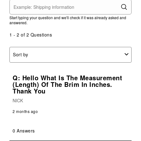
star.
stars.
stars.
stars.
stars.
This
This
This
This
This
action
action
action
action
action
Start typing your question and we'll check if it was already asked and
will
will
will
will
will
answered.
open
open
open
open
open
submission
submission
submission
submission
submission
1 - 2 of 2 Questions
form.
form.
form.
form.
form.
Sort by
Q: Hello What Is The Measurement
(length) Of The Brim In Inches.
Thank You
NICK
2 months ago
0 Answers