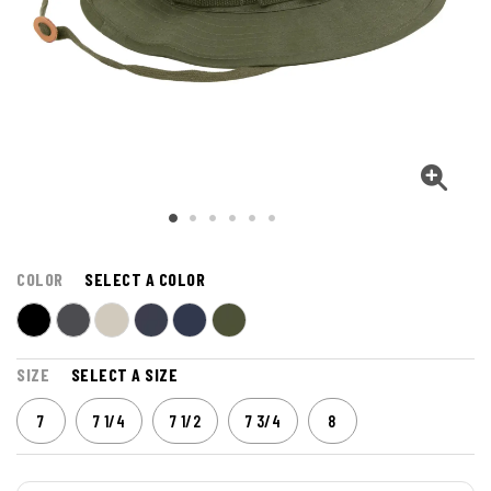
COLOR
SELECT A COLOR
SIZE
SELECT A SIZE
7
7 1/4
7 1/2
7 3/4
8