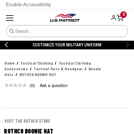
Enable Accessibility
0
CUSTOMIZE YOUR MILITARY UNIFORM
Home
Tactical Clothing
Tactical Clothing
Accessories
Tactical Hats & Headgear
Boonie
Hats
ROTHCO BOONIE HAT
(0)
Ask a question
No
rating
value.
Same
page
link.
VISIT THE ROTHCO STORE
ROTHCO BOONIE HAT