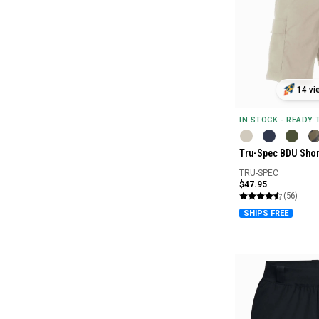
14 vi
IN STOCK - READY
Tru-Spec BDU Shor
TRU-SPEC
$47.95
(56)
SHIPS FREE