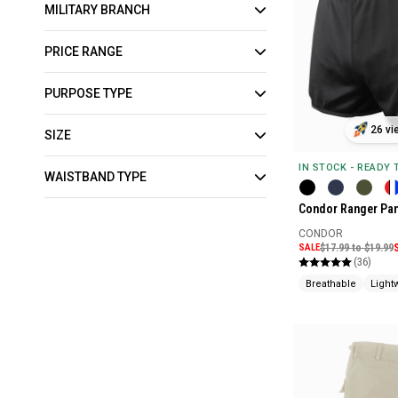
MILITARY BRANCH
PRICE RANGE
PURPOSE TYPE
26 vi
SIZE
IN STOCK - READY
WAISTBAND TYPE
Condor Ranger Pan
CONDOR
SALE
$17.99 to $19.99
(36)
Breathable
Light