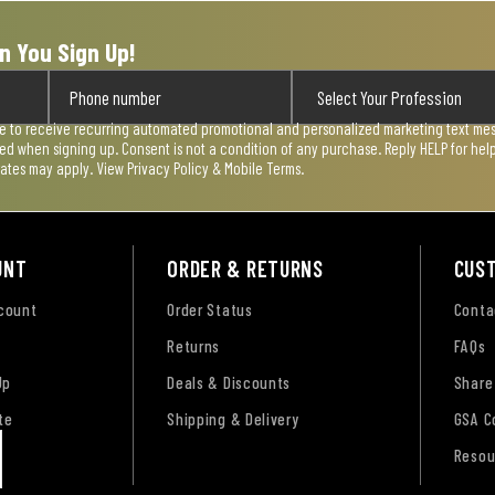
n You Sign Up!
ee to receive recurring automated promotional and personalized marketing text mess
used when signing up. Consent is not a condition of any purchase. Reply HELP for he
rates may apply. View
Privacy Policy & Mobile Terms
.
UNT
ORDER & RETURNS
CUS
ccount
Order Status
Conta
Returns
FAQs
Up
Deals & Discounts
Share
te
Shipping & Delivery
GSA C
Resou