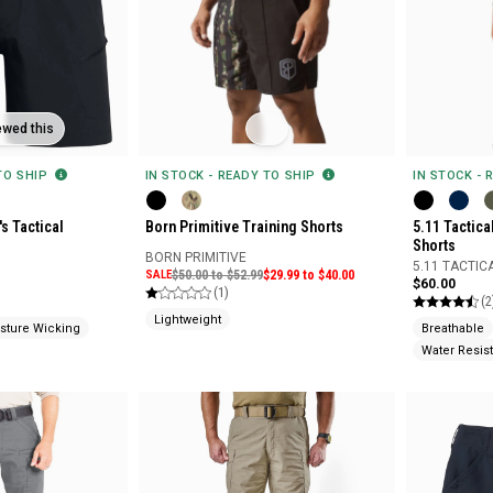
ewed this
 TO SHIP
IN STOCK - READY TO SHIP
IN STOCK - 
s Tactical
Born Primitive Training Shorts
5.11 Tactica
Shorts
BORN PRIMITIVE
5.11 TACTIC
SALE
$50.00 to $52.99
$29.99 to $40.00
$60.00
(1)
(2
Lightweight
sture Wicking
Breathable
Water Resist