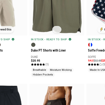
ewed this
 TO SHIP
IN STOCK - READY TO SHIP
IN STOCK - 
ts
Duke PT Shorts with Liner
Soffe Freed
DUKE
SOFFE
$20.95
SALE
$32.00
$2
(1)
(5
Breathable
Moisture Wicking
Made In US
Hidden Pockets