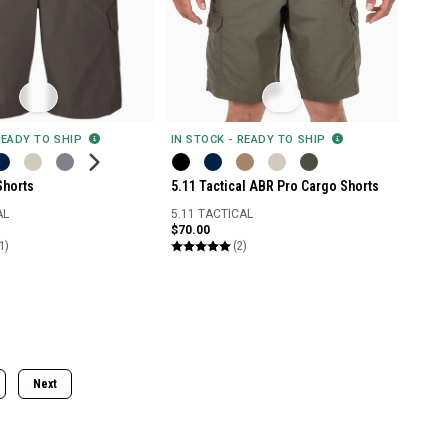
READY TO SHIP
IN STOCK - READY TO SHIP
Shorts
5.11 Tactical ABR Pro Cargo Shorts
AL
5.11 TACTICAL
$70.00
1)
(2)
Next