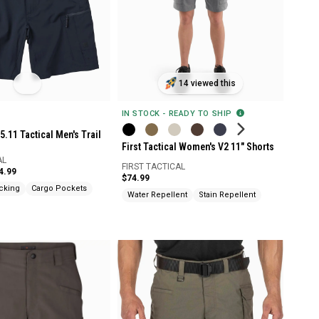
14 viewed this
IN STOCK - READY TO SHIP
5.11 Tactical Men's Trail
First Tactical Women's V2 11" Shorts
AL
FIRST TACTICAL
4.99
$74.99
cking
Cargo Pockets
Water Repellent
Stain Repellent