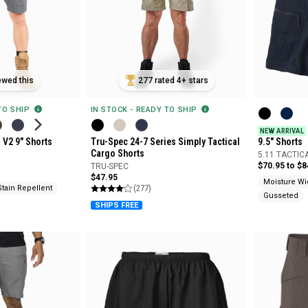
ewed this
277 rated 4+ stars
 TO SHIP
IN STOCK - READY TO SHIP
NEW ARRIVAL
s V2 9" Shorts
Tru-Spec 24-7 Series Simply Tactical
9.5" Shorts
Cargo Shorts
5.11 TACTIC
$70.95 to $8
TRU-SPEC
$47.95
Moisture Wi
(277)
Stain Repellent
Gusseted
SHIPS FREE