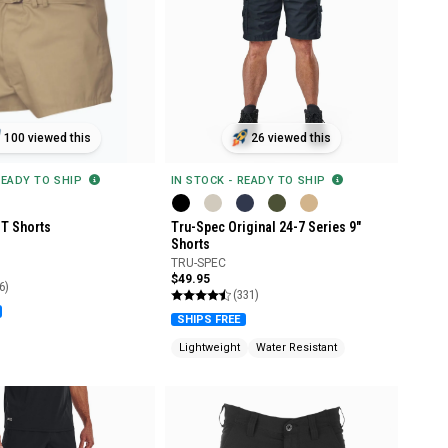
100 viewed this
26 viewed this
READY TO SHIP
IN STOCK - READY TO SHIP
T Shorts
Tru-Spec Original 24-7 Series 9"
Shorts
TRU-SPEC
$49.95
6)
(331)
SHIPS FREE
Lightweight
Water Resistant