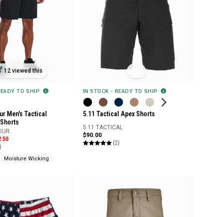
12 viewed this
IN STOCK - READY TO SHIP
READY TO SHIP
5.11 Tactical Apex Shorts
r Men's Tactical
Shorts
5.11 TACTICAL
OUR
$90.00
2.50
(2)
)
Moisture Wicking