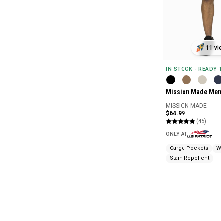
11 vi
IN STOCK - READY
Mission Made Men'
MISSION MADE
$64.99
(45)
ONLY AT
Cargo Pockets
W
Stain Repellent