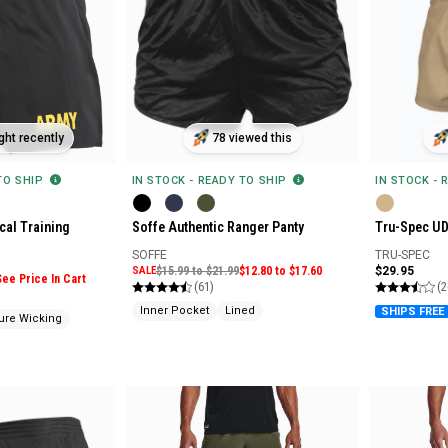
ht recently
78 viewed this
 TO SHIP
IN STOCK - READY TO SHIP
IN STOCK - 
cal Training
Soffe Authentic Ranger Panty
Tru-Spec UD
SOFFE
TRU-SPEC
SALE
$15.99 to $21.99
$12.80 to $17.60
$29.95
See Price In Cart
(61)
(2
Inner Pocket
Lined
SHIPS FREE
ure Wicking