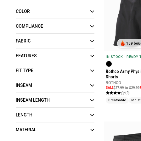
COLOR
COMPLIANCE
FABRIC
159 boug
FEATURES
IN STOCK - READY
FIT TYPE
Rothco Army Physi
Shorts
ROTHCO
INSEAM
SALE
$27.99 to $29.99
(9)
INSEAM LENGTH
Breathable
Moist
LENGTH
MATERIAL