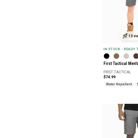
13 vi
IN STOCK - READY
First Tactical Men'
FIRST TACTICAL
$74.99
Water Repellent