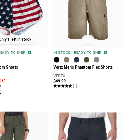
Only 1 left in stock
READY TO SHIP
IN STOCK - READY TO SHIP
om Shorts
Vertx Men's Phantom Flex Shorts
VERTX
5.60
$69.99
)
(1)
A