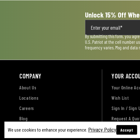
Unlock 15% Off Whe
By submitting this form, you agr
U.S. Patriot at the cell number 
frequency varies. Msg and data 
COMPANY
YOUR ACCO
About Us
Your Online A
Locations
Wish List
Careers
Sign In / Sign 
Blog
Request A Quo
Privacy Policy
Accept
We use cookies to enhance your experience.