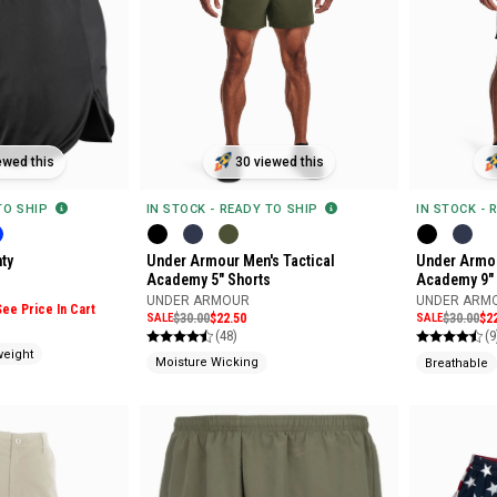
30 viewed this
ewed this
IN STOCK - READY TO SHIP
 TO SHIP
IN STOCK - 
Under Armour Men's Tactical
ty
Under Armou
Academy 5" Shorts
Academy 9" 
UNDER ARMOUR
UNDER ARM
See Price In Cart
SALE
$30.00
$22.50
SALE
$30.00
$2
(48)
(9
weight
Moisture Wicking
Breathable