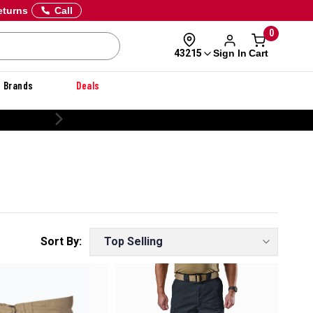
eturns
Call
0
Sign In
Cart
43215
Brands
Deals