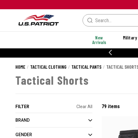
New
Military
Arrivals
20% OFF DANNER
HOME
TACTICAL CLOTHING
TACTICAL PANTS
TACTICAL SHORT
Tactical Shorts
79 items
FILTER
Clear All
BRAND
GENDER