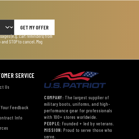
GET MY OFFER
ages (e.g. cart reminders) from
lp and STOP to cancel. Msg
TOMER SERVICE
ct Us
COMPANY:
The largest supplier of
military boots, uniforms, and high-
 Your Feedback
performance gear for professionals
with 100+ stores worldwide.
ontract Info
PEOPLE:
Founded + led by veterans.
rces
MISSION:
Proud to serve those who
serve.