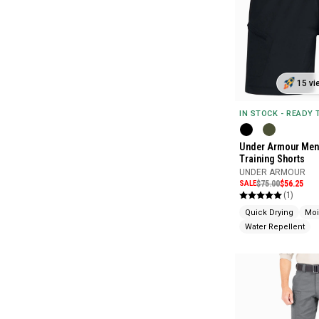
15 vi
IN STOCK - READY
Under Armour Men'
Training Shorts
UNDER ARMOUR
SALE
$75.00
$56.25
(1)
Quick Drying
Moi
Water Repellent