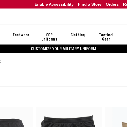
Enable Accessibility
Find a Store
Orders
R
Footwear
OCP
Clothing
Tactical
Uniforms
Gear
CUSTOMIZE YOUR MILITARY UNIFORM
S