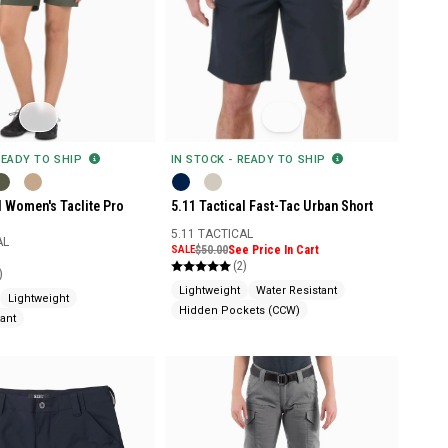
READY TO SHIP
IN STOCK - READY TO SHIP
l Women's Taclite Pro
5.11 Tactical Fast-Tac Urban Short
5.11 TACTICAL
AL
SALE
$50.00
See Price In Cart
(2)
)
Lightweight
Water Resistant
Lightweight
Hidden Pockets (CCW)
ant