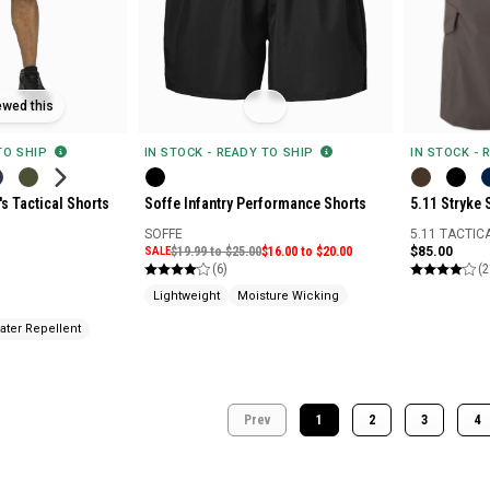
ewed this
 TO SHIP
IN STOCK - READY TO SHIP
IN STOCK - 
s Tactical Shorts
Soffe Infantry Performance Shorts
5.11 Stryke 
SOFFE
5.11 TACTIC
SALE
$19.99 to $25.00
$16.00 to $20.00
$85.00
(6)
(2
Lightweight
Moisture Wicking
ater Repellent
Prev
1
2
3
4