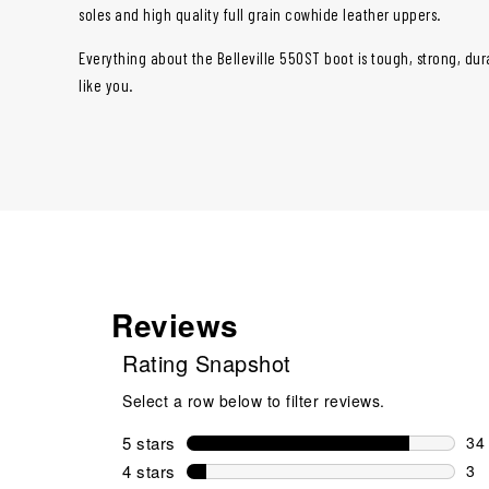
soles and high quality full grain cowhide leather uppers.
Everything about the Belleville 550ST boot is tough, strong, dura
like you.
Reviews
Rating Snapshot
Select a row below to filter reviews.
5 stars
stars
34
34 
4 stars
stars
3