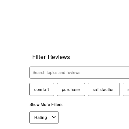
Filter Reviews
Search topics and reviews search region
comfort
purchase
satisfaction
Show More Filters
Rating