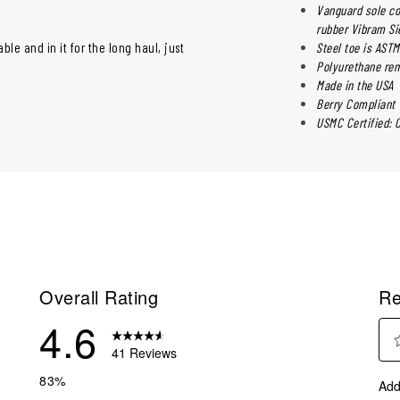
Vanguard sole co
rubber Vibram Si
ble and in it for the long haul, just
Steel toe is ASTM
Polyurethane rem
Made in the USA
Berry Compliant
USMC Certified: 
Overall Rating
Re
4.6
41 Reviews
Sel
reviews with 5 stars.
83%
Add
to