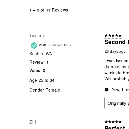
1
to
1
–
8 of 41
Reviews
8
of
41
Reviews
Taylor Z
5 out of 5 star
.
Second 
VERIFIED PURCHASER
23 days ago
Seattle, WA
I was issued
Review
1
durable, lon
Votes
0
weeks to bre
Will probabl
Age
25 to 34
Yes, I r
Gender
Female
Originally
ZIII
5 out of 5 star
Perfect