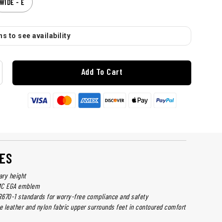
WIDE - E
s to see availability
Add To Cart
ES
ary height
MC EGA emblem
670-1 standards for worry-free compliance and safety
e leather and nylon fabric upper surrounds feet in contoured comfort