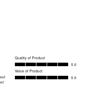
Quality of Product
Quality of Product, 5.0 out of 5
5.0
Value of Product
Value of Product, 5.0 out of 5
bout
5.0
oot