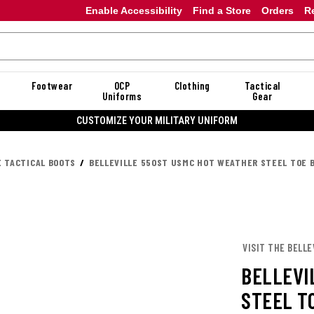
Enable Accessibility
Find a Store
Orders
R
Footwear
OCP
Clothing
Tactical
Uniforms
Gear
20% OFF DANNER
E TACTICAL BOOTS
BELLEVILLE 550ST USMC HOT WEATHER STEEL TOE 
VISIT THE BELLE
BELLEVI
STEEL T