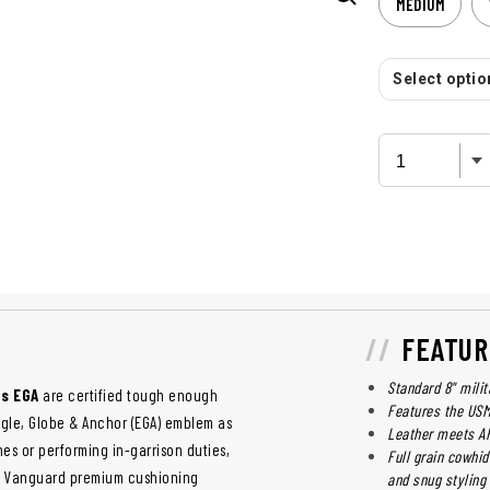
MEDIUM
Select option
FEATUR
Standard 8" milit
ts EGA
are certified tough enough
Features the US
agle, Globe & Anchor (EGA) emblem as
Leather meets AR
es or performing in-garrison duties,
Full grain cowhid
eir Vanguard premium cushioning
and snug styling