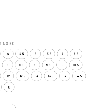
9
T A SIZE
4
4.5
5
5.5
6
6.5
8
8.5
9
9.5
10
10.5
12
12.5
13
13.5
14
14.5
16