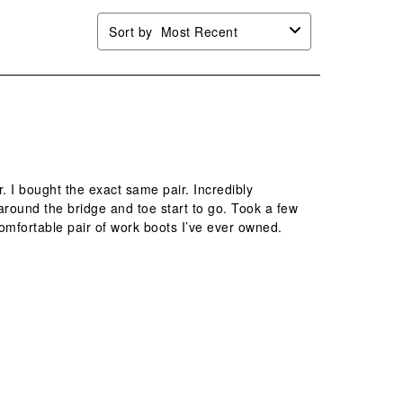
Sort by
Most Recent
. I bought the exact same pair. Incredibly
g around the bridge and toe start to go. Took a few
omfortable pair of work boots I’ve ever owned.