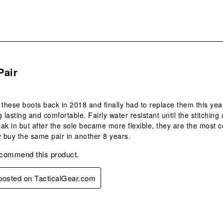
s.
Pair
 these boots back in 2018 and finally had to replace them this year
g lasting and comfortable. Fairly water resistant until the stitchin
ak in but after the sole became more flexible, they are the most c
y buy the same pair in another 8 years.
ecommend this product.
 posted on TacticalGear.com
s.