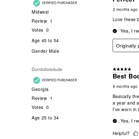
VERIFIED PURCHASER
2 months ago
Midwest
Love these b
Review
1
Votes
0
Yes, I r
Age
45 to 54
Originally
Gender
Male
Dumbdixiedude
5 out of 5 star
Best Bo
VERIFIED PURCHASER
6 months ago
Georgia
Basically th
Review
1
a year and a
Votes
0
I've worn in 
Age
25 to 34
Yes, I r
Helpful?