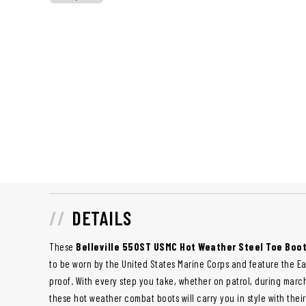
DETAILS
These
Belleville 550ST USMC Hot Weather Steel Toe Boo
to be worn by the United States Marine Corps and feature the E
proof. With every step you take, whether on patrol, during march
these hot weather combat boots will carry you in style with th