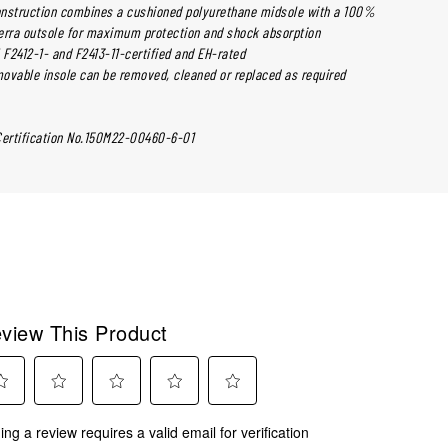
nstruction combines a cushioned polyurethane midsole with a 100%
erra outsole for maximum protection and shock absorption
 F2412-1- and F2413-11-certified and EH-rated
ovable insole can be removed, cleaned or replaced as required
Certification No.150M22-00460-6-01
view This Product
ect
Select
Select
Select
Select
ing a review requires a valid email for verification
to
to
to
to