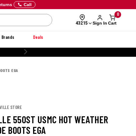
eturns
Call
0
Sign In
Cart
43215
Brands
Deals
CUSTOMIZE YOUR MILITARY UNIFORM
BOOTS EGA
VILLE STORE
LLE 550ST USMC HOT WEATHER
OE BOOTS EGA