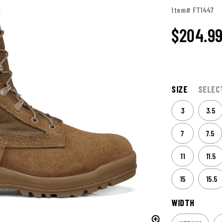
Item# FT1447
$204.9
SIZE
SELEC
3
3.5
7
7.5
11
11.5
15
15.5
WIDTH