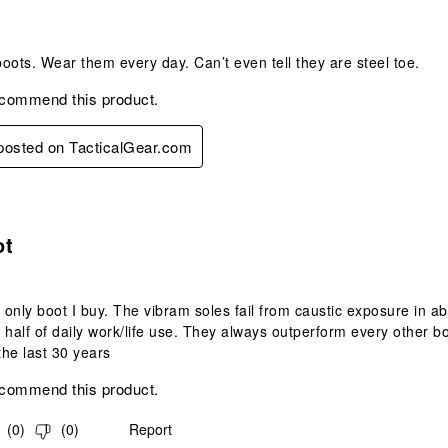
oots. Wear them every day. Can’t even tell they are steel toe.
ecommend this product.
 posted on TacticalGear.com
s.
ot
e only boot I buy. The vibram soles fail from caustic exposure in a
 half of daily work/life use. They always outperform every other b
the last 30 years
ecommend this product.
(
0
)
(
0
)
Report