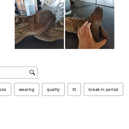
size
wearing
quality
fit
break-in period