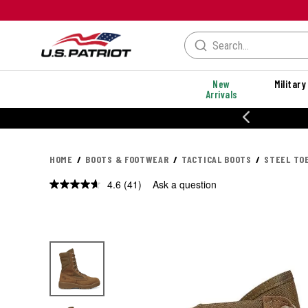
New
Military
Arrivals
MANCE STYLES
HOME
BOOTS & FOOTWEAR
TACTICAL BOOTS
STEEL TO
4.6
(41)
Ask a question
Read
41
Reviews.
Same
page
link.