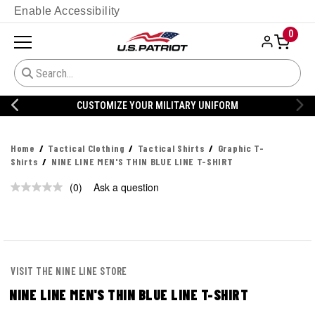
Enable Accessibility
0
CUSTOMIZE YOUR MILITARY UNIFORM
Home
Tactical Clothing
Tactical Shirts
Graphic T-
Shirts
NINE LINE MEN'S THIN BLUE LINE T-SHIRT
(0)
Ask a question
No
rating
value.
Same
page
link.
VISIT THE NINE LINE STORE
NINE LINE MEN'S THIN BLUE LINE T-SHIRT