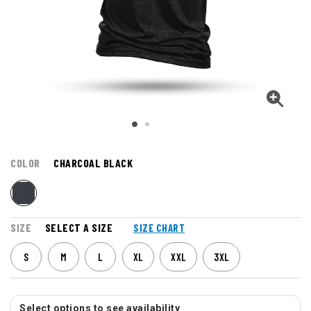
COLOR
CHARCOAL BLACK
SIZE
SELECT A SIZE
SIZE CHART
S
M
L
XL
XXL
3XL
Select options to see availability