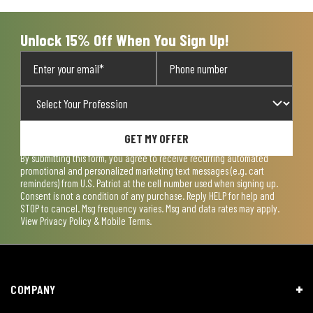
worldwide.
PEOPLE:
Founded + led by veterans.
MISSION:
Proud to serve those who serve.
Some exclusions and limitations apply.
LEARN MORE
Terms of Use
Privacy Policy
CA Transparency Act
Payment, Pricing & Promotions
Sitemap
© Copyright 2026 US Patriot Tactical, All Rights Reserved.