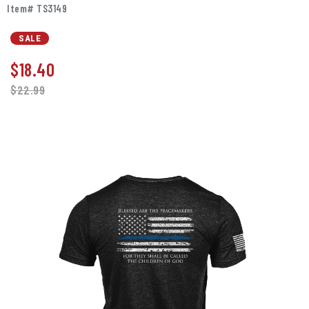
Item# TS3149
SALE
$
18.40
$22.99