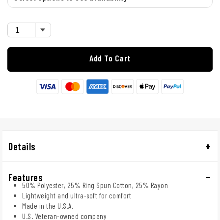
Add To Cart
Details
Features
50% Polyester, 25% Ring Spun Cotton, 25% Rayon
Lightweight and ultra-soft for comfort
Made in the U.S.A.
U.S. Veteran-owned company