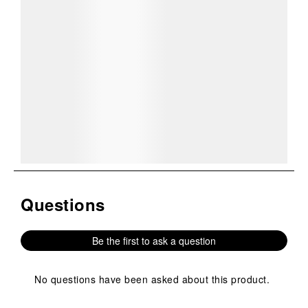
COMPANY
YOUR ACCOUNT
ORDER & RETURNS
CUSTOMER SERVICE
COMPANY:
The largest supplier of military boots, uniforms, and
high-performance gear for professionals with 100+ stores